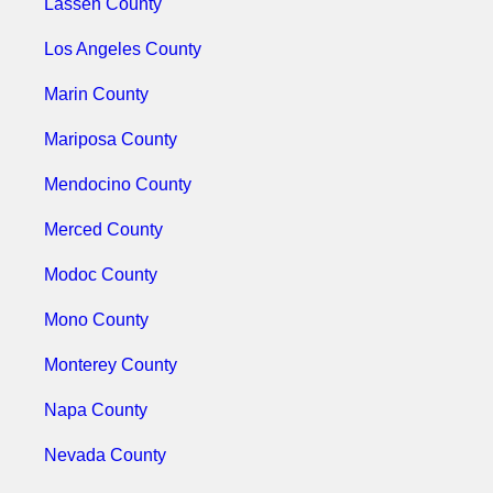
Lassen County
Los Angeles County
Marin County
Mariposa County
Mendocino County
Merced County
Modoc County
Mono County
Monterey County
Napa County
Nevada County