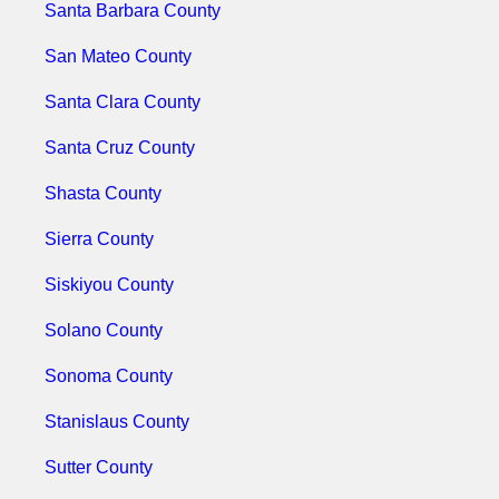
Santa Barbara County
San Mateo County
Santa Clara County
Santa Cruz County
Shasta County
Sierra County
Siskiyou County
Solano County
Sonoma County
Stanislaus County
Sutter County