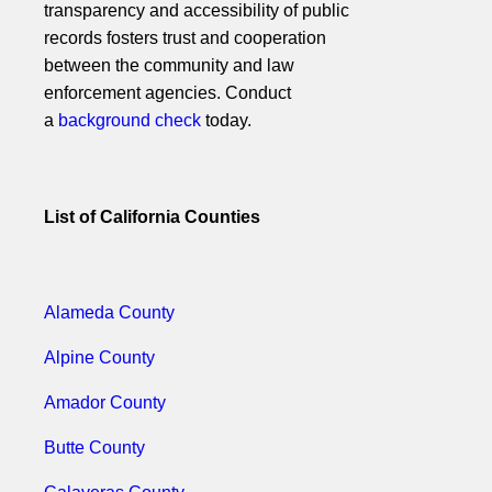
transparency and accessibility of public
records fosters trust and cooperation
between the community and law
enforcement agencies. Conduct
a
background check
today.
List of California Counties
Alameda County
Alpine County
Amador County
Butte County