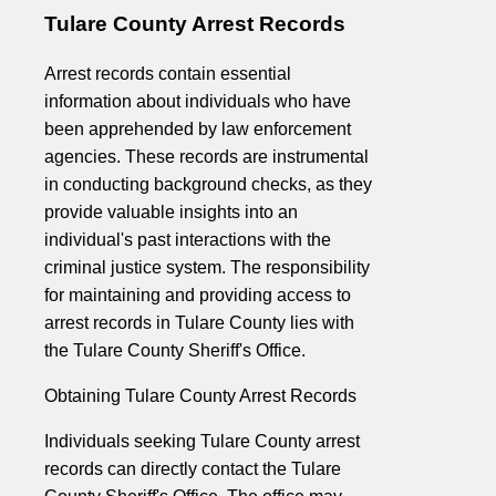
Tulare County Arrest Records
Arrest records contain essential
information about individuals who have
been apprehended by law enforcement
agencies. These records are instrumental
in conducting background checks, as they
provide valuable insights into an
individual's past interactions with the
criminal justice system. The responsibility
for maintaining and providing access to
arrest records in Tulare County lies with
the Tulare County Sheriff's Office.
Obtaining Tulare County Arrest Records
Individuals seeking Tulare County arrest
records can directly contact the Tulare