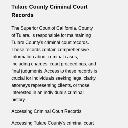
Tulare County Criminal Court
Records
The Superior Court of California, County
of Tulare, is responsible for maintaining
Tulare County's criminal court records.
These records contain comprehensive
information about criminal cases,
including charges, court proceedings, and
final judgments. Access to these records is
crucial for individuals seeking legal clarity,
attorneys representing clients, or those
interested in an individual's criminal
history.
Accessing Criminal Court Records
Accessing Tulare County's criminal court