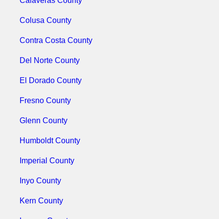
Calaveras County
Colusa County
Contra Costa County
Del Norte County
El Dorado County
Fresno County
Glenn County
Humboldt County
Imperial County
Inyo County
Kern County