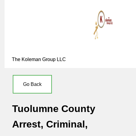
The Koleman Group LLC
Go Back
Tuolumne County
Arrest, Criminal,