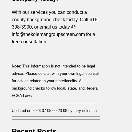
With our services you can conduct a
county background check today. Call 618-
398-3900, or email us today @
info@thekolemangroupscreen.com for a
free consultation.
Note:
This information is not intended to be legal
advice. Please consult with your own legal counsel
for advice related to your state/locality. All
background checks follow local, state, and, federal
FCRA Laws.
Updated on 2026-07-05 09:23:08 by larry coleman
Recent Posts