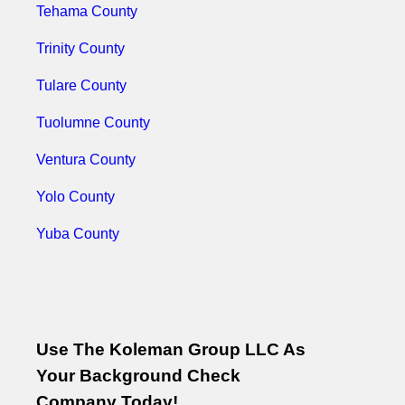
Tehama County
Trinity County
Tulare County
Tuolumne County
Ventura County
Yolo County
Yuba County
Use The Koleman Group LLC As
Your Background Check
Company Today!