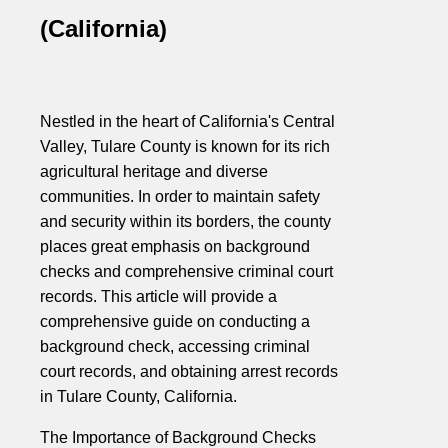
(California)
Nestled in the heart of California's Central
Valley, Tulare County is known for its rich
agricultural heritage and diverse
communities. In order to maintain safety
and security within its borders, the county
places great emphasis on background
checks and comprehensive criminal court
records. This article will provide a
comprehensive guide on conducting a
background check, accessing criminal
court records, and obtaining arrest records
in Tulare County, California.
The Importance of Background Checks