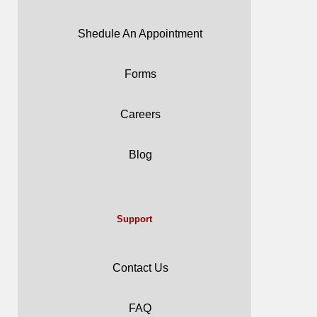
Shedule An Appointment
Forms
Careers
Blog
Support
Contact Us
FAQ