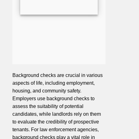
Background checks are crucial in various
aspects of life, including employment,
housing, and community safety.
Employers use background checks to
assess the suitability of potential
candidates, while landlords rely on them
to evaluate the credibility of prospective
tenants. For law enforcement agencies,
background checks play a vital role in