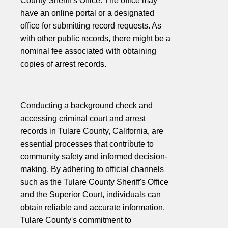
County Sheriff's Office. The office may
have an online portal or a designated
office for submitting record requests. As
with other public records, there might be a
nominal fee associated with obtaining
copies of arrest records.
Conducting a background check and
accessing criminal court and arrest
records in Tulare County, California, are
essential processes that contribute to
community safety and informed decision-
making. By adhering to official channels
such as the Tulare County Sheriff's Office
and the Superior Court, individuals can
obtain reliable and accurate information.
Tulare County's commitment to