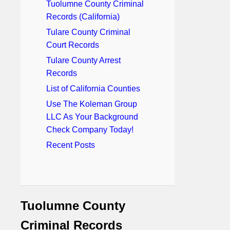
Tuolumne County Criminal
Records (California)
Tulare County Criminal
Court Records
Tulare County Arrest
Records
List of California Counties
Use The Koleman Group
LLC As Your Background
Check Company Today!
Recent Posts
Tuolumne County
Criminal Records