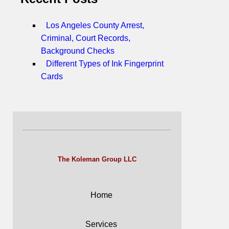
Los Angeles County Arrest,
Criminal, Court Records,
Background Checks
Different Types of Ink Fingerprint
Cards
The Koleman Group LLC
Home
Services