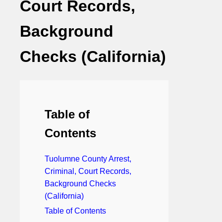
Court Records,
Background
Checks (California)
Table of
Contents
Tuolumne County Arrest,
Criminal, Court Records,
Background Checks
(California)
Table of Contents