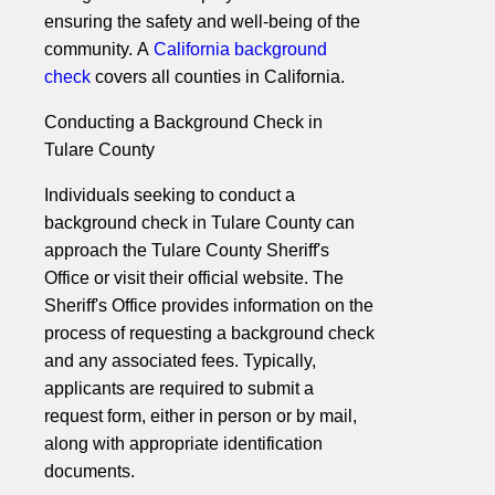
ensuring the safety and well-being of the
community. A
California background
check
covers all counties in California.
Conducting a Background Check in
Tulare County
Individuals seeking to conduct a
background check in Tulare County can
approach the Tulare County Sheriff's
Office or visit their official website. The
Sheriff's Office provides information on the
process of requesting a background check
and any associated fees. Typically,
applicants are required to submit a
request form, either in person or by mail,
along with appropriate identification
documents.