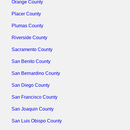
Orange County
Placer County
Plumas County
Riverside County
Sacramento County
San Benito County
San Bernardino County
San Diego County
San Francisco County
San Joaquin County
San Luis Obispo County