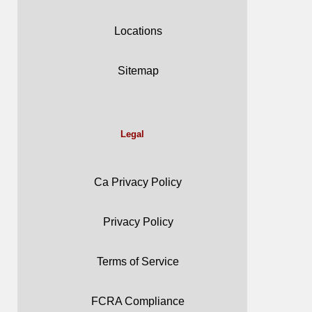
Locations
Sitemap
Legal
Ca Privacy Policy
Privacy Policy
Terms of Service
FCRA Compliance