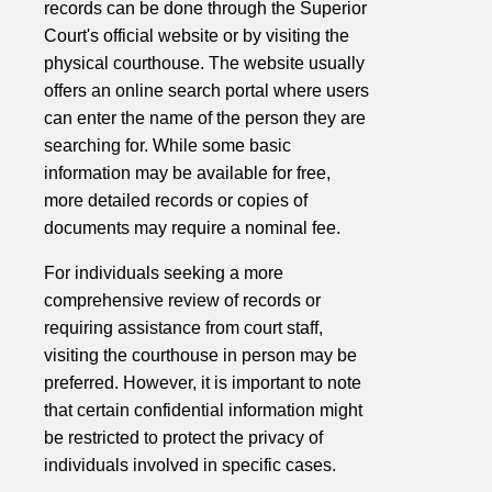
records can be done through the Superior
Court's official website or by visiting the
physical courthouse. The website usually
offers an online search portal where users
can enter the name of the person they are
searching for. While some basic
information may be available for free,
more detailed records or copies of
documents may require a nominal fee.
For individuals seeking a more
comprehensive review of records or
requiring assistance from court staff,
visiting the courthouse in person may be
preferred. However, it is important to note
that certain confidential information might
be restricted to protect the privacy of
individuals involved in specific cases.