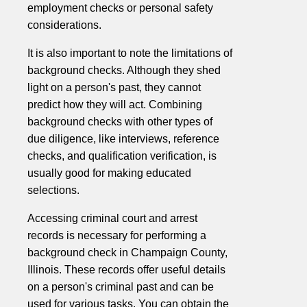
employment checks or personal safety
considerations.
It is also important to note the limitations of
background checks. Although they shed
light on a person's past, they cannot
predict how they will act. Combining
background checks with other types of
due diligence, like interviews, reference
checks, and qualification verification, is
usually good for making educated
selections.
Accessing criminal court and arrest
records is necessary for performing a
background check in Champaign County,
Illinois. These records offer useful details
on a person's criminal past and can be
used for various tasks. You can obtain the