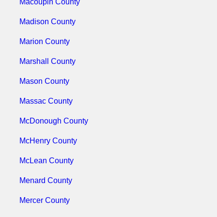
Macoupin County
Madison County
Marion County
Marshall County
Mason County
Massac County
McDonough County
McHenry County
McLean County
Menard County
Mercer County