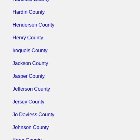
Hardin County
Henderson County
Henry County
Iroquois County
Jackson County
Jasper County
Jefferson County
Jersey County
Jo Daviess County
Johnson County