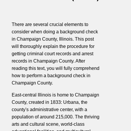
There are several crucial elements to
consider when doing a background check
in Champaign County, Illinois. This post
will thoroughly explain the procedure for
getting criminal court records and arrest
records in Champaign County. After
reading this text, you will fully comprehend
how to perform a background check in
Champaign County.
East-central Illinois is home to Champaign
County, created in 1833: Urbana, the
county's administrative center, with a
population of around 215,000. The thriving
arts and cultural scene, world-class