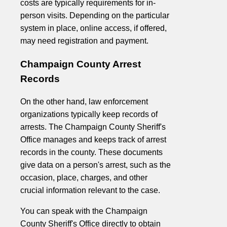
costs are typically requirements for in-
person visits. Depending on the particular
system in place, online access, if offered,
may need registration and payment.
Champaign County Arrest
Records
On the other hand, law enforcement
organizations typically keep records of
arrests. The Champaign County Sheriff's
Office manages and keeps track of arrest
records in the county. These documents
give data on a person's arrest, such as the
occasion, place, charges, and other
crucial information relevant to the case.
You can speak with the Champaign
County Sheriff's Office directly to obtain