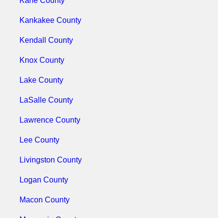
Kane County
Kankakee County
Kendall County
Knox County
Lake County
LaSalle County
Lawrence County
Lee County
Livingston County
Logan County
Macon County