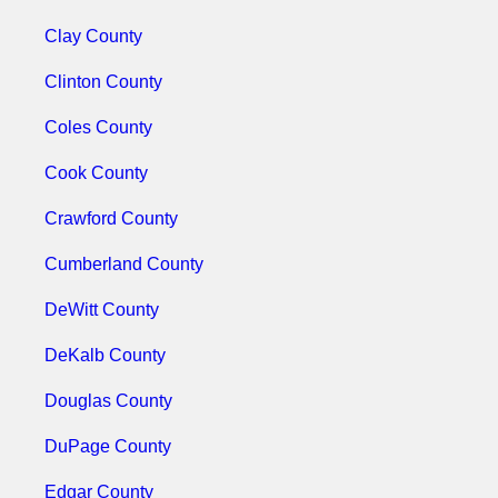
Clay County
Clinton County
Coles County
Cook County
Crawford County
Cumberland County
DeWitt County
DeKalb County
Douglas County
DuPage County
Edgar County