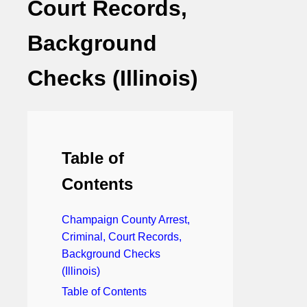
Court Records,
Background
Checks (Illinois)
Table of
Contents
Champaign County Arrest,
Criminal, Court Records,
Background Checks
(Illinois)
Table of Contents