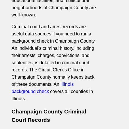
educational facilities, and multicultural
neighborhoods of Champaign County are
well-known.
Criminal court and arrest records are
useful data sources if you need to run a
background check in Champaign County.
An individual's criminal history, including
their arrests, charges, convictions, and
sentences, is detailed in criminal court
records. The Circuit Clerk's Office in
Champaign County normally keeps track
of these documents. An
Illinois
background check
covers all counties in
Illinois.
Champaign County Criminal
Court Records