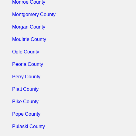
Monroe County
Montgomery County
Morgan County
Moultrie County
Ogle County
Peoria County
Perry County
Piatt County
Pike County
Pope County
Pulaski County