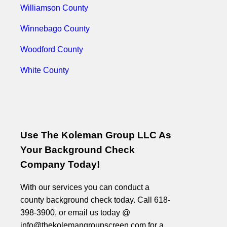
Williamson County
Winnebago County
Woodford County
White County
Use The Koleman Group LLC As
Your Background Check
Company Today!
With our services you can conduct a
county background check today. Call 618-
398-3900, or email us today @
info@thekolemangroupscreen.com for a