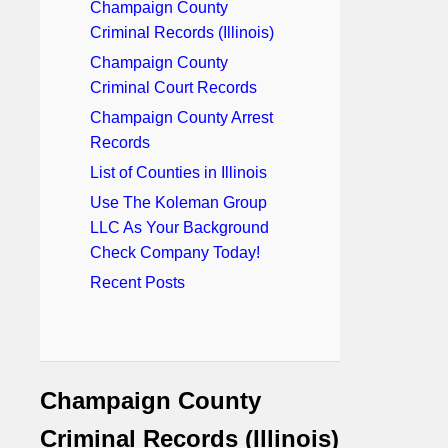
Champaign County
Criminal Records (Illinois)
Champaign County
Criminal Court Records
Champaign County Arrest
Records
List of Counties in Illinois
Use The Koleman Group
LLC As Your Background
Check Company Today!
Recent Posts
Champaign County
Criminal Records (Illinois)