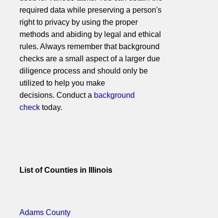
required data while preserving a person's
right to privacy by using the proper
methods and abiding by legal and ethical
rules. Always remember that background
checks are a small aspect of a larger due
diligence process and should only be
utilized to help you make
decisions. Conduct a
background
check
today.
List of Counties in Illinois
Adams County