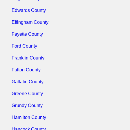
Edwards County
Effingham County
Fayette County
Ford County
Franklin County
Fulton County
Gallatin County
Greene County
Grundy County
Hamilton County
Hancock County