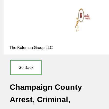
The Koleman Group LLC
Go Back
Champaign County
Arrest, Criminal,