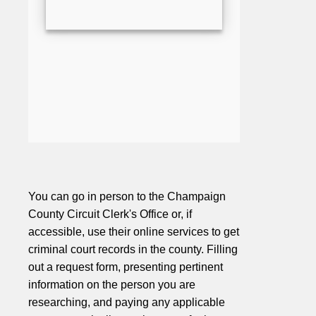
You can go in person to the Champaign
County Circuit Clerk's Office or, if
accessible, use their online services to get
criminal court records in the county. Filling
out a request form, presenting pertinent
information on the person you are
researching, and paying any applicable