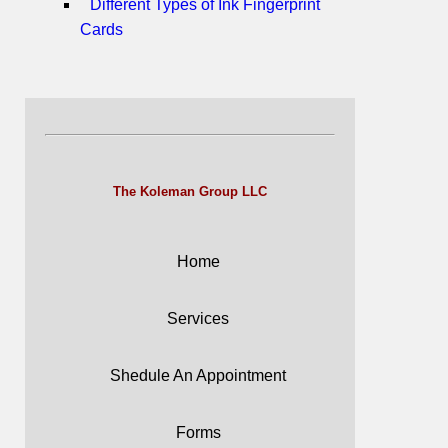
Different Types of Ink Fingerprint
Cards
The Koleman Group LLC
Home
Services
Shedule An Appointment
Forms