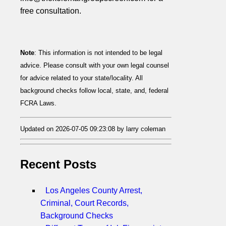
free consultation.
Note
: This information is not intended to be legal
advice. Please consult with your own legal counsel
for advice related to your state/locality. All
background checks follow local, state, and, federal
FCRA Laws.
Updated on 2026-07-05 09:23:08 by larry coleman
Recent Posts
Los Angeles County Arrest,
Criminal, Court Records,
Background Checks