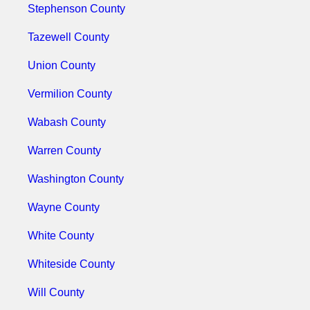
Stephenson County
Tazewell County
Union County
Vermilion County
Wabash County
Warren County
Washington County
Wayne County
White County
Whiteside County
Will County