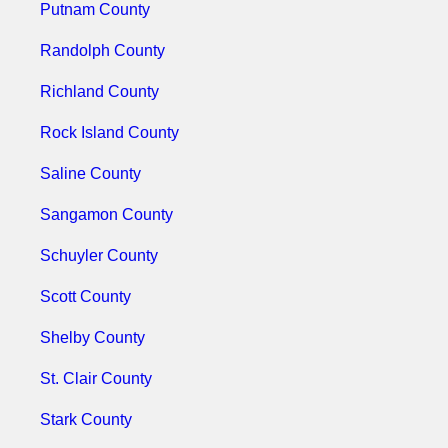
Putnam County
Randolph County
Richland County
Rock Island County
Saline County
Sangamon County
Schuyler County
Scott County
Shelby County
St. Clair County
Stark County