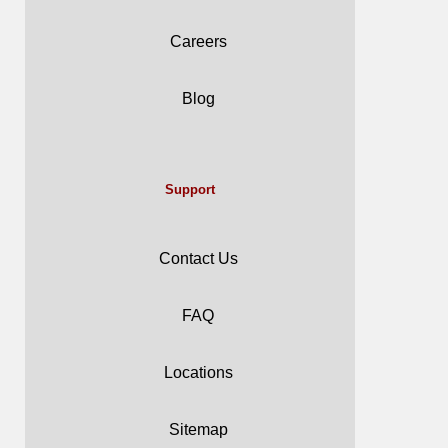
Careers
Blog
Support
Contact Us
FAQ
Locations
Sitemap