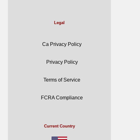
Legal
Ca Privacy Policy
Privacy Policy
Terms of Service
FCRA Compliance
Current Country