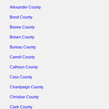
Alexander County
Bond County
Boone County
Brown County
Bureau County
Carroll County
Calhoun County
Cass County
Champaign County
Christian County
Clark County