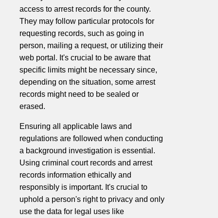
access to arrest records for the county.
They may follow particular protocols for
requesting records, such as going in
person, mailing a request, or utilizing their
web portal. It's crucial to be aware that
specific limits might be necessary since,
depending on the situation, some arrest
records might need to be sealed or
erased.
Ensuring all applicable laws and
regulations are followed when conducting
a background investigation is essential.
Using criminal court records and arrest
records information ethically and
responsibly is important. It's crucial to
uphold a person's right to privacy and only
use the data for legal uses like