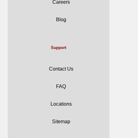
Careers
Blog
Support
Contact Us
FAQ
Locations
Sitemap