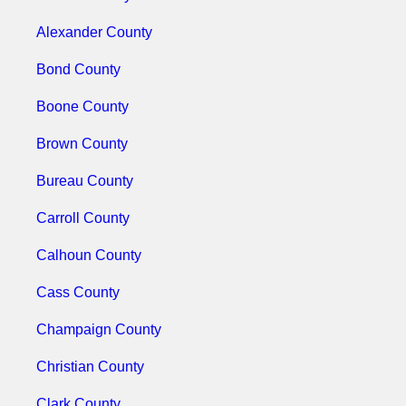
Alexander County
Bond County
Boone County
Brown County
Bureau County
Carroll County
Calhoun County
Cass County
Champaign County
Christian County
Clark County