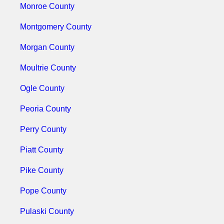
Monroe County
Montgomery County
Morgan County
Moultrie County
Ogle County
Peoria County
Perry County
Piatt County
Pike County
Pope County
Pulaski County