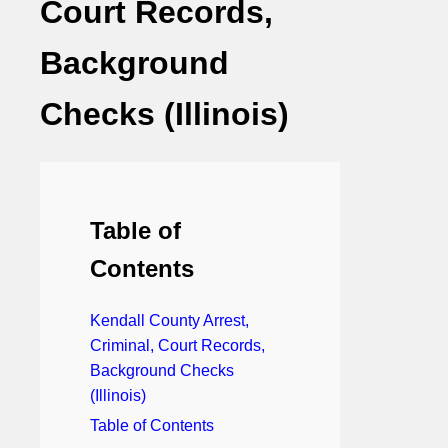
Court Records,
Background
Checks (Illinois)
Table of
Contents
Kendall County Arrest,
Criminal, Court Records,
Background Checks
(Illinois)
Table of Contents