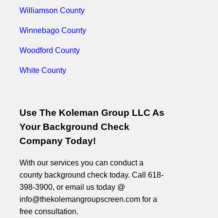
Williamson County
Winnebago County
Woodford County
White County
Use The Koleman Group LLC As
Your Background Check
Company Today!
With our services you can conduct a
county background check today. Call 618-
398-3900, or email us today @
info@thekolemangroupscreen.com for a
free consultation.