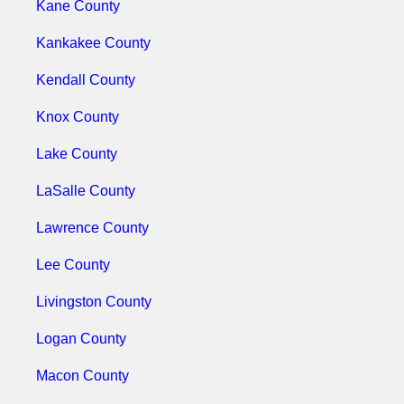
Kane County
Kankakee County
Kendall County
Knox County
Lake County
LaSalle County
Lawrence County
Lee County
Livingston County
Logan County
Macon County