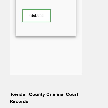
Kendall County Criminal Court
Records