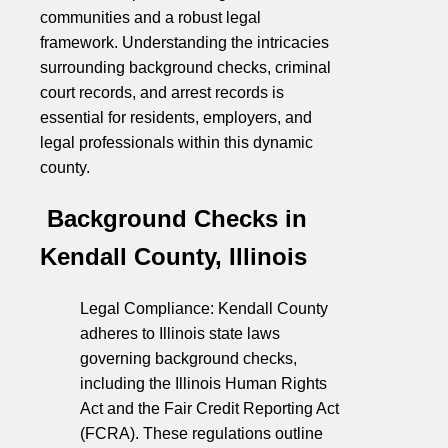
communities and a robust legal
framework. Understanding the intricacies
surrounding background checks, criminal
court records, and arrest records is
essential for residents, employers, and
legal professionals within this dynamic
county.
Background Checks in
Kendall County, Illinois
Legal Compliance: Kendall County
adheres to Illinois state laws
governing background checks,
including the Illinois Human Rights
Act and the Fair Credit Reporting Act
(FCRA). These regulations outline