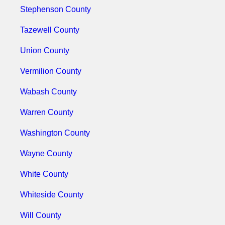
Stephenson County
Tazewell County
Union County
Vermilion County
Wabash County
Warren County
Washington County
Wayne County
White County
Whiteside County
Will County