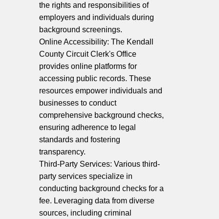
the rights and responsibilities of
employers and individuals during
background screenings.
Online Accessibility: The Kendall
County Circuit Clerk's Office
provides online platforms for
accessing public records. These
resources empower individuals and
businesses to conduct
comprehensive background checks,
ensuring adherence to legal
standards and fostering
transparency.
Third-Party Services: Various third-
party services specialize in
conducting background checks for a
fee. Leveraging data from diverse
sources, including criminal