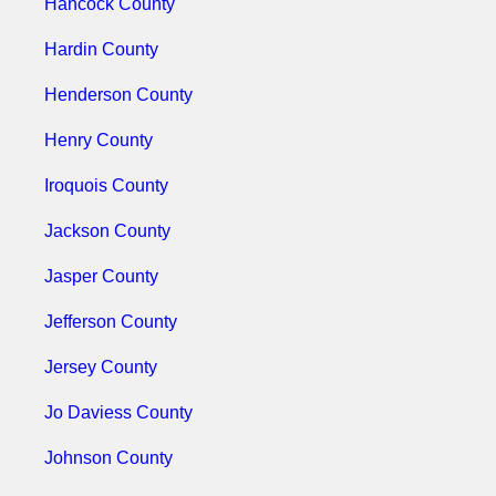
Hancock County
Hardin County
Henderson County
Henry County
Iroquois County
Jackson County
Jasper County
Jefferson County
Jersey County
Jo Daviess County
Johnson County