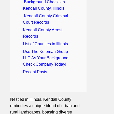
Background Checks in
Kendall County, Illinois
Kendall County Criminal
Court Records
Kendall County Arrest
Records
List of Counties in Illinois
Use The Koleman Group
LLC As Your Background
Check Company Today!
Recent Posts
Nestled in Illinois, Kendall County
embodies a unique blend of urban and
rural landscapes, boasting diverse