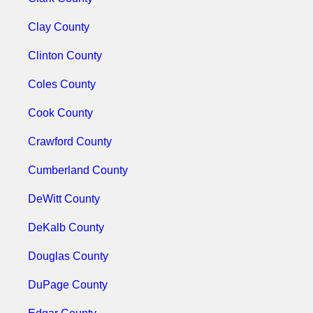
Clay County
Clinton County
Coles County
Cook County
Crawford County
Cumberland County
DeWitt County
DeKalb County
Douglas County
DuPage County