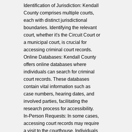
Identification of Jurisdiction: Kendall
County comprises multiple courts,
each with distinct jurisdictional
boundaries. Identifying the relevant
court, whether it's the Circuit Court or
a municipal court, is crucial for
accessing criminal court records.
Online Databases: Kendall County
offers online databases where
individuals can search for criminal
court records. These databases
contain vital information such as
case numbers, hearing dates, and
involved parties, facilitating the
research process for accessibility.
In-Person Requests: In some cases,
accessing court records may require
a visit to the courthouse. Individuals