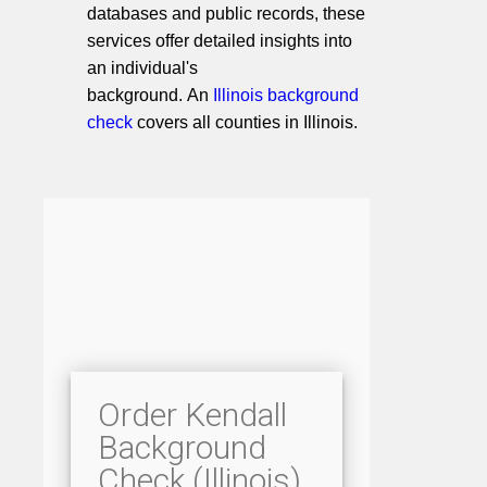
databases and public records, these
services offer detailed insights into
an individual's
background. An
Illinois background
check
covers all counties in Illinois.