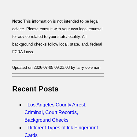
Note:
This information is not intended to be legal
advice. Please consult with your own legal counsel
for advice related to your state/locality. All
background checks follow local, state, and, federal
FCRA Laws.
Updated on 2026-07-05 09:23:08 by larry coleman
Recent Posts
Los Angeles County Arrest,
Criminal, Court Records,
Background Checks
Different Types of Ink Fingerprint
Cards