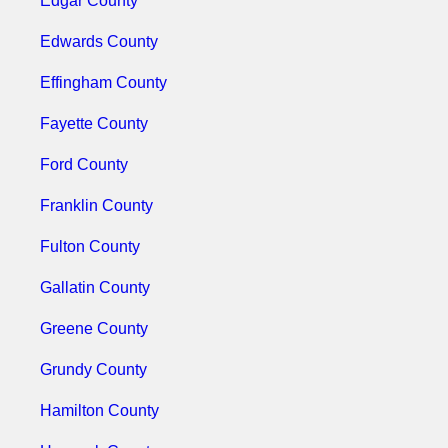
Edgar County
Edwards County
Effingham County
Fayette County
Ford County
Franklin County
Fulton County
Gallatin County
Greene County
Grundy County
Hamilton County