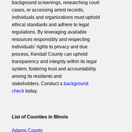
background screenings, researching court
cases, or accessing arrest records,
individuals and organizations must uphold
ethical standards and adhere to legal
regulations. By leveraging available
resources responsibly and respecting
individuals' rights to privacy and due
process, Kendall County can uphold
transparency and integrity within its legal
system, fostering trust and accountability
among its residents and
stakeholders. Conduct a
background
check
today.
List of Counties in Illinois
Adams County