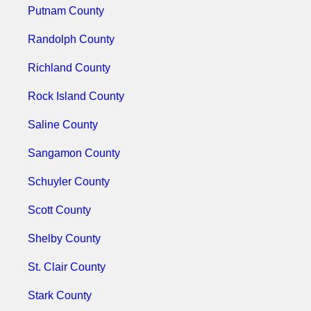
Putnam County
Randolph County
Richland County
Rock Island County
Saline County
Sangamon County
Schuyler County
Scott County
Shelby County
St. Clair County
Stark County