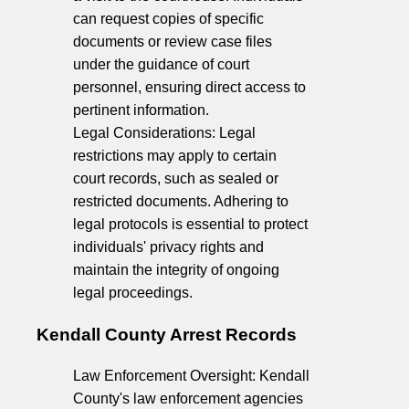
can request copies of specific
documents or review case files
under the guidance of court
personnel, ensuring direct access to
pertinent information.
Legal Considerations: Legal
restrictions may apply to certain
court records, such as sealed or
restricted documents. Adhering to
legal protocols is essential to protect
individuals' privacy rights and
maintain the integrity of ongoing
legal proceedings.
Kendall County Arrest Records
Law Enforcement Oversight: Kendall
County's law enforcement agencies