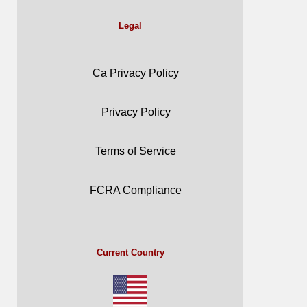
Legal
Ca Privacy Policy
Privacy Policy
Terms of Service
FCRA Compliance
Current Country