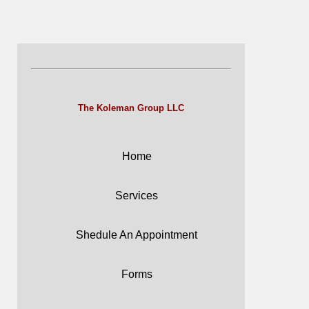
The Koleman Group LLC
Home
Services
Shedule An Appointment
Forms