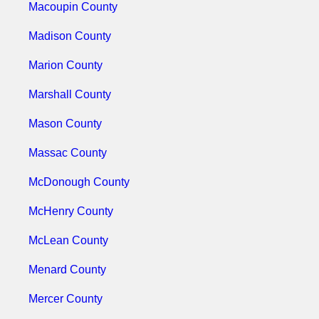
Macoupin County
Madison County
Marion County
Marshall County
Mason County
Massac County
McDonough County
McHenry County
McLean County
Menard County
Mercer County