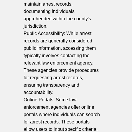
maintain arrest records,
documenting individuals
apprehended within the county's
jurisdiction.
Public Accessibility: While arrest
records are generally considered
public information, accessing them
typically involves contacting the
relevant law enforcement agency.
These agencies provide procedures
for requesting arrest records,
ensuring transparency and
accountability.
Online Portals: Some law
enforcement agencies offer online
portals where individuals can search
for arrest records. These portals
allow users to input specific criteria,