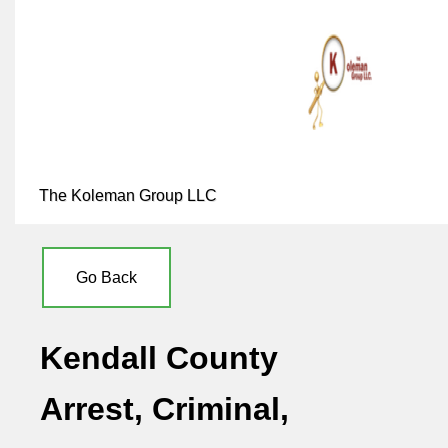
The Koleman Group LLC
Go Back
Kendall County
Arrest, Criminal,