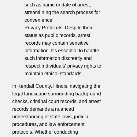
such as name or date of arrest,
streamlining the search process for
convenience.
Privacy Protocols: Despite their
status as public records, arrest
records may contain sensitive
information. It's essential to handle
such information discreetly and
respect individuals' privacy rights to
maintain ethical standards.
In Kendall County, Illinois, navigating the
legal landscape surrounding background
checks, criminal court records, and arrest
records demands a nuanced
understanding of state laws, judicial
procedures, and law enforcement
protocols. Whether conducting