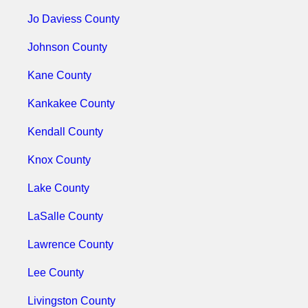
Jo Daviess County
Johnson County
Kane County
Kankakee County
Kendall County
Knox County
Lake County
LaSalle County
Lawrence County
Lee County
Livingston County