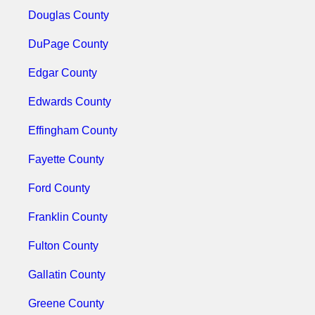
Douglas County
DuPage County
Edgar County
Edwards County
Effingham County
Fayette County
Ford County
Franklin County
Fulton County
Gallatin County
Greene County