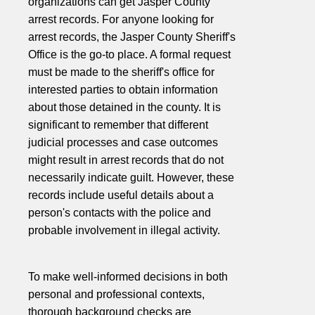
organizations can get Jasper County
arrest records. For anyone looking for
arrest records, the Jasper County Sheriff's
Office is the go-to place. A formal request
must be made to the sheriff's office for
interested parties to obtain information
about those detained in the county. It is
significant to remember that different
judicial processes and case outcomes
might result in arrest records that do not
necessarily indicate guilt. However, these
records include useful details about a
person's contacts with the police and
probable involvement in illegal activity.
To make well-informed decisions in both
personal and professional contexts,
thorough background checks are