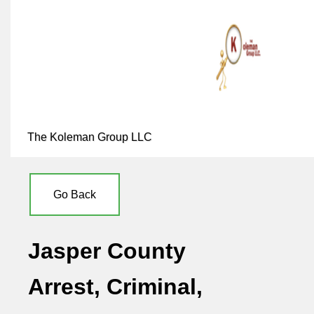
The Koleman Group LLC
Go Back
Jasper County
Arrest, Criminal,