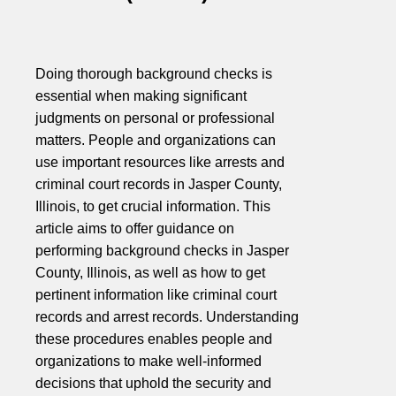
Doing thorough background checks is
essential when making significant
judgments on personal or professional
matters. People and organizations can
use important resources like arrests and
criminal court records in Jasper County,
Illinois, to get crucial information. This
article aims to offer guidance on
performing background checks in Jasper
County, Illinois, as well as how to get
pertinent information like criminal court
records and arrest records. Understanding
these procedures enables people and
organizations to make well-informed
decisions that uphold the security and