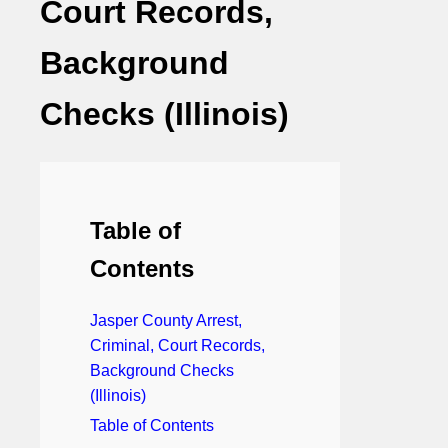
Court Records,
Background
Checks (Illinois)
Table of
Contents
Jasper County Arrest,
Criminal, Court Records,
Background Checks
(Illinois)
Table of Contents