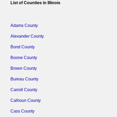
List of Counties in Illinois
Adams County
Alexander County
Bond County
Boone County
Brown County
Bureau County
Carroll County
Calhoun County
Cass County