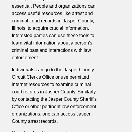
essential. People and organizations can
access useful resources like arrest and
criminal court records in Jasper County,
Illinois, to acquire crucial information.
Interested parties can use these tools to
learn vital information about a person's
criminal past and interactions with law
enforcement.
Individuals can go to the Jasper County
Circuit Clerk's Office or use permitted
internet resources to examine criminal
court records in Jasper County. Similarly,
by contacting the Jasper County Sheriff's
Office or other pertinent law enforcement
organizations, one can access Jasper
County arrest records.