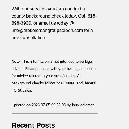
With our services you can conduct a
county background check today. Call 618-
398-3900, or email us today @
info@thekolemangroupscreen.com for a
free consultation.
Note
: This information is not intended to be legal
advice. Please consult with your own legal counsel
for advice related to your state/locality. All
background checks follow local, state, and, federal
FCRA Laws.
Updated on 2026-07-05 09:23:08 by larry coleman
Recent Posts