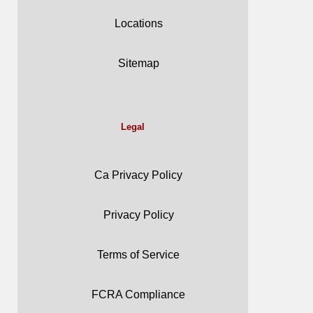
Locations
Sitemap
Legal
Ca Privacy Policy
Privacy Policy
Terms of Service
FCRA Compliance