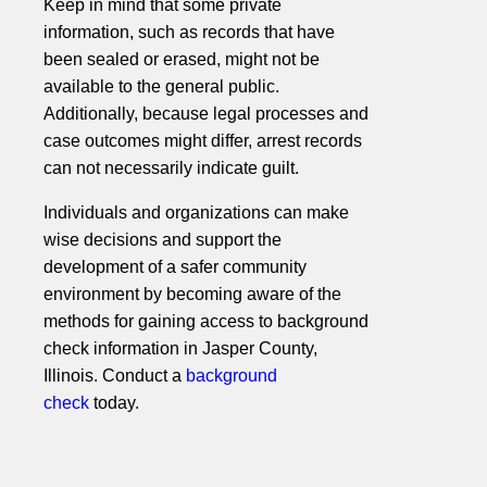
Keep in mind that some private
information, such as records that have
been sealed or erased, might not be
available to the general public.
Additionally, because legal processes and
case outcomes might differ, arrest records
can not necessarily indicate guilt.
Individuals and organizations can make
wise decisions and support the
development of a safer community
environment by becoming aware of the
methods for gaining access to background
check information in Jasper County,
Illinois. Conduct a
background
check
today.