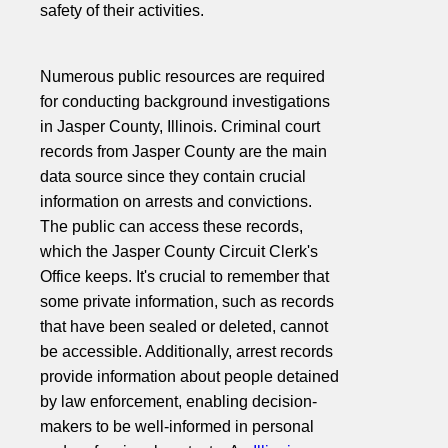
safety of their activities.
Numerous public resources are required
for conducting background investigations
in Jasper County, Illinois. Criminal court
records from Jasper County are the main
data source since they contain crucial
information on arrests and convictions.
The public can access these records,
which the Jasper County Circuit Clerk's
Office keeps. It's crucial to remember that
some private information, such as records
that have been sealed or deleted, cannot
be accessible. Additionally, arrest records
provide information about people detained
by law enforcement, enabling decision-
makers to be well-informed in personal