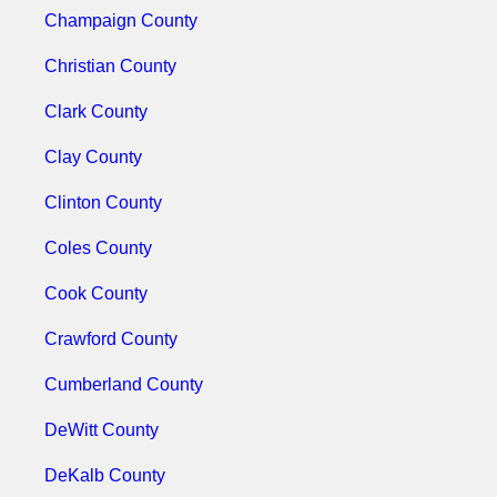
Champaign County
Christian County
Clark County
Clay County
Clinton County
Coles County
Cook County
Crawford County
Cumberland County
DeWitt County
DeKalb County