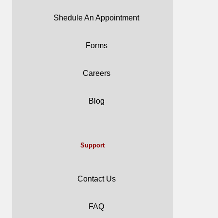
Shedule An Appointment
Forms
Careers
Blog
Support
Contact Us
FAQ