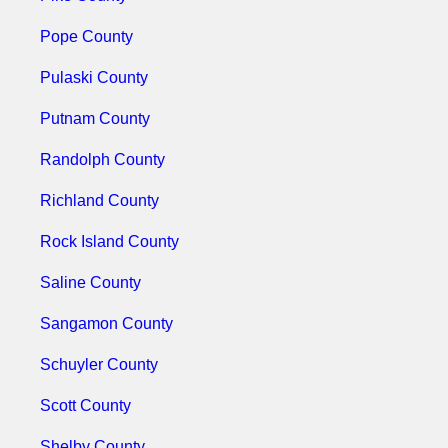
Pope County
Pulaski County
Putnam County
Randolph County
Richland County
Rock Island County
Saline County
Sangamon County
Schuyler County
Scott County
Shelby County