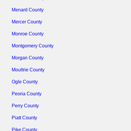
Menard County
Mercer County
Monroe County
Montgomery County
Morgan County
Moultrie County
Ogle County
Peoria County
Perry County
Piatt County
Pike County