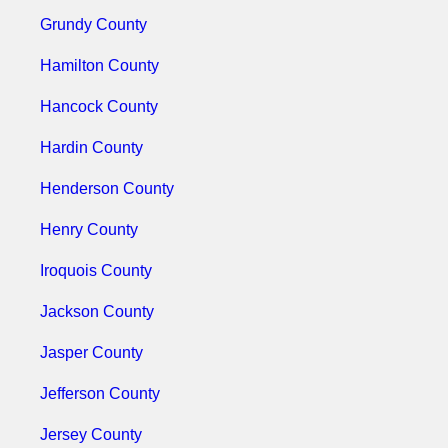
Grundy County
Hamilton County
Hancock County
Hardin County
Henderson County
Henry County
Iroquois County
Jackson County
Jasper County
Jefferson County
Jersey County