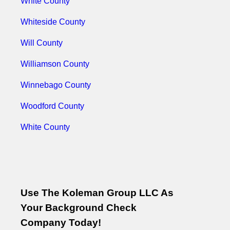
White County
Whiteside County
Will County
Williamson County
Winnebago County
Woodford County
White County
Use The Koleman Group LLC As
Your Background Check
Company Today!