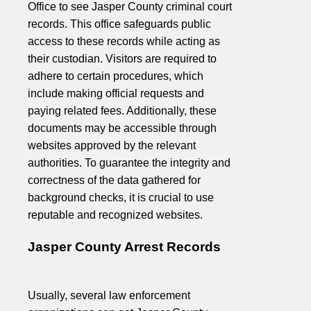
Office to see Jasper County criminal court
records. This office safeguards public
access to these records while acting as
their custodian. Visitors are required to
adhere to certain procedures, which
include making official requests and
paying related fees. Additionally, these
documents may be accessible through
websites approved by the relevant
authorities. To guarantee the integrity and
correctness of the data gathered for
background checks, it is crucial to use
reputable and recognized websites.
Jasper County Arrest Records
Usually, several law enforcement