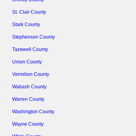
St. Clair County
Stark County
Stephenson County
Tazewell County
Union County
Vermilion County
Wabash County
Warren County
Washington County
Wayne County