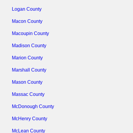
Logan County
Macon County
Macoupin County
Madison County
Marion County
Marshall County
Mason County
Massac County
McDonough County
McHenry County
McLean County