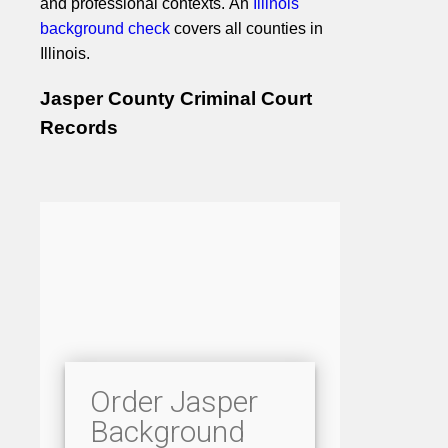
and professional contexts. An
Illinois
background check
covers all counties in
Illinois.
Jasper County Criminal Court
Records