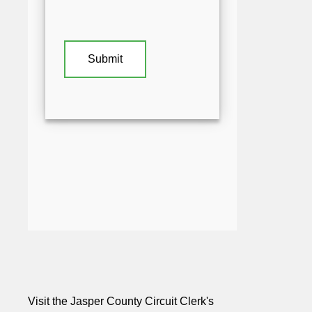
Visit the Jasper County Circuit Clerk's