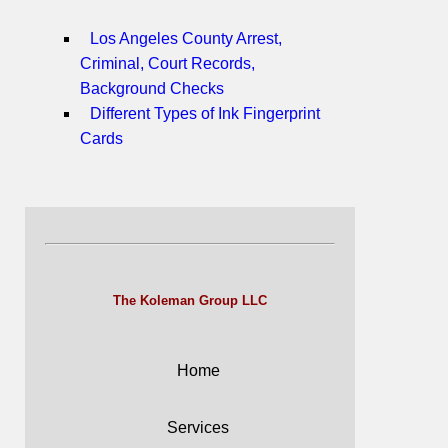
Los Angeles County Arrest,
Criminal, Court Records,
Background Checks
Different Types of Ink Fingerprint
Cards
The Koleman Group LLC
Home
Services