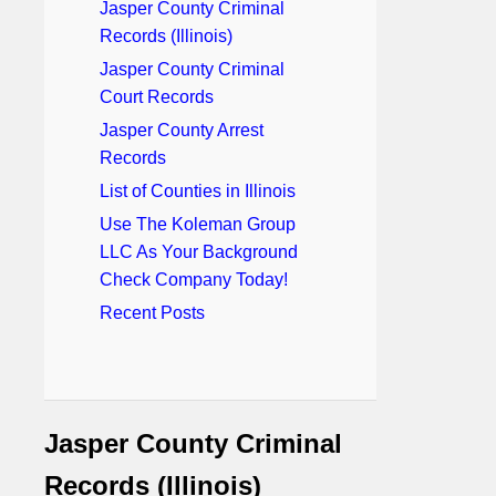
Jasper County Criminal
Records (Illinois)
Jasper County Criminal
Court Records
Jasper County Arrest
Records
List of Counties in Illinois
Use The Koleman Group
LLC As Your Background
Check Company Today!
Recent Posts
Jasper County Criminal
Records (Illinois)