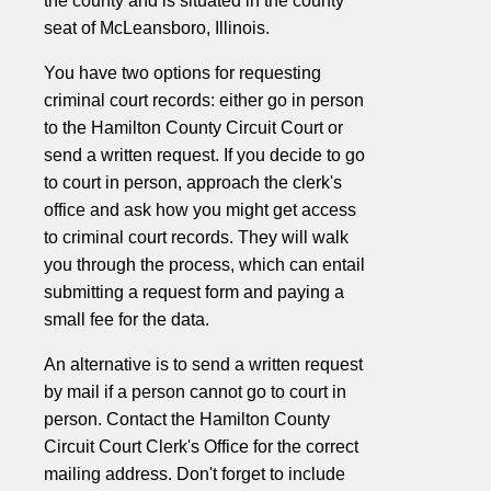
the county and is situated in the county
seat of McLeansboro, Illinois.
You have two options for requesting
criminal court records: either go in person
to the Hamilton County Circuit Court or
send a written request. If you decide to go
to court in person, approach the clerk's
office and ask how you might get access
to criminal court records. They will walk
you through the process, which can entail
submitting a request form and paying a
small fee for the data.
An alternative is to send a written request
by mail if a person cannot go to court in
person. Contact the Hamilton County
Circuit Court Clerk's Office for the correct
mailing address. Don't forget to include