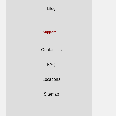
Blog
Support
Contact Us
FAQ
Locations
Sitemap