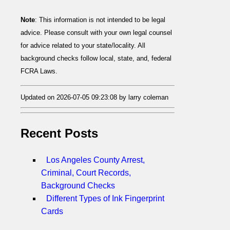
Note
: This information is not intended to be legal
advice. Please consult with your own legal counsel
for advice related to your state/locality. All
background checks follow local, state, and, federal
FCRA Laws.
Updated on 2026-07-05 09:23:08 by larry coleman
Recent Posts
Los Angeles County Arrest,
Criminal, Court Records,
Background Checks
Different Types of Ink Fingerprint
Cards