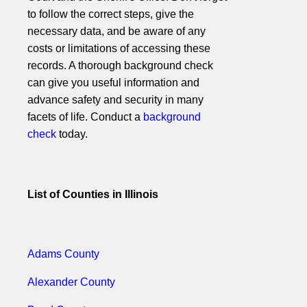
to follow the correct steps, give the
necessary data, and be aware of any
costs or limitations of accessing these
records. A thorough background check
can give you useful information and
advance safety and security in many
facets of life. Conduct a
background
check
today.
List of Counties in Illinois
Adams County
Alexander County