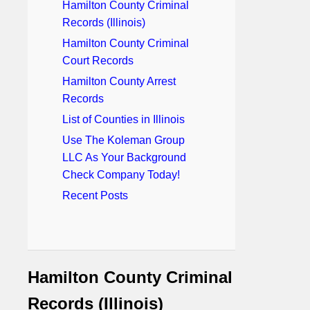
Hamilton County Criminal
Records (Illinois)
Hamilton County Criminal
Court Records
Hamilton County Arrest
Records
List of Counties in Illinois
Use The Koleman Group
LLC As Your Background
Check Company Today!
Recent Posts
Hamilton County Criminal
Records (Illinois)