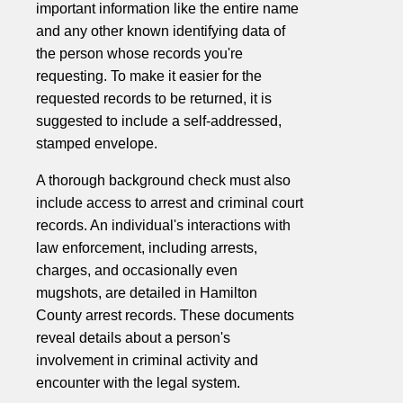
important information like the entire name
and any other known identifying data of
the person whose records you're
requesting. To make it easier for the
requested records to be returned, it is
suggested to include a self-addressed,
stamped envelope.
A thorough background check must also
include access to arrest and criminal court
records. An individual's interactions with
law enforcement, including arrests,
charges, and occasionally even
mugshots, are detailed in Hamilton
County arrest records. These documents
reveal details about a person's
involvement in criminal activity and
encounter with the legal system.