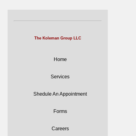
The Koleman Group LLC
Home
Services
Shedule An Appointment
Forms
Careers