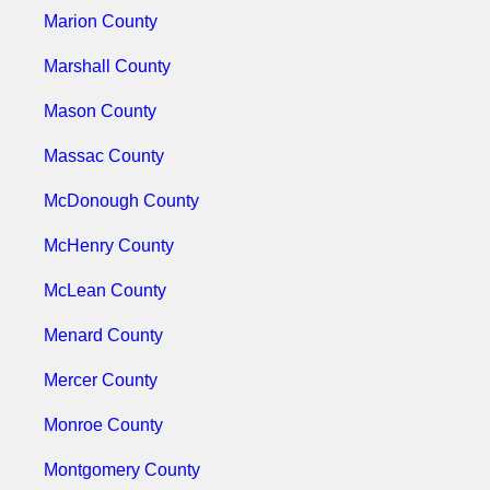
Marion County
Marshall County
Mason County
Massac County
McDonough County
McHenry County
McLean County
Menard County
Mercer County
Monroe County
Montgomery County