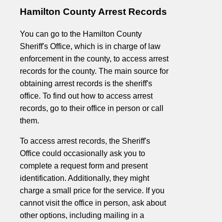
Hamilton County Arrest Records
You can go to the Hamilton County
Sheriff's Office, which is in charge of law
enforcement in the county, to access arrest
records for the county. The main source for
obtaining arrest records is the sheriff's
office. To find out how to access arrest
records, go to their office in person or call
them.
To access arrest records, the Sheriff's
Office could occasionally ask you to
complete a request form and present
identification. Additionally, they might
charge a small price for the service. If you
cannot visit the office in person, ask about
other options, including mailing in a