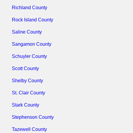
Richland County
Rock Island County
Saline County
Sangamon County
Schuyler County
Scott County
Shelby County
St. Clair County
Stark County
Stephenson County
Tazewell County