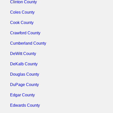
Clinton County
Coles County
Cook County
Crawford County
Cumberland County
DeWitt County
DeKalb County
Douglas County
DuPage County
Edgar County
Edwards County