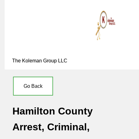
The Koleman Group LLC
Go Back
Hamilton County
Arrest, Criminal,