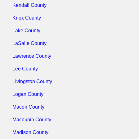
Kendall County
Knox County
Lake County
LaSalle County
Lawrence County
Lee County
Livingston County
Logan County
Macon County
Macoupin County
Madison County