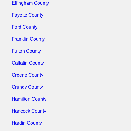
Effingham County
Fayette County
Ford County
Franklin County
Fulton County
Gallatin County
Greene County
Grundy County
Hamilton County
Hancock County
Hardin County