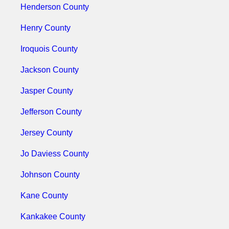
Henderson County
Henry County
Iroquois County
Jackson County
Jasper County
Jefferson County
Jersey County
Jo Daviess County
Johnson County
Kane County
Kankakee County