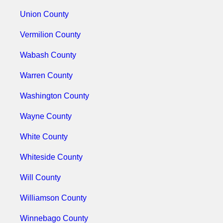
Union County
Vermilion County
Wabash County
Warren County
Washington County
Wayne County
White County
Whiteside County
Will County
Williamson County
Winnebago County