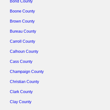
Bond County
Boone County
Brown County
Bureau County
Carroll County
Calhoun County
Cass County
Champaign County
Christian County
Clark County
Clay County