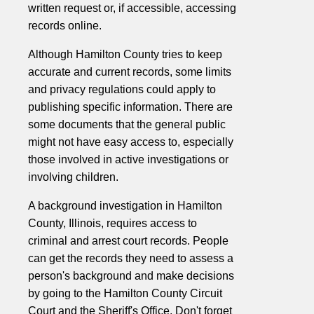
written request or, if accessible, accessing
records online.
Although Hamilton County tries to keep
accurate and current records, some limits
and privacy regulations could apply to
publishing specific information. There are
some documents that the general public
might not have easy access to, especially
those involved in active investigations or
involving children.
A background investigation in Hamilton
County, Illinois, requires access to
criminal and arrest court records. People
can get the records they need to assess a
person's background and make decisions
by going to the Hamilton County Circuit
Court and the Sheriff's Office. Don't forget