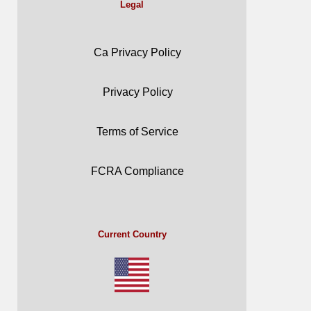
Legal
Ca Privacy Policy
Privacy Policy
Terms of Service
FCRA Compliance
Current Country