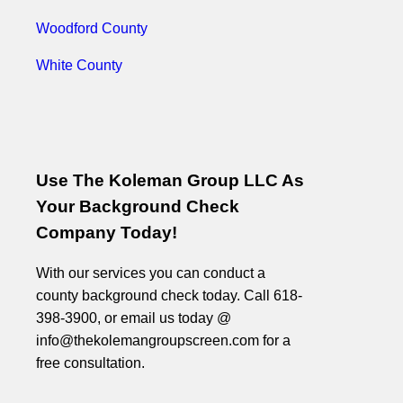
Woodford County
White County
Use The Koleman Group LLC As
Your Background Check
Company Today!
With our services you can conduct a
county background check today. Call 618-
398-3900, or email us today @
info@thekolemangroupscreen.com for a
free consultation.