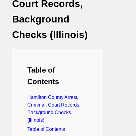
Court Records,
Background
Checks (Illinois)
Table of
Contents
Hamilton County Arrest,
Criminal, Court Records,
Background Checks
(Illinois)
Table of Contents