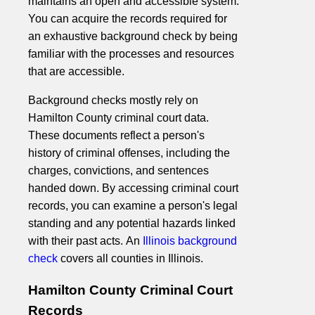
maintains an open and accessible system.
You can acquire the records required for
an exhaustive background check by being
familiar with the processes and resources
that are accessible.
Background checks mostly rely on
Hamilton County criminal court data.
These documents reflect a person's
history of criminal offenses, including the
charges, convictions, and sentences
handed down. By accessing criminal court
records, you can examine a person's legal
standing and any potential hazards linked
with their past acts. An
Illinois background
check
covers all counties in Illinois.
Hamilton County Criminal Court
Records