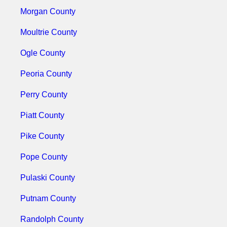
Morgan County
Moultrie County
Ogle County
Peoria County
Perry County
Piatt County
Pike County
Pope County
Pulaski County
Putnam County
Randolph County