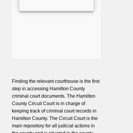
Finding the relevant courthouse is the first
step in accessing Hamilton County
criminal court documents. The Hamilton
County Circuit Court is in charge of
keeping track of criminal court records in
Hamilton County. The Circuit Court is the
main repository for all judicial actions in