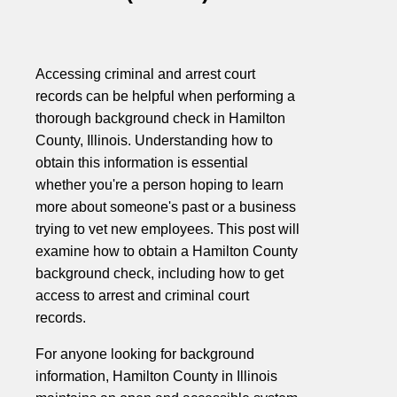
Accessing criminal and arrest court
records can be helpful when performing a
thorough background check in Hamilton
County, Illinois. Understanding how to
obtain this information is essential
whether you're a person hoping to learn
more about someone's past or a business
trying to vet new employees. This post will
examine how to obtain a Hamilton County
background check, including how to get
access to arrest and criminal court
records.
For anyone looking for background
information, Hamilton County in Illinois