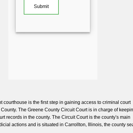
t courthouse is the first step in gaining access to criminal court
 County. The Greene County Circuit Court is in charge of keepi
ourt records in the county. The Circuit Court is the county's main
udicial actions and is situated in Carrollton, Illinois, the county se