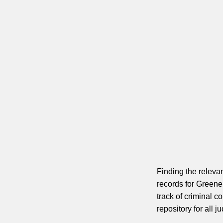
Finding the relevan
records for Greene
track of criminal c
repository for all j