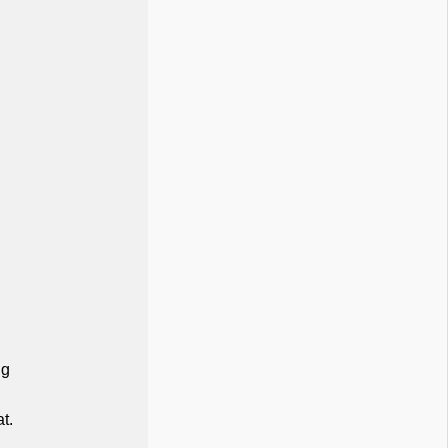
ng
at.