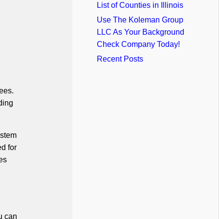
List of Counties in Illinois
Use The Koleman Group
LLC As Your Background
Check Company Today!
Recent Posts
ees.
ding
ystem
d for
es
u can