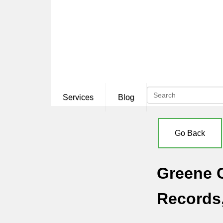
Services
Blog
Go Back
Greene C
Records,