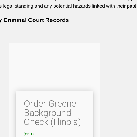
legal standing and any potential hazards linked with their past 
 Criminal Court Records