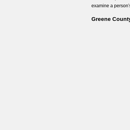
examine a person's 
Greene County