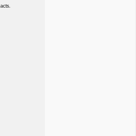
acts.