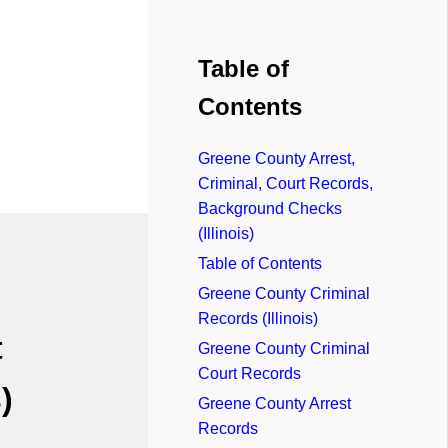
Table of
Contents
Greene County Arrest,
Criminal, Court Records,
Background Checks
(Illinois)
Table of Contents
Greene County Criminal
Records (Illinois)
t
Greene County Criminal
Court Records
)
Greene County Arrest
Records