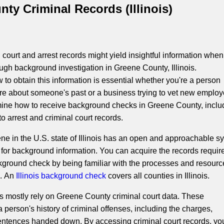
ty Criminal Records (Illinois)
court and arrest records might yield insightful information when
ugh background investigation in Greene County, Illinois.
to obtain this information is essential whether you're a person
re about someone's past or a business trying to vet new employ
mine how to receive background checks in Greene County, inclu
o arrest and criminal court records.
ne in the U.S. state of Illinois has an open and approachable s
 for background information. You can acquire the records require
ground check by being familiar with the processes and resourc
e. An
Illinois background check
covers all counties in Illinois.
 mostly rely on Greene County criminal court data. These
 person's history of criminal offenses, including the charges,
entences handed down. By accessing criminal court records, yo