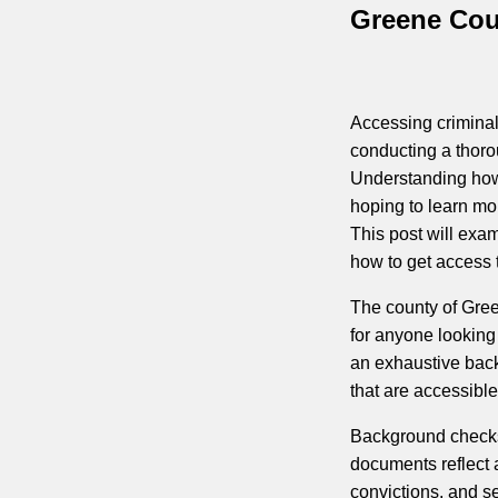
Greene Coun
Accessing criminal 
conducting a thoro
Understanding how 
hoping to learn mo
This post will exa
how to get access t
The county of Gree
for anyone looking
an exhaustive back
that are accessibl
Background checks
documents reflect a
convictions, and s