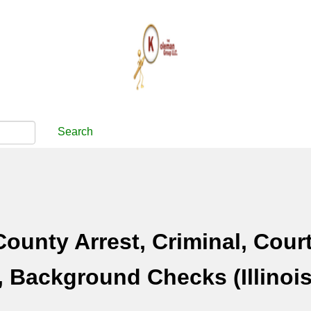
Search
ounty Arrest, Criminal, Cour
 Background Checks (Illinois