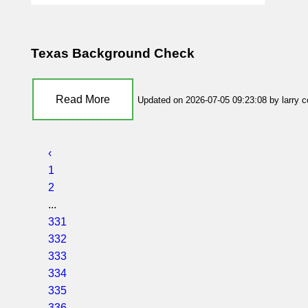
Texas Background Check
Read More
Updated on 2026-07-05 09:23:08 by larry 
‹
1
2
...
331
332
333
334
335
336