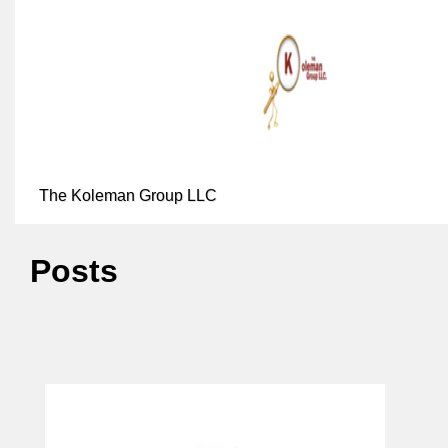
The Koleman Group LLC
Posts