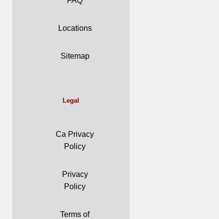
FAQ
Locations
Sitemap
Legal
Ca Privacy
Policy
Privacy
Policy
Terms of