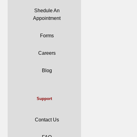
Shedule An
Appointment
Forms
Careers
Blog
Support
Contact Us