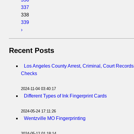
337
338
339
›
Recent Posts
Los Angeles County Arrest, Criminal, Court Record
Checks
2024-11-04 03:40:17
Different Types of Ink Fingerprint Cards
2024-05-24 17:11:26
Wentzville MO Fingerprinting
2024-05-12 01:18:14