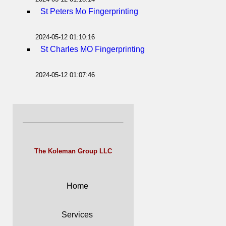
St Peters Mo Fingerprinting
2024-05-12 01:10:16
St Charles MO Fingerprinting
2024-05-12 01:07:46
The Koleman Group LLC
Home
Services