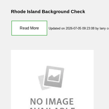
Rhode Island Background Check
Read More
Updated on 2026-07-05 09:23:08 by larry 