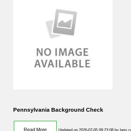
Pennsylvania Background Check
Read More
Updated on 2026-07-05 09:23:08 by larry 