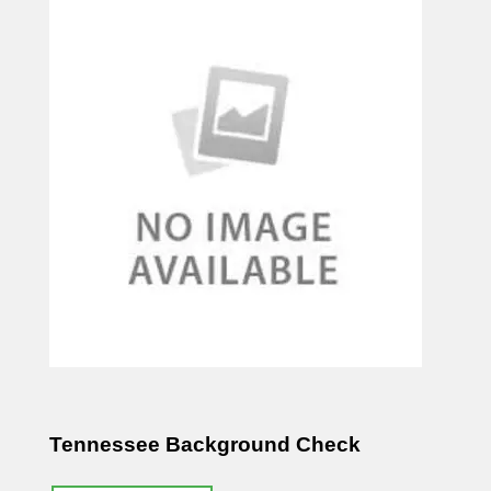
Tennessee Background Check