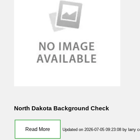
North Dakota Background Check
Read More
Updated on 2026-07-05 09:23:08 by larry 