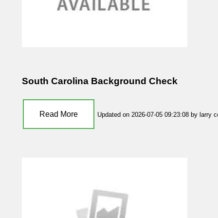
South Carolina Background Check
Read More
Updated on 2026-07-05 09:23:08 by larry 