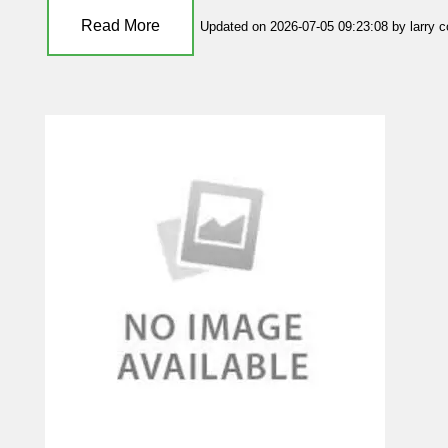
Read More
Updated on 2026-07-05 09:23:08 by larry 