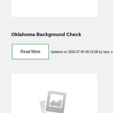
Oklahoma Background Check
Read More
Updated on 2026-07-05 09:23:08 by larry 