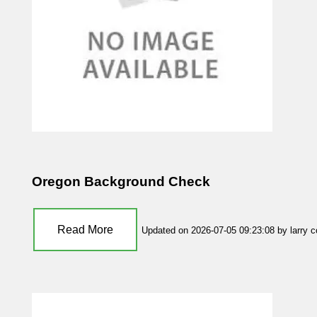
Oregon Background Check
Read More
Updated on 2026-07-05 09:23:08 by larry 