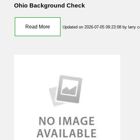
Ohio Background Check
Read More
Updated on 2026-07-05 09:23:08 by larry 