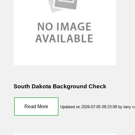
South Dakota Background Check
Read More
Updated on 2026-07-05 09:23:08 by larry 