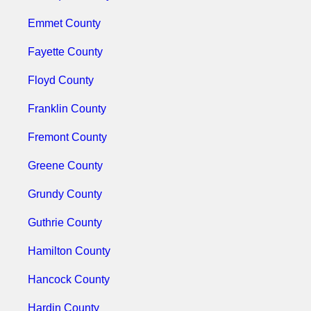
Emmet County
Fayette County
Floyd County
Franklin County
Fremont County
Greene County
Grundy County
Guthrie County
Hamilton County
Hancock County
Hardin County