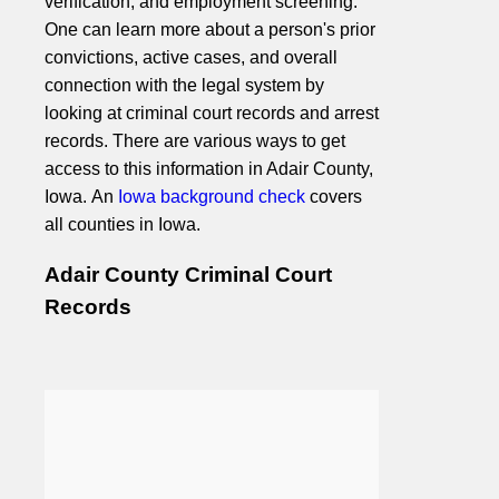
verification, and employment screening.
One can learn more about a person's prior
convictions, active cases, and overall
connection with the legal system by
looking at criminal court records and arrest
records. There are various ways to get
access to this information in Adair County,
Iowa. An
Iowa background check
covers
all counties in Iowa.
Adair County Criminal Court
Records