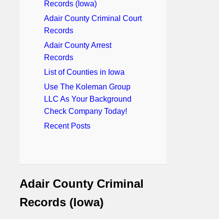
Records (Iowa)
Adair County Criminal Court
Records
Adair County Arrest
Records
List of Counties in Iowa
Use The Koleman Group
LLC As Your Background
Check Company Today!
Recent Posts
Adair County Criminal
Records (Iowa)