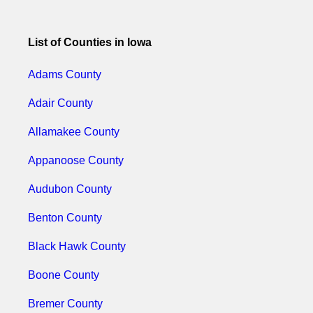
List of Counties in Iowa
Adams County
Adair County
Allamakee County
Appanoose County
Audubon County
Benton County
Black Hawk County
Boone County
Bremer County