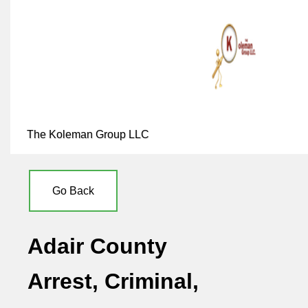
The Koleman Group LLC
Go Back
Adair County
Arrest, Criminal,