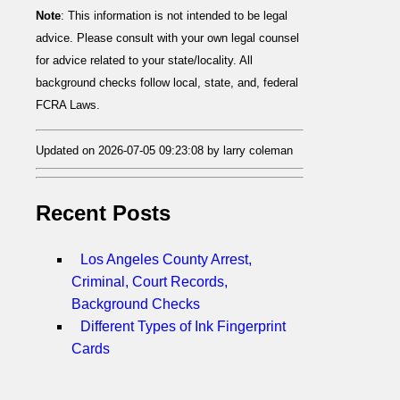
Note
: This information is not intended to be legal
advice. Please consult with your own legal counsel
for advice related to your state/locality. All
background checks follow local, state, and, federal
FCRA Laws.
Updated on 2026-07-05 09:23:08 by larry coleman
Recent Posts
Los Angeles County Arrest,
Criminal, Court Records,
Background Checks
Different Types of Ink Fingerprint
Cards