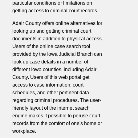
particular conditions or limitations on
getting access to criminal court records.
Adair County offers online alternatives for
looking up and getting criminal court
documents in addition to physical access.
Users of the online case search tool
provided by the Iowa Judicial Branch can
look up case details in a number of
different Iowa counties, including Adair
County. Users of this web portal get
access to case information, court
schedules, and other pertinent data
regarding criminal procedures. The user-
friendly layout of the internet search
engine makes it possible to peruse court
records from the comfort of one's home or
workplace.