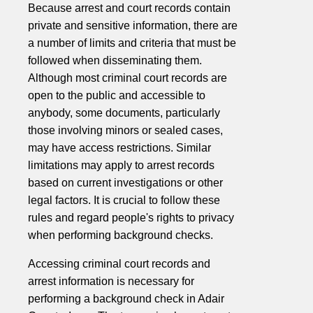
Because arrest and court records contain
private and sensitive information, there are
a number of limits and criteria that must be
followed when disseminating them.
Although most criminal court records are
open to the public and accessible to
anybody, some documents, particularly
those involving minors or sealed cases,
may have access restrictions. Similar
limitations may apply to arrest records
based on current investigations or other
legal factors. It is crucial to follow these
rules and regard people's rights to privacy
when performing background checks.
Accessing criminal court records and
arrest information is necessary for
performing a background check in Adair