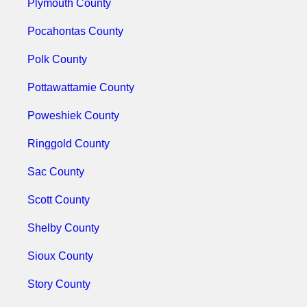
Plymouth County
Pocahontas County
Polk County
Pottawattamie County
Poweshiek County
Ringgold County
Sac County
Scott County
Shelby County
Sioux County
Story County