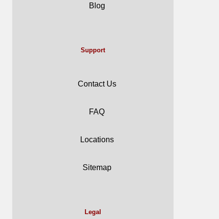
Blog
Support
Contact Us
FAQ
Locations
Sitemap
Legal