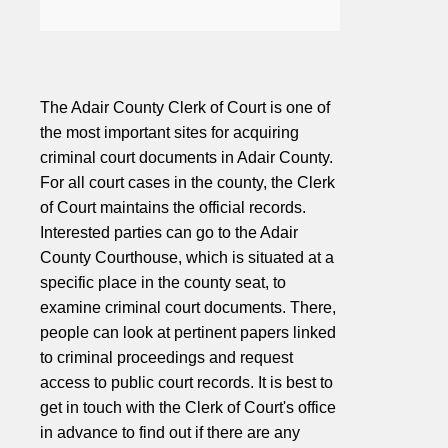
The Adair County Clerk of Court is one of
the most important sites for acquiring
criminal court documents in Adair County.
For all court cases in the county, the Clerk
of Court maintains the official records.
Interested parties can go to the Adair
County Courthouse, which is situated at a
specific place in the county seat, to
examine criminal court documents. There,
people can look at pertinent papers linked
to criminal proceedings and request
access to public court records. It is best to
get in touch with the Clerk of Court's office
in advance to find out if there are any