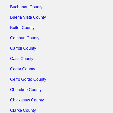
Buchanan County
Buena Vista County
Butler County
Calhoun County
Carroll County
Cass County
Cedar County
Cerro Gordo County
Cherokee County
Chickasaw County
Clarke County