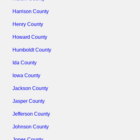
Harrison County
Henry County
Howard County
Humboldt County
Ida County
Iowa County
Jackson County
Jasper County
Jefferson County
Johnson County
Jones County