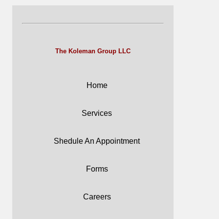
The Koleman Group LLC
Home
Services
Shedule An Appointment
Forms
Careers