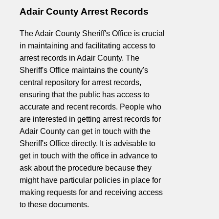
Adair County Arrest Records
The Adair County Sheriff's Office is crucial
in maintaining and facilitating access to
arrest records in Adair County. The
Sheriff's Office maintains the county's
central repository for arrest records,
ensuring that the public has access to
accurate and recent records. People who
are interested in getting arrest records for
Adair County can get in touch with the
Sheriff's Office directly. It is advisable to
get in touch with the office in advance to
ask about the procedure because they
might have particular policies in place for
making requests for and receiving access
to these documents.