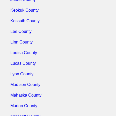
Keokuk County
Kossuth County
Lee County
Linn County
Louisa County
Lucas County
Lyon County
Madison County
Mahaska County
Marion County