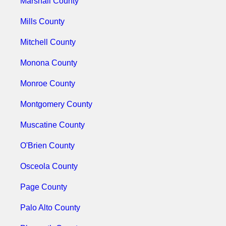
Marshall County
Mills County
Mitchell County
Monona County
Monroe County
Montgomery County
Muscatine County
O'Brien County
Osceola County
Page County
Palo Alto County