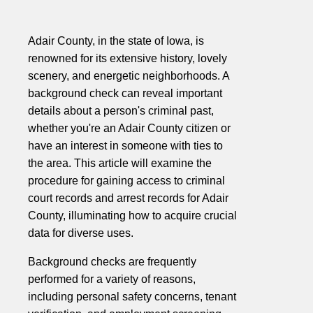
Adair County, in the state of Iowa, is
renowned for its extensive history, lovely
scenery, and energetic neighborhoods. A
background check can reveal important
details about a person's criminal past,
whether you're an Adair County citizen or
have an interest in someone with ties to
the area. This article will examine the
procedure for gaining access to criminal
court records and arrest records for Adair
County, illuminating how to acquire crucial
data for diverse uses.
Background checks are frequently
performed for a variety of reasons,
including personal safety concerns, tenant