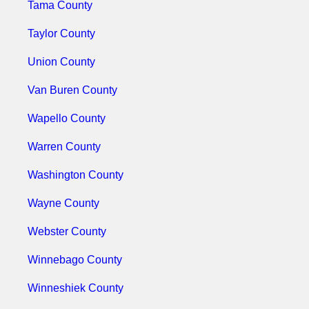
Tama County
Taylor County
Union County
Van Buren County
Wapello County
Warren County
Washington County
Wayne County
Webster County
Winnebago County
Winneshiek County