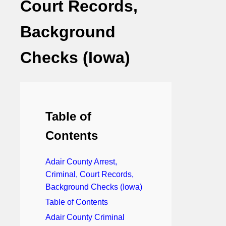
Court Records,
Background
Checks (Iowa)
Table of
Contents
Adair County Arrest,
Criminal, Court Records,
Background Checks (Iowa)
Table of Contents
Adair County Criminal