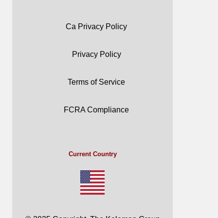
Ca Privacy Policy
Privacy Policy
Terms of Service
FCRA Compliance
Current Country