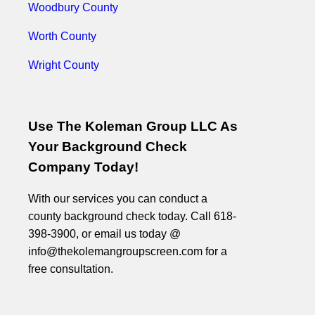
Woodbury County
Worth County
Wright County
Use The Koleman Group LLC As
Your Background Check
Company Today!
With our services you can conduct a
county background check today. Call 618-
398-3900, or email us today @
info@thekolemangroupscreen.com for a
free consultation.