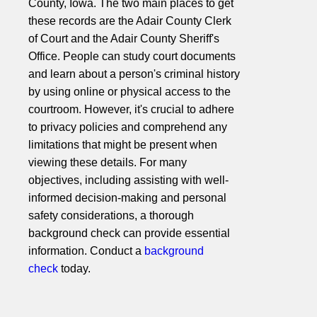
County, Iowa. The two main places to get
these records are the Adair County Clerk
of Court and the Adair County Sheriff's
Office. People can study court documents
and learn about a person's criminal history
by using online or physical access to the
courtroom. However, it's crucial to adhere
to privacy policies and comprehend any
limitations that might be present when
viewing these details. For many
objectives, including assisting with well-
informed decision-making and personal
safety considerations, a thorough
background check can provide essential
information. Conduct a
background
check
today.