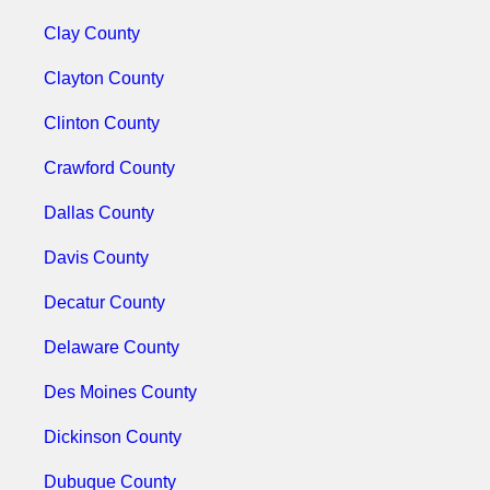
Clay County
Clayton County
Clinton County
Crawford County
Dallas County
Davis County
Decatur County
Delaware County
Des Moines County
Dickinson County
Dubuque County