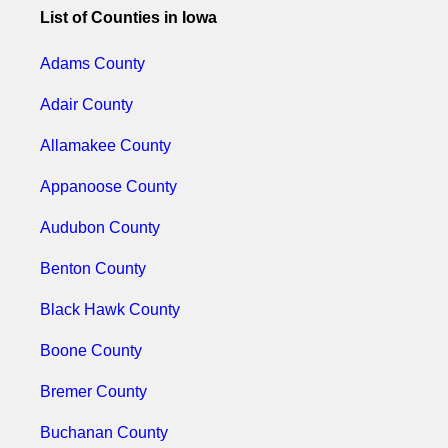
List of Counties in Iowa
Adams County
Adair County
Allamakee County
Appanoose County
Audubon County
Benton County
Black Hawk County
Boone County
Bremer County
Buchanan County