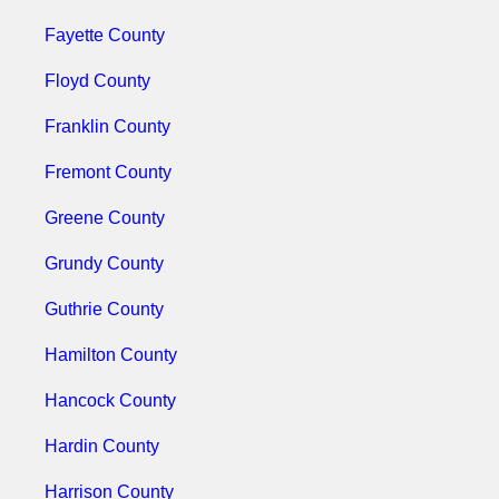
Fayette County
Floyd County
Franklin County
Fremont County
Greene County
Grundy County
Guthrie County
Hamilton County
Hancock County
Hardin County
Harrison County