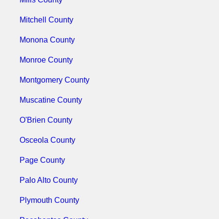
Mitchell County
Monona County
Monroe County
Montgomery County
Muscatine County
O'Brien County
Osceola County
Page County
Palo Alto County
Plymouth County