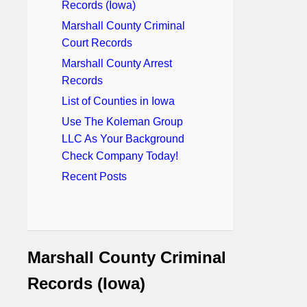
Records (Iowa)
Marshall County Criminal
Court Records
Marshall County Arrest
Records
List of Counties in Iowa
Use The Koleman Group
LLC As Your Background
Check Company Today!
Recent Posts
Marshall County Criminal
Records (Iowa)