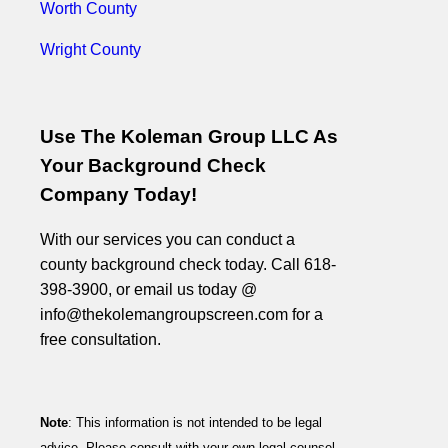
Worth County
Wright County
Use The Koleman Group LLC As
Your Background Check
Company Today!
With our services you can conduct a
county background check today. Call 618-
398-3900, or email us today @
info@thekolemangroupscreen.com for a
free consultation.
Note
: This information is not intended to be legal
advice. Please consult with your own legal counsel