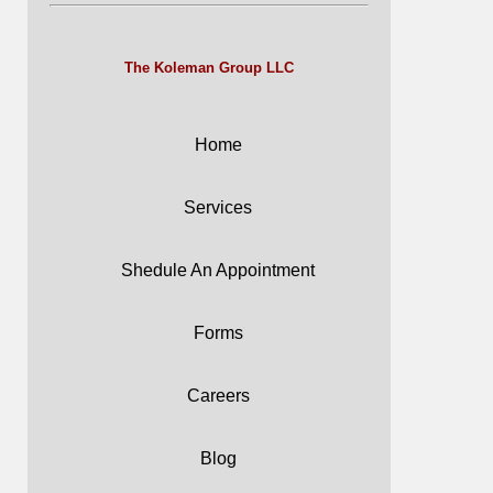
The Koleman Group LLC
Home
Services
Shedule An Appointment
Forms
Careers
Blog