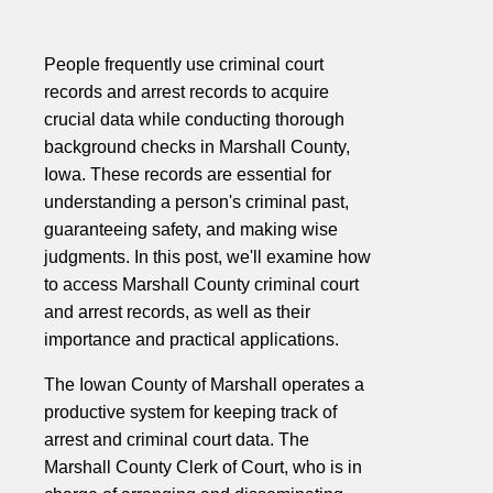
People frequently use criminal court
records and arrest records to acquire
crucial data while conducting thorough
background checks in Marshall County,
Iowa. These records are essential for
understanding a person's criminal past,
guaranteeing safety, and making wise
judgments. In this post, we'll examine how
to access Marshall County criminal court
and arrest records, as well as their
importance and practical applications.
The Iowan County of Marshall operates a
productive system for keeping track of
arrest and criminal court data. The
Marshall County Clerk of Court, who is in