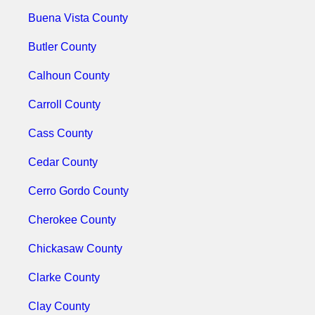
Buena Vista County
Butler County
Calhoun County
Carroll County
Cass County
Cedar County
Cerro Gordo County
Cherokee County
Chickasaw County
Clarke County
Clay County