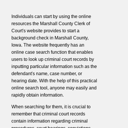
Individuals can start by using the online
resources the Marshall County Clerk of
Court's website provides to start a
background check in Marshall County,
Iowa. The website frequently has an
online case search function that enables
users to look up criminal court records by
inputting particular information such as the
defendant's name, case number, or
hearing date. With the help of this practical
online search tool, anyone may easily and
rapidly obtain information.
When searching for them, it is crucial to
remember that criminal court records
contain information regarding criminal