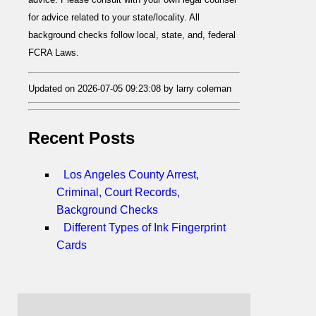
for advice related to your state/locality. All
background checks follow local, state, and, federal
FCRA Laws.
Updated on 2026-07-05 09:23:08 by larry coleman
Recent Posts
Los Angeles County Arrest,
Criminal, Court Records,
Background Checks
Different Types of Ink Fingerprint
Cards