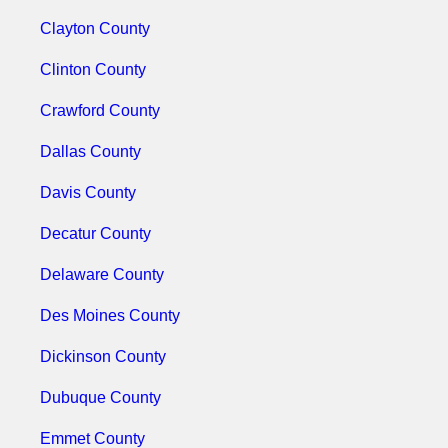
Clayton County
Clinton County
Crawford County
Dallas County
Davis County
Decatur County
Delaware County
Des Moines County
Dickinson County
Dubuque County
Emmet County