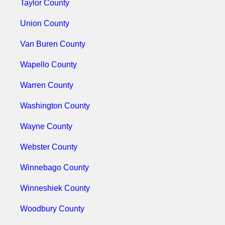
Taylor County
Union County
Van Buren County
Wapello County
Warren County
Washington County
Wayne County
Webster County
Winnebago County
Winneshiek County
Woodbury County