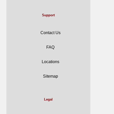
Support
Contact Us
FAQ
Locations
Sitemap
Legal