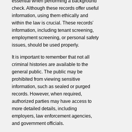
essential when performing a background
check. Although these records offer useful
information, using them ethically and
within the law is crucial. These records'
information, including tenant screening,
employment screening, or personal safety
issues, should be used properly.
It is important to remember that not all
criminal histories are available to the
general public. The public may be
prohibited from viewing sensitive
information, such as sealed or purged
records. However, when required,
authorized parties may have access to
more detailed details, including
employers, law enforcement agencies,
and government officials.