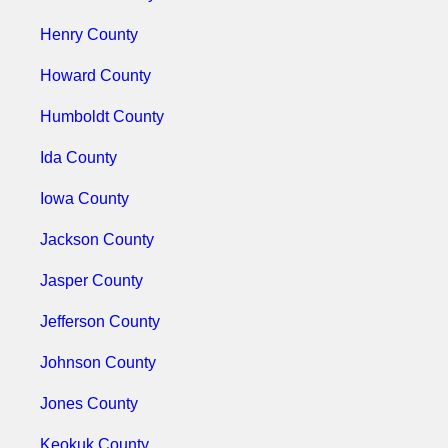
Henry County
Howard County
Humboldt County
Ida County
Iowa County
Jackson County
Jasper County
Jefferson County
Johnson County
Jones County
Keokuk County