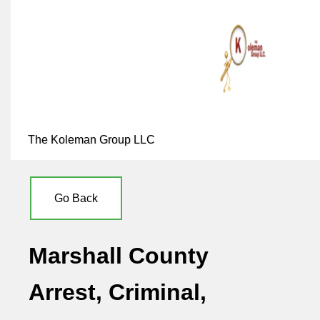
The Koleman Group LLC
Go Back
Marshall County
Arrest, Criminal,