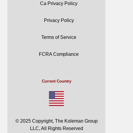
Ca Privacy Policy
Privacy Policy
Terms of Service
FCRA Compliance
Current Country
© 2025 Copyright, The Koleman Group
LLC, All Rights Reserved