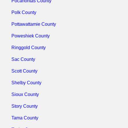
Pocahontas County
Polk County
Pottawattamie County
Poweshiek County
Ringgold County
Sac County
Scott County
Shelby County
Sioux County
Story County
Tama County