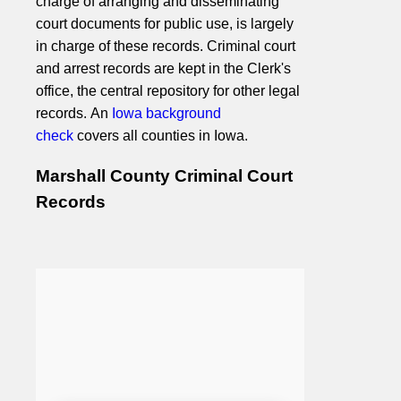
charge of arranging and disseminating
court documents for public use, is largely
in charge of these records. Criminal court
and arrest records are kept in the Clerk's
office, the central repository for other legal
records. An
Iowa background
check
covers all counties in Iowa.
Marshall County Criminal Court
Records