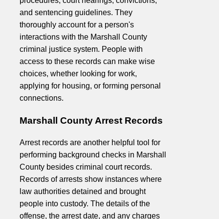
procedures, court hearings, convictions,
and sentencing guidelines. They
thoroughly account for a person's
interactions with the Marshall County
criminal justice system. People with
access to these records can make wise
choices, whether looking for work,
applying for housing, or forming personal
connections.
Marshall County Arrest Records
Arrest records are another helpful tool for
performing background checks in Marshall
County besides criminal court records.
Records of arrests show instances where
law authorities detained and brought
people into custody. The details of the
offense, the arrest date, and any charges