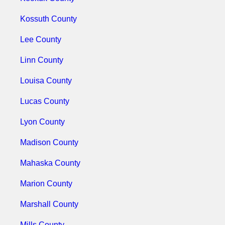
Kossuth County
Lee County
Linn County
Louisa County
Lucas County
Lyon County
Madison County
Mahaska County
Marion County
Marshall County
Mills County