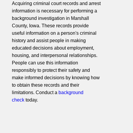
Acquiring criminal court records and arrest
information is necessary for performing a
background investigation in Marshall
County, Iowa. These records provide
useful information on a person's criminal
history and assist people in making
educated decisions about employment,
housing, and interpersonal relationships.
People can use this information
responsibly to protect their safety and
make informed decisions by knowing how
to obtain these records and their
limitations. Conduct a
background
check
today.