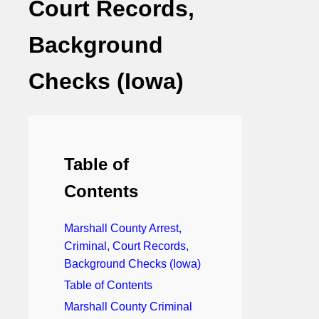
Court Records,
Background
Checks (Iowa)
Table of
Contents
Marshall County Arrest,
Criminal, Court Records,
Background Checks (Iowa)
Table of Contents
Marshall County Criminal