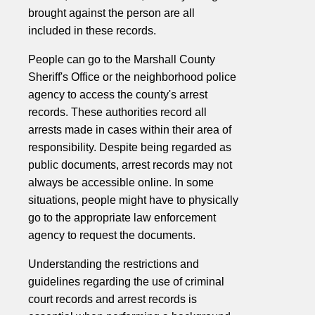
brought against the person are all
included in these records.
People can go to the Marshall County
Sheriff's Office or the neighborhood police
agency to access the county's arrest
records. These authorities record all
arrests made in cases within their area of
responsibility. Despite being regarded as
public documents, arrest records may not
always be accessible online. In some
situations, people might have to physically
go to the appropriate law enforcement
agency to request the documents.
Understanding the restrictions and
guidelines regarding the use of criminal
court records and arrest records is