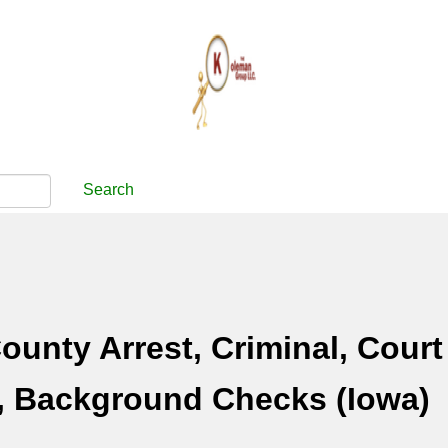
Search
unty Arrest, Criminal, Court
, Background Checks (Iowa)