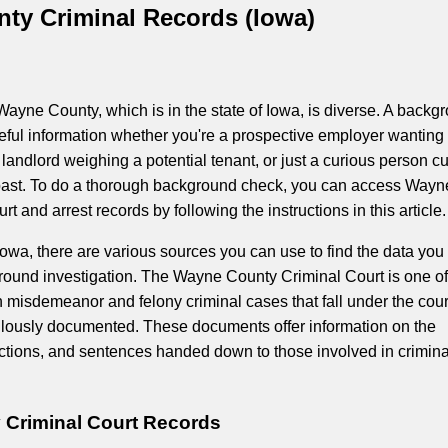
ty Criminal Records (Iowa)
Wayne County, which is in the state of Iowa, is diverse. A backg
eful information whether you're a prospective employer wanting 
landlord weighing a potential tenant, or just a curious person c
ast. To do a thorough background check, you can access Wayn
rt and arrest records by following the instructions in this article.
owa, there are various sources you can use to find the data yo
round investigation. The Wayne County Criminal Court is one of
 misdemeanor and felony criminal cases that fall under the cour
ulously documented. These documents offer information on the
ctions, and sentences handed down to those involved in crimina
Criminal Court Records