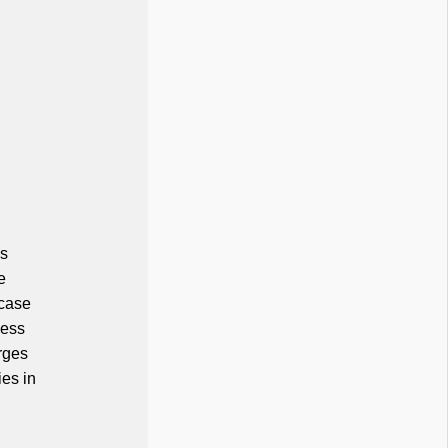
's
e
 case
cess
rges
ies in