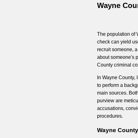
Wayne Coun
The population of 
check can yield us
recruit someone, a 
about someone's p
County criminal cou
In Wayne County, I
to perform a backg
main sources. Both
purview are metic
accusations, convi
procedures.
Wayne County 