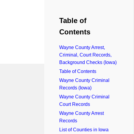
Table of
Contents
Wayne County Arrest,
Criminal, Court Records,
Background Checks (Iowa)
Table of Contents
Wayne County Criminal
Records (Iowa)
Wayne County Criminal
Court Records
Wayne County Arrest
Records
List of Counties in Iowa