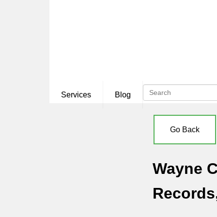
Services
Blog
Go Back
Wayne Co
Records