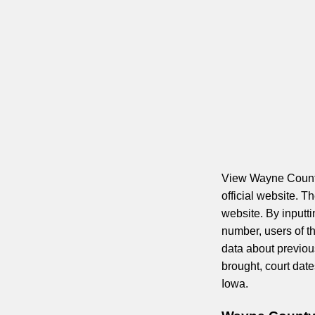
View Wayne County 
official website. 
website. By inputt
number, users of th
data about previou
brought, court dat
Iowa.