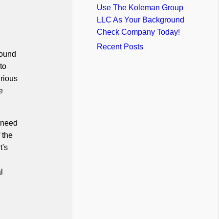
Use The Koleman Group
LLC As Your Background
Check Company Today!
Recent Posts
round
to
urious
e
u need
 the
t's
l