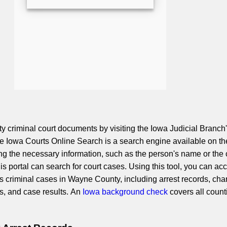
criminal court documents by visiting the Iowa Judicial Branch
The Iowa Courts Online Search is a search engine available on th
ing the necessary information, such as the person's name or the
is portal can search for court cases. Using this tool, you can ac
s criminal cases in Wayne County, including arrest records, cha
es, and case results. An
Iowa background check
covers all count