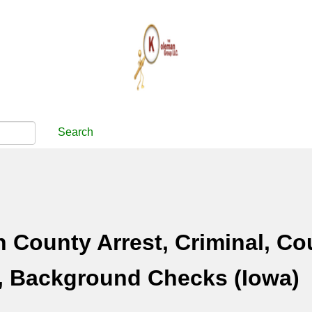
Search
County Arrest, Criminal, Co
, Background Checks (Iowa)