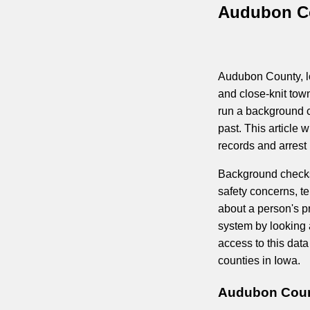
Audubon Co
Audubon County, lo
and close-knit tow
run a background c
past. This article 
records and arrest
Background checks 
safety concerns, t
about a person's pr
system by looking a
access to this dat
counties in Iowa.
Audubon Count