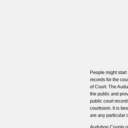
People might start
records for the coun
of Court. The Audu
the public and pro
public court record
courtroom. It is bes
are any particular 
Audubon County offe