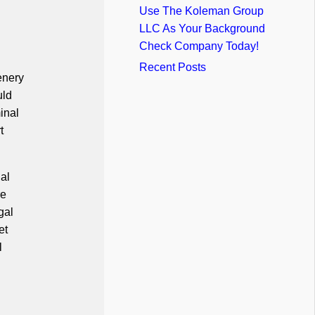
Use The Koleman Group
LLC As Your Background
Check Company Today!
Recent Posts
enery
uld
inal
t
al
re
gal
et
l