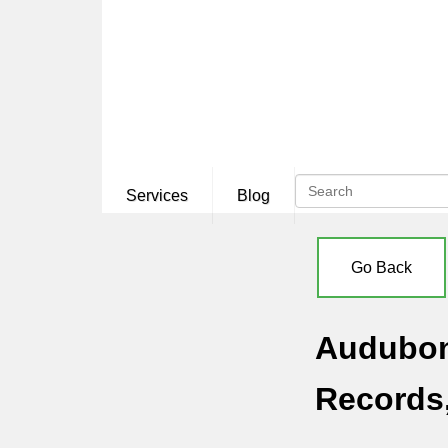
Services
Blog
Go Back
Audubon 
Records