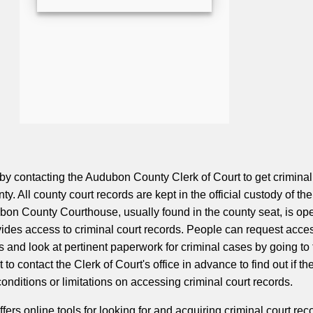
 by contacting the Audubon County Clerk of Court to get criminal
ty. All county court records are kept in the official custody of th
bon County Courthouse, usually found in the county seat, is op
vides access to criminal court records. People can request acces
s and look at pertinent paperwork for criminal cases by going to
t to contact the Clerk of Court's office in advance to find out if th
conditions or limitations on accessing criminal court records.
rs online tools for looking for and acquiring criminal court rec