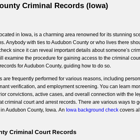
unty Criminal Records (Iowa)
cated in Iowa, is a charming area renowned for its stunning sc
ns. Anybody with ties to Audubon County or who lives there sho
heck since it can reveal important details about someone's crim
will examine the procedure for gaining access to the criminal cour
 records for Audubon County, guiding how to do so.
are frequently performed for various reasons, including person
enant verification, and employment screening. You can learn mo
ior convictions, active cases, and overall connection with the le
t criminal court and arrest records. There are various ways to g
a in Audubon County, Iowa. An
Iowa background check
covers al
y Criminal Court Records