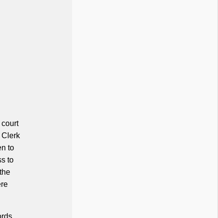
 court
e Clerk
en to
s to
 the
ere
ords