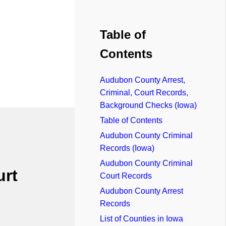
Table of
Contents
Audubon County Arrest,
Criminal, Court Records,
Background Checks (Iowa)
Table of Contents
Audubon County Criminal
Records (Iowa)
Audubon County Criminal
urt
Court Records
Audubon County Arrest
Records
List of Counties in Iowa