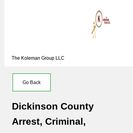
The Koleman Group LLC
Go Back
Dickinson County
Arrest, Criminal,