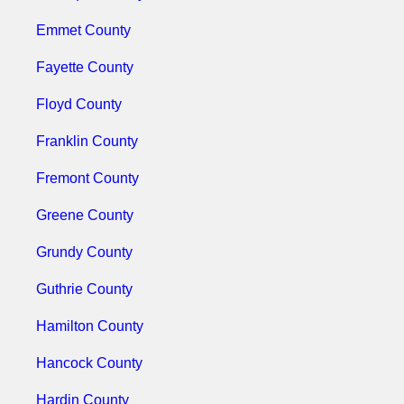
Emmet County
Fayette County
Floyd County
Franklin County
Fremont County
Greene County
Grundy County
Guthrie County
Hamilton County
Hancock County
Hardin County