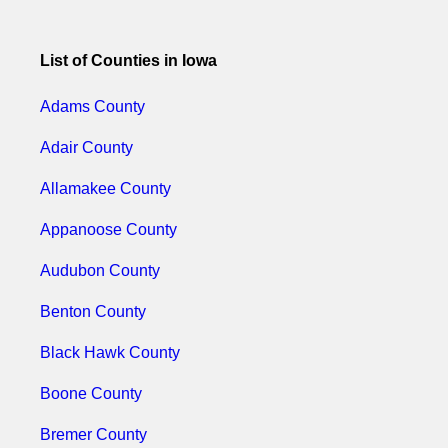
List of Counties in Iowa
Adams County
Adair County
Allamakee County
Appanoose County
Audubon County
Benton County
Black Hawk County
Boone County
Bremer County