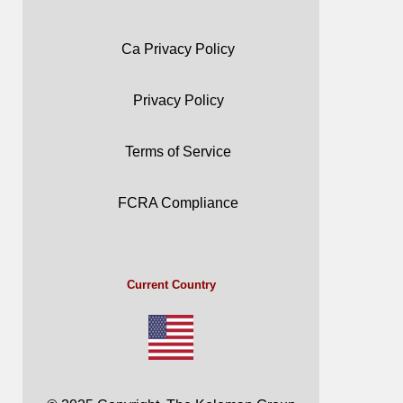
Ca Privacy Policy
Privacy Policy
Terms of Service
FCRA Compliance
Current Country