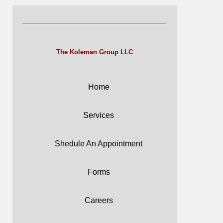
The Koleman Group LLC
Home
Services
Shedule An Appointment
Forms
Careers