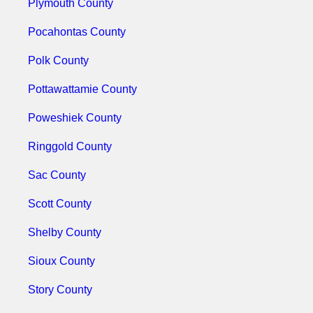
Plymouth County
Pocahontas County
Polk County
Pottawattamie County
Poweshiek County
Ringgold County
Sac County
Scott County
Shelby County
Sioux County
Story County