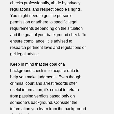
checks professionally, abide by privacy
regulations, and respect people's rights.
You might need to get the person's
permission or adhere to specific legal
requirements depending on the situation
and the goal of your background check. To
ensure compliance, it is advised to
research pertinent laws and regulations or
get legal advice.
Keep in mind that the goal of a
background check is to acquire data to
help you make judgments. Even though
criminal court and arrest records offer
useful information, it's crucial to refrain
from passing verdicts based only on
someone's background. Consider the
information you learn from the background