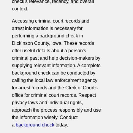
check's relevance, recency, and overall
context.
Accessing criminal court records and
arrest information is necessary for
performing a background check in
Dickinson County, Iowa. These records
offer useful details about a person's
criminal past and help decision-makers by
supplying relevant information. A complete
background check can be conducted by
calling the local law enforcement agency
for arrest records and the Clerk of Court's
office for criminal court records. Respect
privacy laws and individual rights,
approach the process responsibly and use
the information wisely. Conduct
a
background check
today.