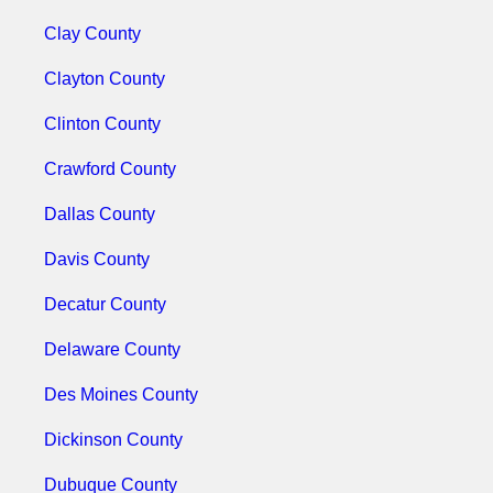
Clay County
Clayton County
Clinton County
Crawford County
Dallas County
Davis County
Decatur County
Delaware County
Des Moines County
Dickinson County
Dubuque County