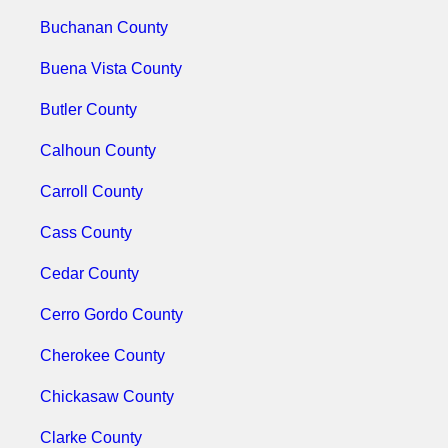
Buchanan County
Buena Vista County
Butler County
Calhoun County
Carroll County
Cass County
Cedar County
Cerro Gordo County
Cherokee County
Chickasaw County
Clarke County