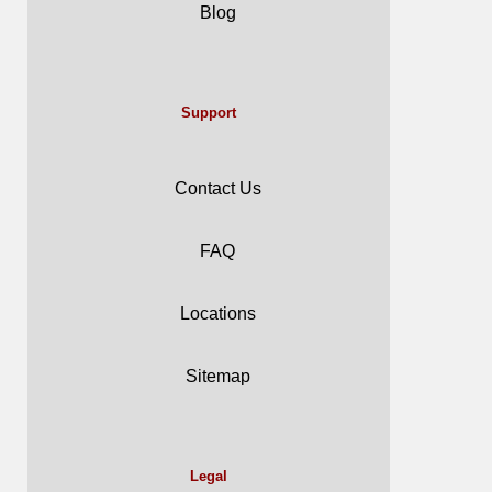
Blog
Support
Contact Us
FAQ
Locations
Sitemap
Legal