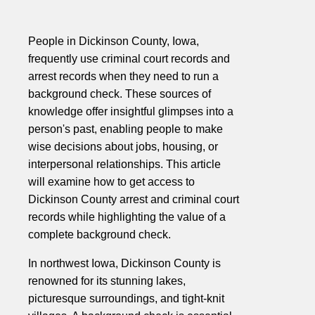
People in Dickinson County, Iowa,
frequently use criminal court records and
arrest records when they need to run a
background check. These sources of
knowledge offer insightful glimpses into a
person's past, enabling people to make
wise decisions about jobs, housing, or
interpersonal relationships. This article
will examine how to get access to
Dickinson County arrest and criminal court
records while highlighting the value of a
complete background check.
In northwest Iowa, Dickinson County is
renowned for its stunning lakes,
picturesque surroundings, and tight-knit