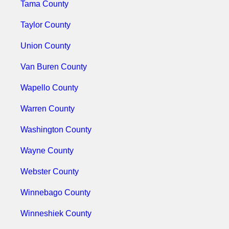
Tama County
Taylor County
Union County
Van Buren County
Wapello County
Warren County
Washington County
Wayne County
Webster County
Winnebago County
Winneshiek County