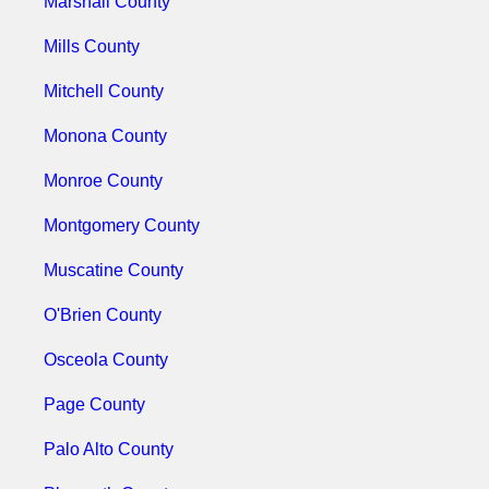
Marshall County
Mills County
Mitchell County
Monona County
Monroe County
Montgomery County
Muscatine County
O'Brien County
Osceola County
Page County
Palo Alto County