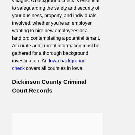
villages. A background check is essential
to safeguarding the safety and security of
your business, property, and individuals
involved, whether you're an employer
wanting to hire new employees or a
landlord contemplating a potential tenant.
Accurate and current information must be
gathered for a thorough background
investigation. An
Iowa background
check
covers all counties in Iowa.
Dickinson County Criminal
Court Records