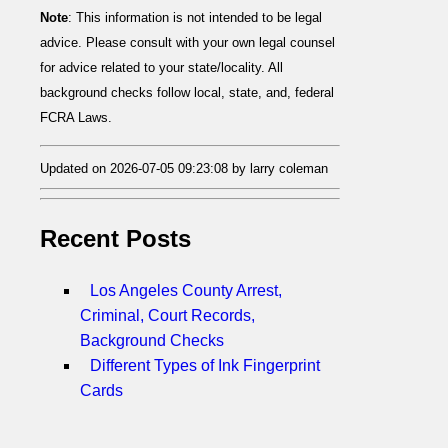
Note
: This information is not intended to be legal
advice. Please consult with your own legal counsel
for advice related to your state/locality. All
background checks follow local, state, and, federal
FCRA Laws.
Updated on 2026-07-05 09:23:08 by larry coleman
Recent Posts
Los Angeles County Arrest,
Criminal, Court Records,
Background Checks
Different Types of Ink Fingerprint
Cards