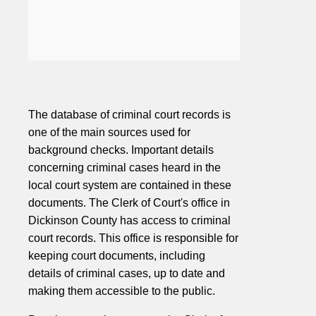
The database of criminal court records is
one of the main sources used for
background checks. Important details
concerning criminal cases heard in the
local court system are contained in these
documents. The Clerk of Court's office in
Dickinson County has access to criminal
court records. This office is responsible for
keeping court documents, including
details of criminal cases, up to date and
making them accessible to the public.