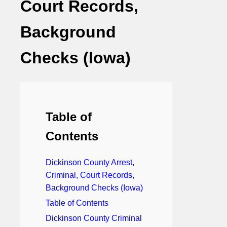
Court Records,
Background
Checks (Iowa)
Table of
Contents
Dickinson County Arrest,
Criminal, Court Records,
Background Checks (Iowa)
Table of Contents
Dickinson County Criminal