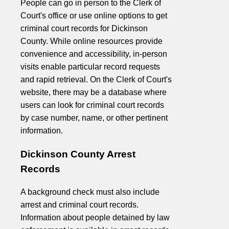
People can go in person to the Clerk of
Court's office or use online options to get
criminal court records for Dickinson
County. While online resources provide
convenience and accessibility, in-person
visits enable particular record requests
and rapid retrieval. On the Clerk of Court's
website, there may be a database where
users can look for criminal court records
by case number, name, or other pertinent
information.
Dickinson County Arrest
Records
A background check must also include
arrest and criminal court records.
Information about people detained by law