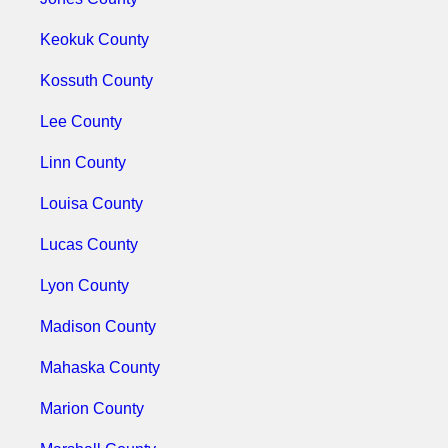
Keokuk County
Kossuth County
Lee County
Linn County
Louisa County
Lucas County
Lyon County
Madison County
Mahaska County
Marion County