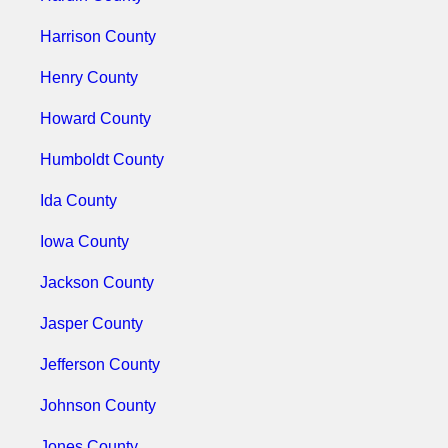
Harrison County
Henry County
Howard County
Humboldt County
Ida County
Iowa County
Jackson County
Jasper County
Jefferson County
Johnson County
Jones County