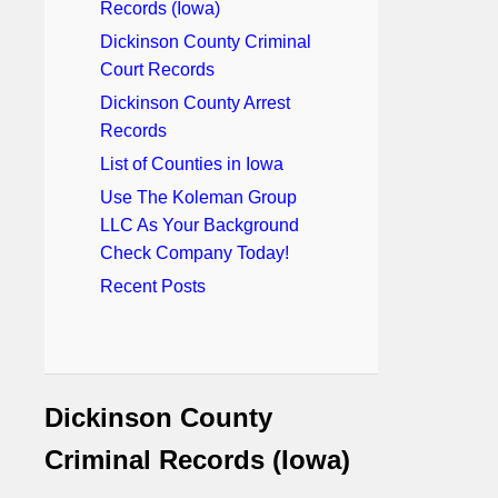
Records (Iowa)
Dickinson County Criminal
Court Records
Dickinson County Arrest
Records
List of Counties in Iowa
Use The Koleman Group
LLC As Your Background
Check Company Today!
Recent Posts
Dickinson County
Criminal Records (Iowa)