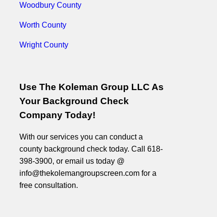
Woodbury County
Worth County
Wright County
Use The Koleman Group LLC As
Your Background Check
Company Today!
With our services you can conduct a
county background check today. Call 618-
398-3900, or email us today @
info@thekolemangroupscreen.com for a
free consultation.