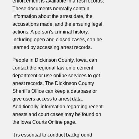
enforcement is available in arrest records.
These documents normally contain
information about the arrest date, the
accusations made, and the ensuing legal
actions. A person's criminal history,
including open and closed cases, can be
learned by accessing arrest records.
People in Dickinson County, Iowa, can
contact the regional law enforcement
department or use online services to get
arrest records. The Dickinson County
Sheriff's Office can keep a database or
give users access to arrest data.
Additionally, information regarding recent
arrests and court cases may be found on
the Iowa Courts Online page.
It is essential to conduct background