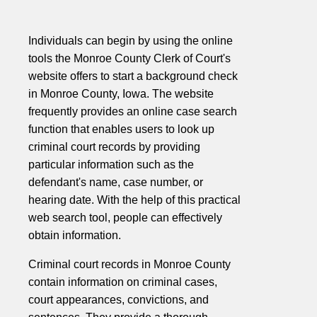
Individuals can begin by using the online
tools the Monroe County Clerk of Court's
website offers to start a background check
in Monroe County, Iowa. The website
frequently provides an online case search
function that enables users to look up
criminal court records by providing
particular information such as the
defendant's name, case number, or
hearing date. With the help of this practical
web search tool, people can effectively
obtain information.
Criminal court records in Monroe County
contain information on criminal cases,
court appearances, convictions, and