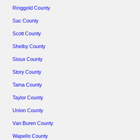
Ringgold County
Sac County
Scott County
Shelby County
Sioux County
Story County
Tama County
Taylor County
Union County
Van Buren County
Wapello County