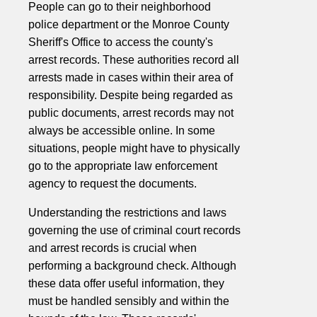
People can go to their neighborhood
police department or the Monroe County
Sheriff's Office to access the county's
arrest records. These authorities record all
arrests made in cases within their area of
responsibility. Despite being regarded as
public documents, arrest records may not
always be accessible online. In some
situations, people might have to physically
go to the appropriate law enforcement
agency to request the documents.
Understanding the restrictions and laws
governing the use of criminal court records
and arrest records is crucial when
performing a background check. Although
these data offer useful information, they
must be handled sensibly and within the