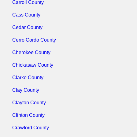
Carroll County
Cass County
Cedar County
Cerro Gordo County
Cherokee County
Chickasaw County
Clarke County
Clay County
Clayton County
Clinton County
Crawford County