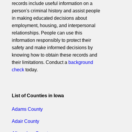
records include useful information on a
person's criminal history and assist people
in making educated decisions about
employment, housing, and interpersonal
relationships. People can use this
information responsibly to protect their
safety and make informed decisions by
knowing how to obtain these records and
their limitations. Conduct a
background
check
today.
List of Counties in Iowa
Adams County
Adair County