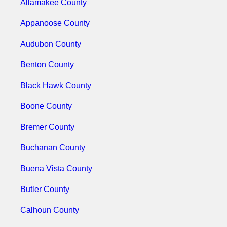
Allamakee County
Appanoose County
Audubon County
Benton County
Black Hawk County
Boone County
Bremer County
Buchanan County
Buena Vista County
Butler County
Calhoun County