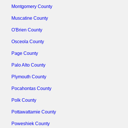
Montgomery County
Muscatine County
O'Brien County
Osceola County
Page County
Palo Alto County
Plymouth County
Pocahontas County
Polk County
Pottawattamie County
Poweshiek County