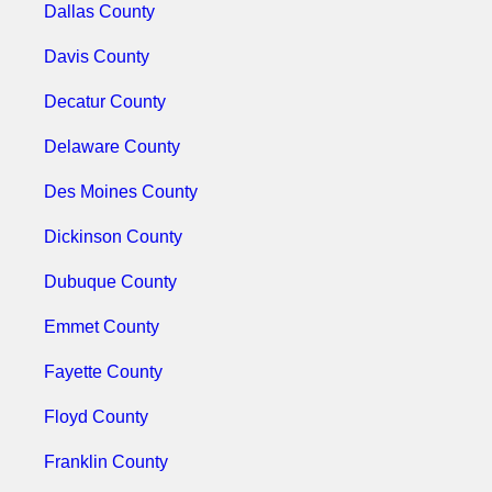
Dallas County
Davis County
Decatur County
Delaware County
Des Moines County
Dickinson County
Dubuque County
Emmet County
Fayette County
Floyd County
Franklin County