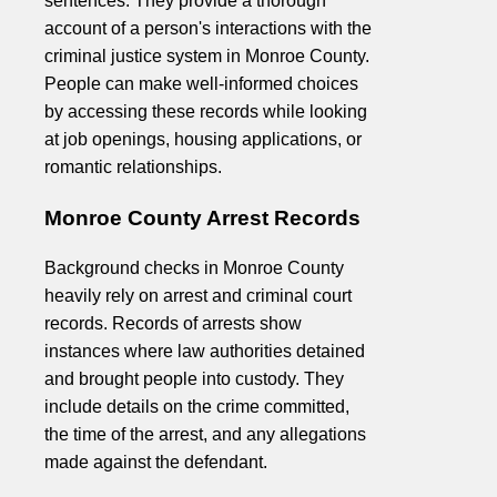
sentences. They provide a thorough
account of a person's interactions with the
criminal justice system in Monroe County.
People can make well-informed choices
by accessing these records while looking
at job openings, housing applications, or
romantic relationships.
Monroe County Arrest Records
Background checks in Monroe County
heavily rely on arrest and criminal court
records. Records of arrests show
instances where law authorities detained
and brought people into custody. They
include details on the crime committed,
the time of the arrest, and any allegations
made against the defendant.