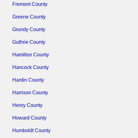
Fremont County
Greene County
Grundy County
Guthrie County
Hamilton County
Hancock County
Hardin County
Harrison County
Henry County
Howard County
Humboldt County