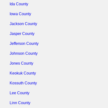
Ida County
Iowa County
Jackson County
Jasper County
Jefferson County
Johnson County
Jones County
Keokuk County
Kossuth County
Lee County
Linn County