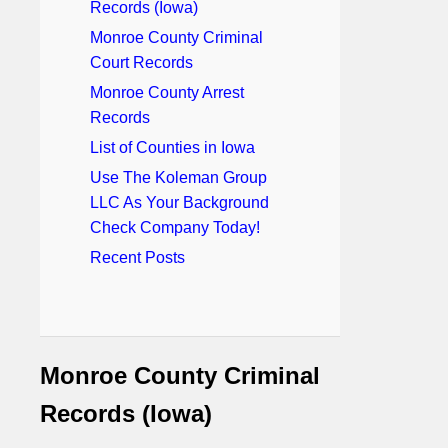
Records (Iowa)
Monroe County Criminal
Court Records
Monroe County Arrest
Records
List of Counties in Iowa
Use The Koleman Group
LLC As Your Background
Check Company Today!
Recent Posts
Monroe County Criminal
Records (Iowa)