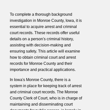
To complete a thorough background
investigation in Monroe County, Iowa, it is
essential to acquire arrest and criminal
court records. These records offer useful
details on a person's criminal history,
assisting with decision-making and
ensuring safety. This article will examine
how to obtain criminal court and arrest
records for Monroe County and their
importance and practical applications.
In Iowa's Monroe County, there is a
system in place for keeping track of arrest
and criminal court records. The Monroe
County Clerk of Court, who is in charge of
maintaining and disseminating court