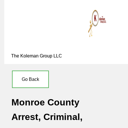
The Koleman Group LLC
Go Back
Monroe County
Arrest, Criminal,