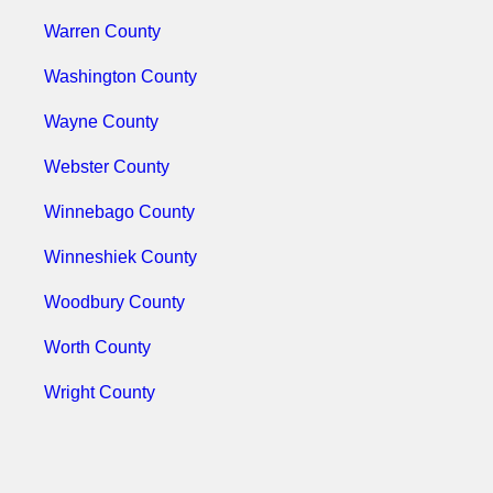
Warren County
Washington County
Wayne County
Webster County
Winnebago County
Winneshiek County
Woodbury County
Worth County
Wright County
Use The Koleman Group LLC As