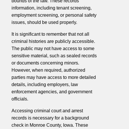
bounds of the law. These records'
information, including tenant screening,
employment screening, or personal safety
issues, should be used properly.
It is significant to remember that not all
criminal histories are publicly accessible.
The public may not have access to some
sensitive material, such as sealed records
or documents concerning minors.
However, when required, authorized
parties may have access to more detailed
details, including employers, law
enforcement agencies, and government
officials.
Accessing criminal court and arrest
records is necessary for a background
check in Monroe County, Iowa. These