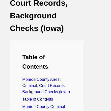
Court Records,
Background
Checks (Iowa)
Table of
Contents
Monroe County Arrest,
Criminal, Court Records,
Background Checks (Iowa)
Table of Contents
Monroe County Criminal