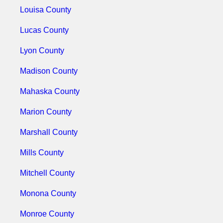
Louisa County
Lucas County
Lyon County
Madison County
Mahaska County
Marion County
Marshall County
Mills County
Mitchell County
Monona County
Monroe County