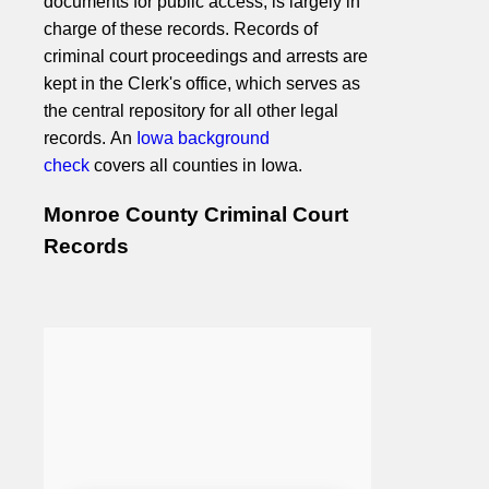
documents for public access, is largely in
charge of these records. Records of
criminal court proceedings and arrests are
kept in the Clerk's office, which serves as
the central repository for all other legal
records. An
Iowa background
check
covers all counties in Iowa.
Monroe County Criminal Court
Records