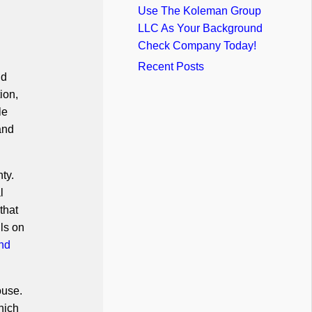
Use The Koleman Group
LLC As Your Background
Check Company Today!
Recent Posts
nd
ion,
le
and
ty.
l
that
ls on
nd
ouse.
hich