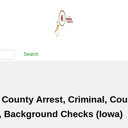
Search
County Arrest, Criminal, Cou
, Background Checks (Iowa)