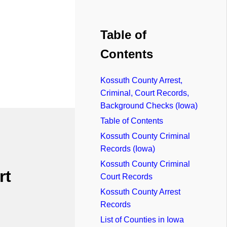
Table of
Contents
Kossuth County Arrest,
Criminal, Court Records,
Background Checks (Iowa)
Table of Contents
Kossuth County Criminal
Records (Iowa)
Kossuth County Criminal
rt
Court Records
Kossuth County Arrest
Records
List of Counties in Iowa