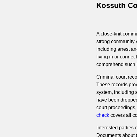
Kossuth Co
A close-knit commun
strong community va
including arrest an
living in or conne
comprehend such r
Criminal court rec
These records prov
system, including a
have been dropped.
court proceedings,
check
covers all co
Interested parties
Documents about the