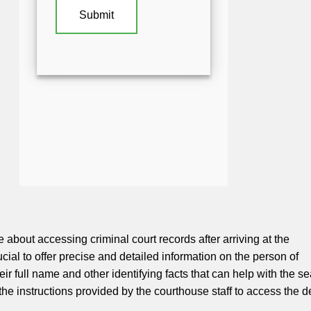
about accessing criminal court records after arriving at the
rucial to offer precise and detailed information on the person of
heir full name and other identifying facts that can help with the se
he instructions provided by the courthouse staff to access the d