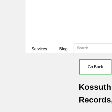
Services
Blog
Go Back
Kossuth 
Records