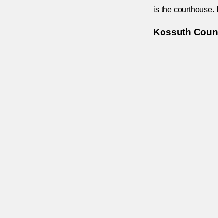
is the courthouse. 
Kossuth Count