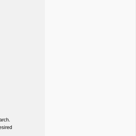
arch.
esired