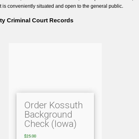
It is conveniently situated and open to the general public.
y Criminal Court Records