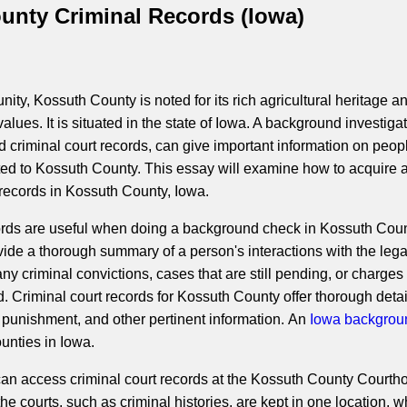
unty Criminal Records (Iowa)
ity, Kossuth County is noted for its rich agricultural heritage a
lues. It is situated in the state of Iowa. A background investigat
d criminal court records, can give important information on peop
cted to Kossuth County. This essay will examine how to acquire 
ecords in Kossuth County, Iowa.
ords are useful when doing a background check in Kossuth Coun
ide a thorough summary of a person's interactions with the lega
ny criminal convictions, cases that are still pending, or charges 
 Criminal court records for Kossuth County offer thorough detai
 punishment, and other pertinent information. An
Iowa backgrou
unties in Iowa.
 can access criminal court records at the Kossuth County Courth
 courts, such as criminal histories, are kept in one location, w