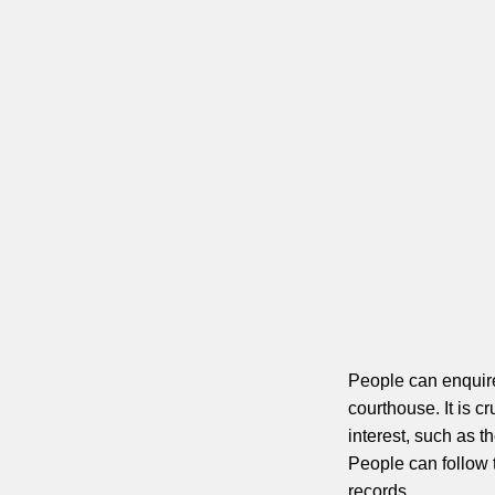
People can enquire 
courthouse. It is c
interest, such as t
People can follow t
records.