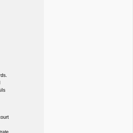
rds.
l
ils
court
trate