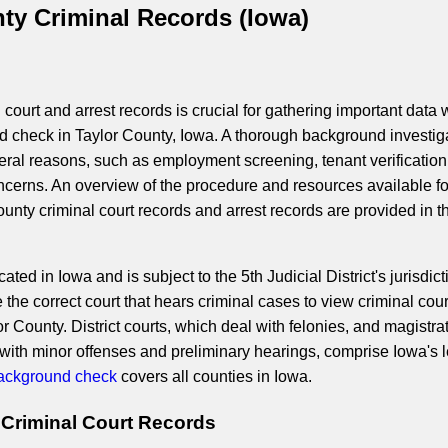
ty Criminal Records (Iowa)
court and arrest records is crucial for gathering important data 
 check in Taylor County, Iowa. A thorough background investig
veral reasons, such as employment screening, tenant verification
ncerns. An overview of the procedure and resources available fo
unty criminal court records and arrest records are provided in t
ated in Iowa and is subject to the 5th Judicial District's jurisdict
the correct court that hears criminal cases to view criminal cour
 County. District courts, which deal with felonies, and magistra
 with minor offenses and preliminary hearings, comprise Iowa's 
ackground check
covers all counties in Iowa.
 Criminal Court Records