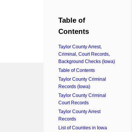
Table of
Contents
Taylor County Arrest,
Criminal, Court Records,
Background Checks (Iowa)
Table of Contents
Taylor County Criminal
Records (Iowa)
Taylor County Criminal
Court Records
Taylor County Arrest
Records
List of Counties in Iowa