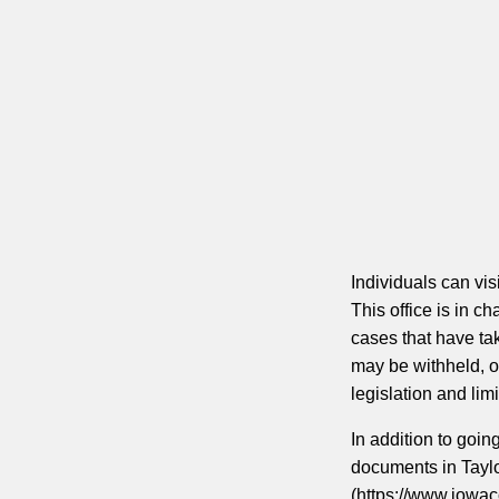
Individuals can visi
This office is in c
cases that have tak
may be withheld, o
legislation and limi
In addition to goin
documents in Tayl
(https://www.iowaco