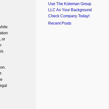
Use The Koleman Group
LLC As Your Background
Check Company Today!
Recent Posts
while
ation
, or
r
his
ion.
t
te
legal