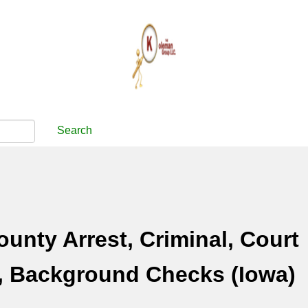
Search
ounty Arrest, Criminal, Court
, Background Checks (Iowa)