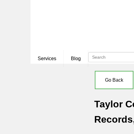
Services
Blog
Go Back
Taylor C
Records