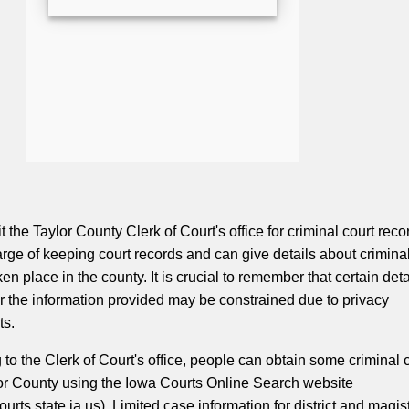
t the Taylor County Clerk of Court's office for criminal court reco
harge of keeping court records and can give details about crimina
en place in the county. It is crucial to remember that certain deta
r the information provided may be constrained due to privacy
ts.
g to the Clerk of Court's office, people can obtain some criminal 
or County using the Iowa Courts Online Search website
urts.state.ia.us). Limited case information for district and magis