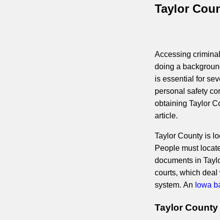
Taylor Coun
Accessing criminal 
doing a background
is essential for se
personal safety co
obtaining Taylor Co
article.
Taylor County is loc
People must locate 
documents in Taylor
courts, which deal
system. An
Iowa b
Taylor County