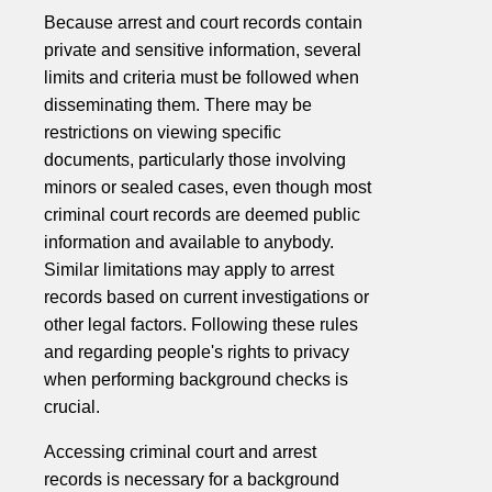
Because arrest and court records contain
private and sensitive information, several
limits and criteria must be followed when
disseminating them. There may be
restrictions on viewing specific
documents, particularly those involving
minors or sealed cases, even though most
criminal court records are deemed public
information and available to anybody.
Similar limitations may apply to arrest
records based on current investigations or
other legal factors. Following these rules
and regarding people's rights to privacy
when performing background checks is
crucial.
Accessing criminal court and arrest
records is necessary for a background