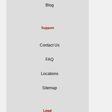
Blog
Support
Contact Us
FAQ
Locations
Sitemap
Legal