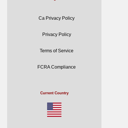
Ca Privacy Policy
Privacy Policy
Terms of Service
FCRA Compliance
Current Country