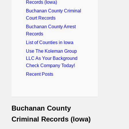
Records (Iowa)
Buchanan County Criminal
Court Records
Buchanan County Arrest
Records
List of Counties in Iowa
Use The Koleman Group
LLC As Your Background
Check Company Today!
Recent Posts
Buchanan County
Criminal Records (Iowa)