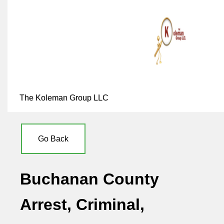
The Koleman Group LLC
Go Back
Buchanan County
Arrest, Criminal,