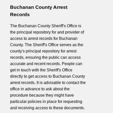
Buchanan County Arrest
Records
The Buchanan County Sheriff's Office is
the principal repository for and provider of
access to arrest records for Buchanan
County. The Sheriff's Office serves as the
county's principal repository for arrest
records, ensuring the public can access
accurate and recent records. People can
get in touch with the Sheriff's Office
directly to get access to Buchanan County
arrest records. It is advisable to contact the
office in advance to ask about the
procedure because they might have
particular policies in place for requesting
and receiving access to these documents.