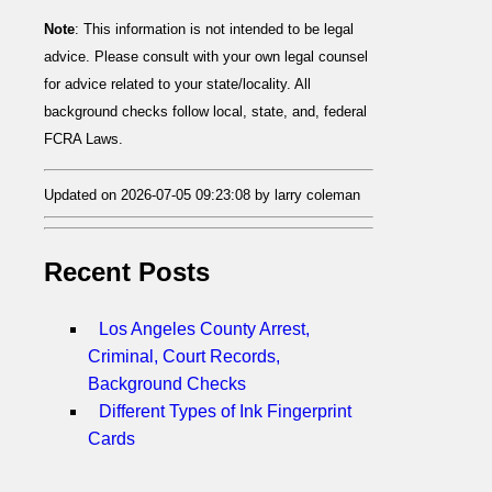
Note
: This information is not intended to be legal
advice. Please consult with your own legal counsel
for advice related to your state/locality. All
background checks follow local, state, and, federal
FCRA Laws.
Updated on 2026-07-05 09:23:08 by larry coleman
Recent Posts
Los Angeles County Arrest,
Criminal, Court Records,
Background Checks
Different Types of Ink Fingerprint
Cards