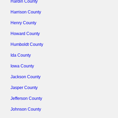
Hardin County
Harrison County
Henry County
Howard County
Humboldt County
Ida County
Iowa County
Jackson County
Jasper County
Jefferson County
Johnson County