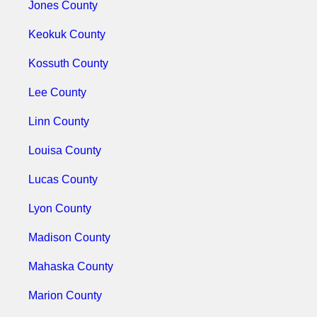
Jones County
Keokuk County
Kossuth County
Lee County
Linn County
Louisa County
Lucas County
Lyon County
Madison County
Mahaska County
Marion County