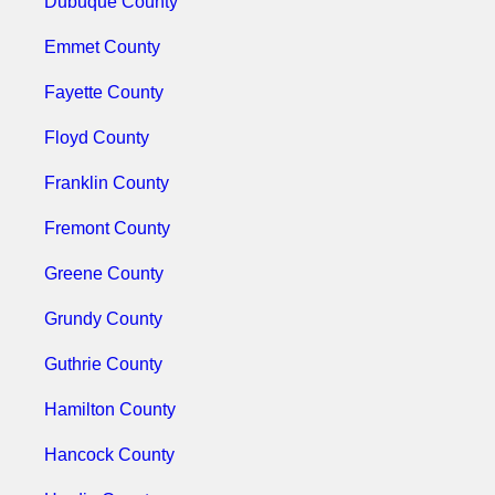
Dubuque County
Emmet County
Fayette County
Floyd County
Franklin County
Fremont County
Greene County
Grundy County
Guthrie County
Hamilton County
Hancock County