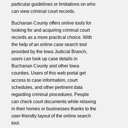
particular guidelines or limitations on who
can view criminal court records.
Buchanan County offers online tools for
looking for and acquiring criminal court
records as a more practical choice. With
the help of an online case search tool
provided by the Iowa Judicial Branch,
users can look up case details in
Buchanan County and other Iowa
counties. Users of this web portal get
access to case information, court
schedules, and other pertinent data
regarding criminal procedures. People
can check court documents while relaxing
in their homes or businesses thanks to the
user-friendly layout of the online search
tool.