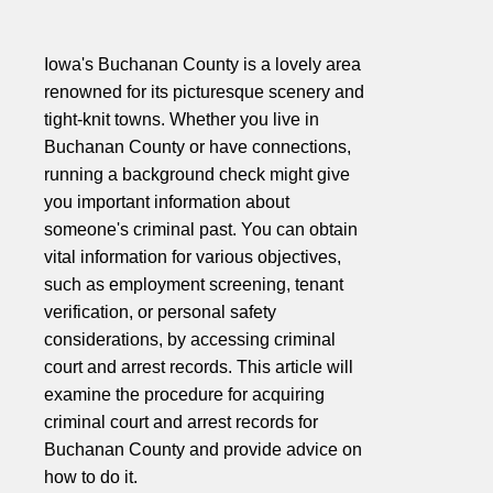
Iowa's Buchanan County is a lovely area
renowned for its picturesque scenery and
tight-knit towns. Whether you live in
Buchanan County or have connections,
running a background check might give
you important information about
someone's criminal past. You can obtain
vital information for various objectives,
such as employment screening, tenant
verification, or personal safety
considerations, by accessing criminal
court and arrest records. This article will
examine the procedure for acquiring
criminal court and arrest records for
Buchanan County and provide advice on
how to do it.