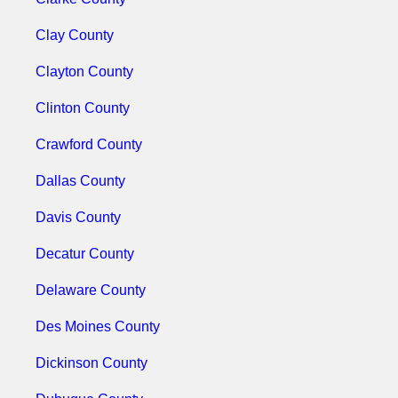
Clay County
Clayton County
Clinton County
Crawford County
Dallas County
Davis County
Decatur County
Delaware County
Des Moines County
Dickinson County