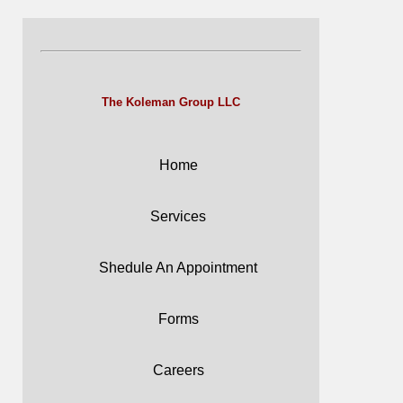
The Koleman Group LLC
Home
Services
Shedule An Appointment
Forms
Careers