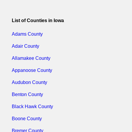
List of Counties in Iowa
Adams County
Adair County
Allamakee County
Appanoose County
Audubon County
Benton County
Black Hawk County
Boone County
Bremer County