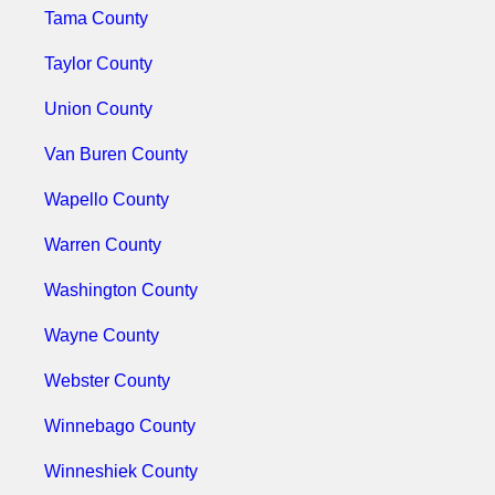
Tama County
Taylor County
Union County
Van Buren County
Wapello County
Warren County
Washington County
Wayne County
Webster County
Winnebago County
Winneshiek County