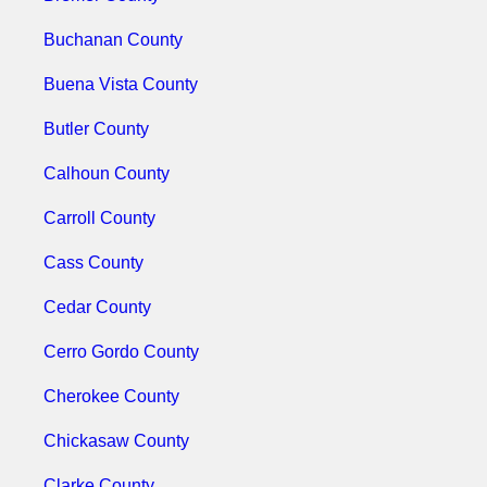
Buchanan County
Buena Vista County
Butler County
Calhoun County
Carroll County
Cass County
Cedar County
Cerro Gordo County
Cherokee County
Chickasaw County
Clarke County