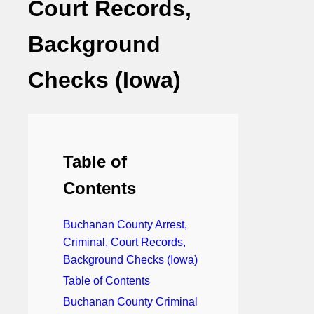
Court Records,
Background
Checks (Iowa)
Table of
Contents
Buchanan County Arrest,
Criminal, Court Records,
Background Checks (Iowa)
Table of Contents
Buchanan County Criminal