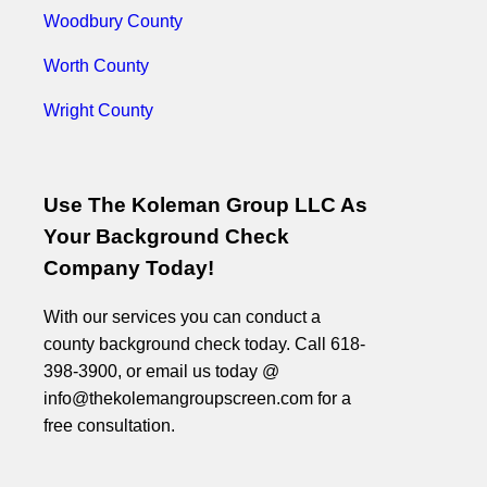
Woodbury County
Worth County
Wright County
Use The Koleman Group LLC As
Your Background Check
Company Today!
With our services you can conduct a
county background check today. Call 618-
398-3900, or email us today @
info@thekolemangroupscreen.com for a
free consultation.