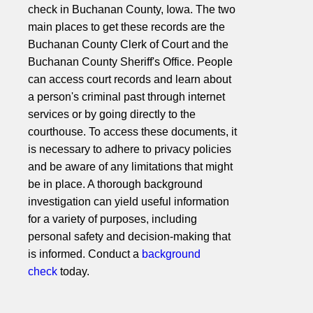
check in Buchanan County, Iowa. The two
main places to get these records are the
Buchanan County Clerk of Court and the
Buchanan County Sheriff's Office. People
can access court records and learn about
a person's criminal past through internet
services or by going directly to the
courthouse. To access these documents, it
is necessary to adhere to privacy policies
and be aware of any limitations that might
be in place. A thorough background
investigation can yield useful information
for a variety of purposes, including
personal safety and decision-making that
is informed. Conduct a
background
check
today.