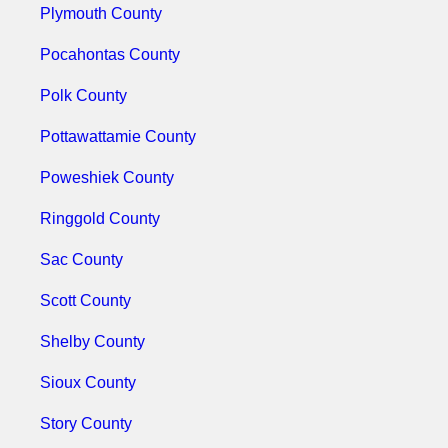
Plymouth County
Pocahontas County
Polk County
Pottawattamie County
Poweshiek County
Ringgold County
Sac County
Scott County
Shelby County
Sioux County
Story County