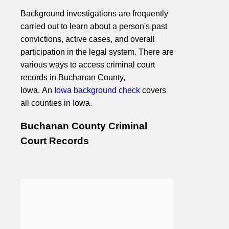
Background investigations are frequently
carried out to learn about a person's past
convictions, active cases, and overall
participation in the legal system. There are
various ways to access criminal court
records in Buchanan County,
Iowa. An
Iowa background check
covers
all counties in Iowa.
Buchanan County Criminal
Court Records