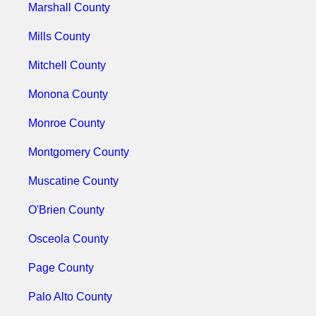
Marshall County
Mills County
Mitchell County
Monona County
Monroe County
Montgomery County
Muscatine County
O'Brien County
Osceola County
Page County
Palo Alto County