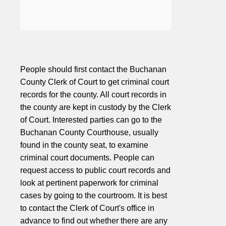
People should first contact the Buchanan
County Clerk of Court to get criminal court
records for the county. All court records in
the county are kept in custody by the Clerk
of Court. Interested parties can go to the
Buchanan County Courthouse, usually
found in the county seat, to examine
criminal court documents. People can
request access to public court records and
look at pertinent paperwork for criminal
cases by going to the courtroom. It is best
to contact the Clerk of Court's office in
advance to find out whether there are any