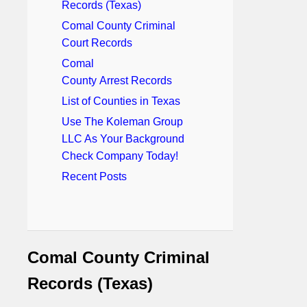
Records (Texas)
Comal County Criminal
Court Records
Comal
County Arrest Records
List of Counties in Texas
Use The Koleman Group
LLC As Your Background
Check Company Today!
Recent Posts
Comal County Criminal
Records (Texas)