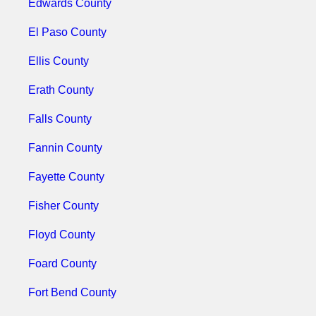
Edwards County
El Paso County
Ellis County
Erath County
Falls County
Fannin County
Fayette County
Fisher County
Floyd County
Foard County
Fort Bend County