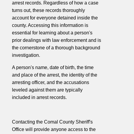
arrest records. Regardless of how a case
turns out, these records thoroughly
account for everyone detained inside the
county. Accessing this information is
essential for learning about a person's
prior dealings with law enforcement and is
the cornerstone of a thorough background
investigation.
A person's name, date of birth, the time
and place of the arrest, the identity of the
arresting officer, and the accusations
leveled against them are typically
included in arrest records.
Contacting the Comal County Sheriff's
Office will provide anyone access to the