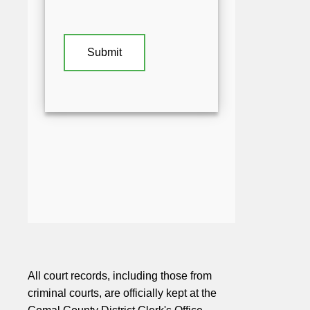
All court records, including those from
criminal courts, are officially kept at the