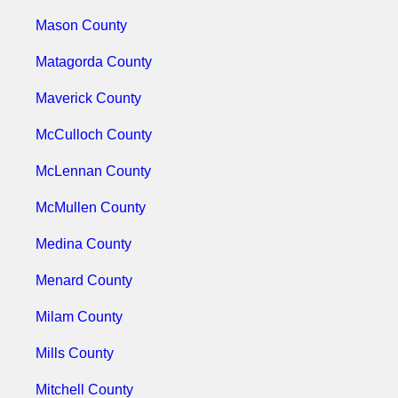
Mason County
Matagorda County
Maverick County
McCulloch County
McLennan County
McMullen County
Medina County
Menard County
Milam County
Mills County
Mitchell County