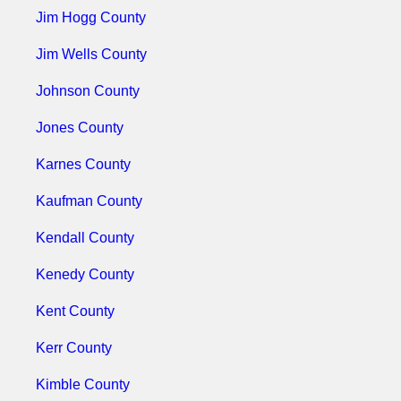
Jim Hogg County
Jim Wells County
Johnson County
Jones County
Karnes County
Kaufman County
Kendall County
Kenedy County
Kent County
Kerr County
Kimble County