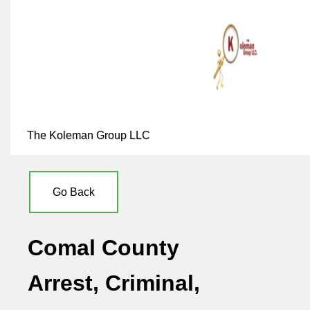
The Koleman Group LLC
Go Back
Comal County
Arrest, Criminal,