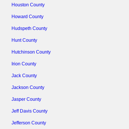
Houston County
Howard County
Hudspeth County
Hunt County
Hutchinson County
Irion County
Jack County
Jackson County
Jasper County
Jeff Davis County
Jefferson County