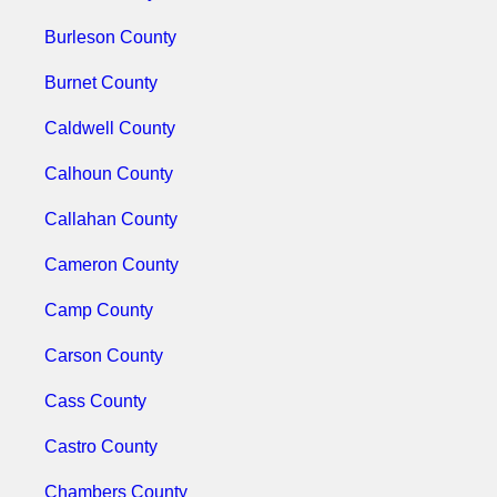
Burleson County
Burnet County
Caldwell County
Calhoun County
Callahan County
Cameron County
Camp County
Carson County
Cass County
Castro County
Chambers County