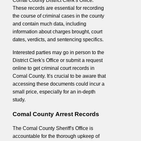
Comal County District Clerk's Office.
These records are essential for recording
the course of criminal cases in the county
and contain much data, including
information about charges brought, court
dates, verdicts, and sentencing specifics.
Interested parties may go in person to the
District Clerk's Office or submit a request
online to get criminal court records in
Comal County. It's crucial to be aware that
accessing these documents could incur a
small price, especially for an in-depth
study.
Comal County Arrest Records
The Comal County Sheriff's Office is
accountable for the thorough upkeep of