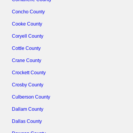
Concho County
Cooke County
Coryell County
Cottle County
Crane County
Crockett County
Crosby County
Culberson County
Dallam County
Dallas County