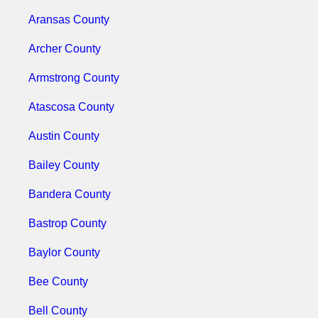
Aransas County
Archer County
Armstrong County
Atascosa County
Austin County
Bailey County
Bandera County
Bastrop County
Baylor County
Bee County
Bell County