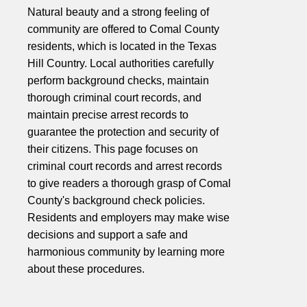
Natural beauty and a strong feeling of
community are offered to Comal County
residents, which is located in the Texas
Hill Country. Local authorities carefully
perform background checks, maintain
thorough criminal court records, and
maintain precise arrest records to
guarantee the protection and security of
their citizens. This page focuses on
criminal court records and arrest records
to give readers a thorough grasp of Comal
County's background check policies.
Residents and employers may make wise
decisions and support a safe and
harmonious community by learning more
about these procedures.