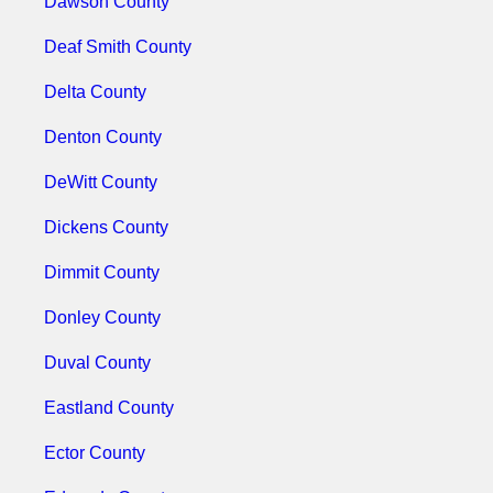
Dawson County
Deaf Smith County
Delta County
Denton County
DeWitt County
Dickens County
Dimmit County
Donley County
Duval County
Eastland County
Ector County