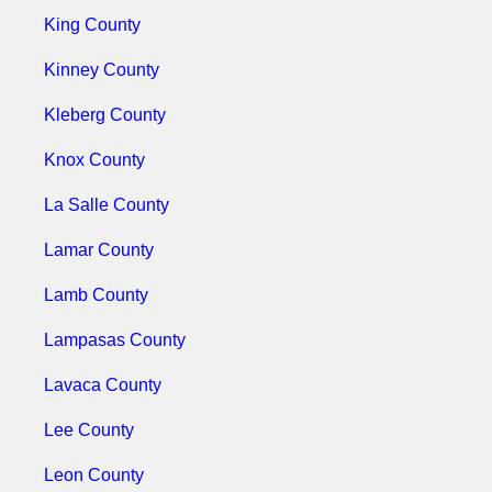
King County
Kinney County
Kleberg County
Knox County
La Salle County
Lamar County
Lamb County
Lampasas County
Lavaca County
Lee County
Leon County