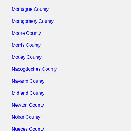
Montague County
Montgomery County
Moore County
Morris County
Motley County
Nacogdoches County
Navarro County
Midland County
Newton County
Nolan County
Nueces County