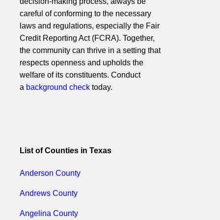
decision-making process, always be
careful of conforming to the necessary
laws and regulations, especially the Fair
Credit Reporting Act (FCRA). Together,
the community can thrive in a setting that
respects openness and upholds the
welfare of its constituents. Conduct
a
background check
today.
List of Counties in Texas
Anderson County
Andrews County
Angelina County