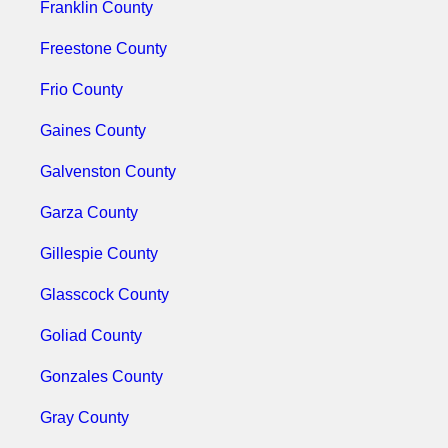
Franklin County
Freestone County
Frio County
Gaines County
Galvenston County
Garza County
Gillespie County
Glasscock County
Goliad County
Gonzales County
Gray County