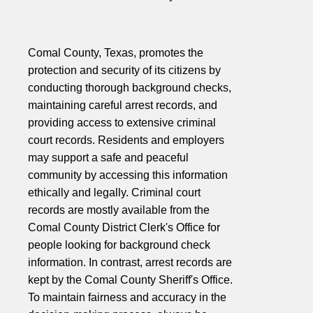
Comal County, Texas, promotes the
protection and security of its citizens by
conducting thorough background checks,
maintaining careful arrest records, and
providing access to extensive criminal
court records. Residents and employers
may support a safe and peaceful
community by accessing this information
ethically and legally. Criminal court
records are mostly available from the
Comal County District Clerk's Office for
people looking for background check
information. In contrast, arrest records are
kept by the Comal County Sheriff's Office.
To maintain fairness and accuracy in the