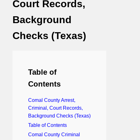
Court Records,
Background
Checks (Texas)
Table of
Contents
Comal County Arrest,
Criminal, Court Records,
Background Checks (Texas)
Table of Contents
Comal County Criminal