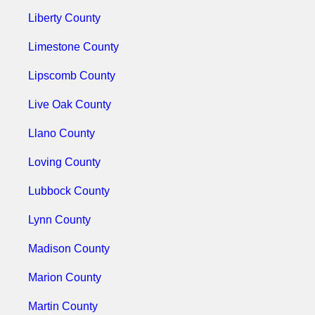
Liberty County
Limestone County
Lipscomb County
Live Oak County
Llano County
Loving County
Lubbock County
Lynn County
Madison County
Marion County
Martin County