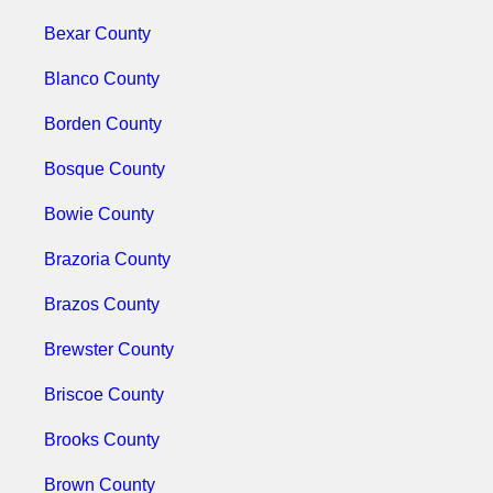
Bexar County
Blanco County
Borden County
Bosque County
Bowie County
Brazoria County
Brazos County
Brewster County
Briscoe County
Brooks County
Brown County