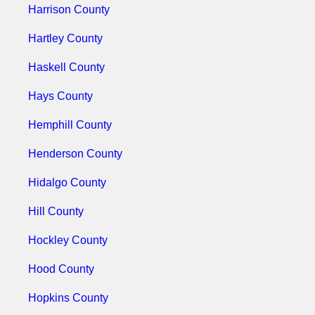
Harrison County
Hartley County
Haskell County
Hays County
Hemphill County
Henderson County
Hidalgo County
Hill County
Hockley County
Hood County
Hopkins County