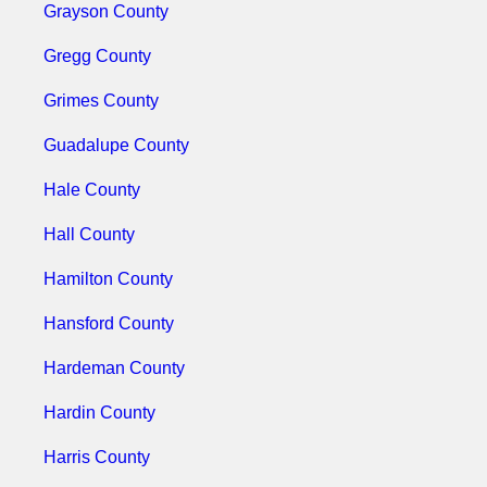
Grayson County
Gregg County
Grimes County
Guadalupe County
Hale County
Hall County
Hamilton County
Hansford County
Hardeman County
Hardin County
Harris County