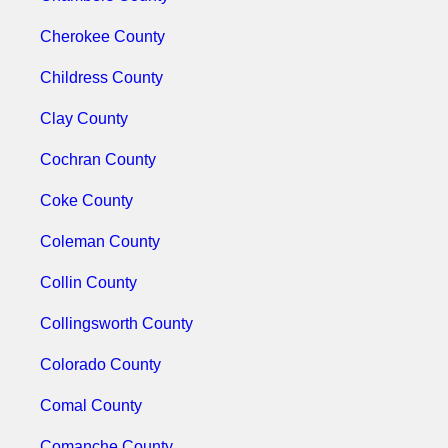
Cherokee County
Childress County
Clay County
Cochran County
Coke County
Coleman County
Collin County
Collingsworth County
Colorado County
Comal County
Comanche County