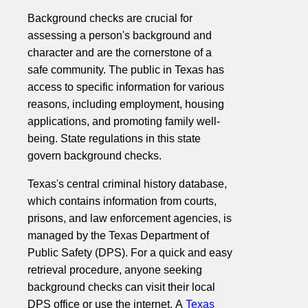
Background checks are crucial for
assessing a person's background and
character and are the cornerstone of a
safe community. The public in Texas has
access to specific information for various
reasons, including employment, housing
applications, and promoting family well-
being. State regulations in this state
govern background checks.
Texas's central criminal history database,
which contains information from courts,
prisons, and law enforcement agencies, is
managed by the Texas Department of
Public Safety (DPS). For a quick and easy
retrieval procedure, anyone seeking
background checks can visit their local
DPS office or use the internet. A
Texas