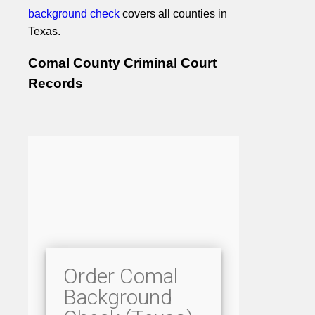
background check
covers all counties in
Texas.
Comal County Criminal Court
Records