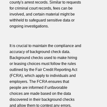
county's arrest records. Similar to requests
for criminal court records, fees can be
involved, and certain material might be
withheld to safeguard sensitive data or
ongoing investigations.
It is crucial to maintain the compliance and
accuracy of background check data.
Background checks used to make hiring
or leasing choices must follow the rules
outlined by the Fair Credit Reporting Act
(FCRA), which apply to individuals and
employers. The FCRA ensures that
people are informed if unfavorable
choices are made based on the data
discovered in their background checks
and allow them to contest any errors.