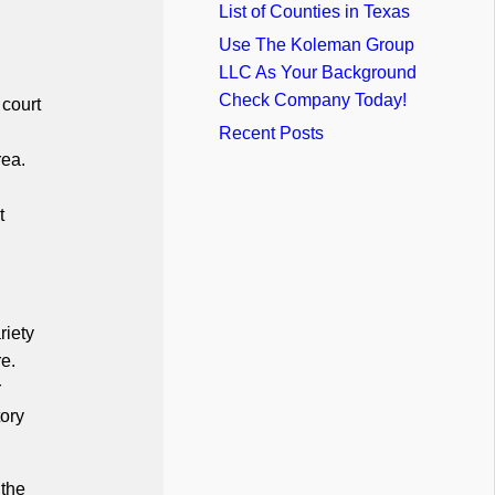
List of Counties in Texas
Use The Koleman Group
LLC As Your Background
Check Company Today!
 court
Recent Posts
rea.
t
riety
re.
r
tory
 the