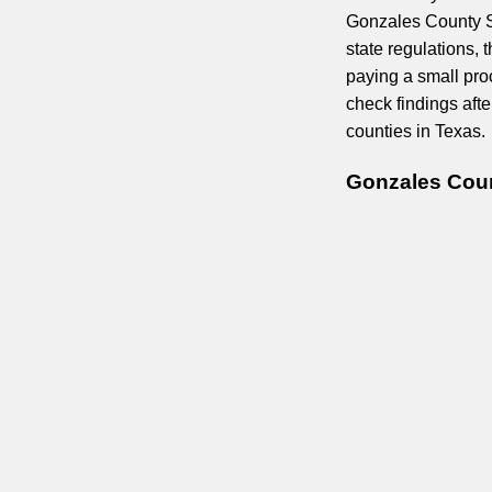
Gonzales County Sh
state regulations, 
paying a small pro
check findings aft
counties in Texas.
Gonzales Coun