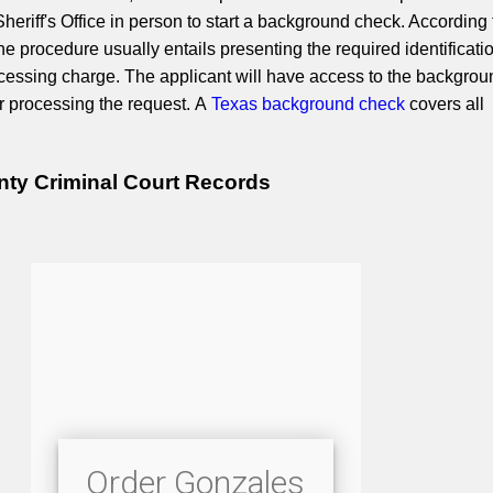
eriff's Office in person to start a background check. According 
the procedure usually entails presenting the required identificati
cessing charge. The applicant will have access to the backgrou
er processing the request. A
Texas background check
covers all
ty Criminal Court Records