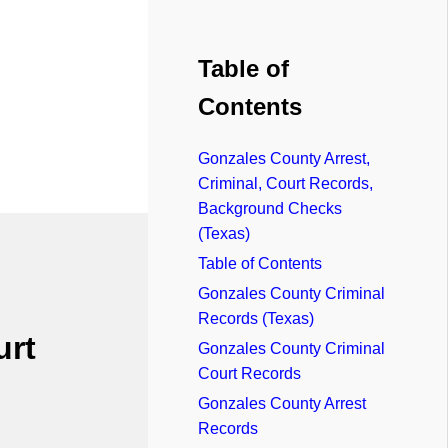
Table of
Contents
Gonzales County Arrest,
Criminal, Court Records,
Background Checks
(Texas)
Table of Contents
Gonzales County Criminal
Records (Texas)
urt
Gonzales County Criminal
Court Records
Gonzales County Arrest
Records