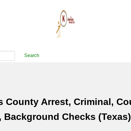
Search
 County Arrest, Criminal, Co
, Background Checks (Texas)