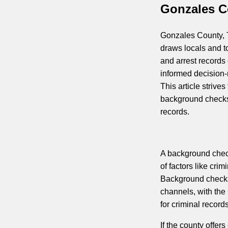
Gonzales C
Gonzales County, Te
draws locals and t
and arrest records
informed decision-
This article strives
background checks
records.
A background check
of factors like cri
Background checks
channels, with the 
for criminal records
If the county offer