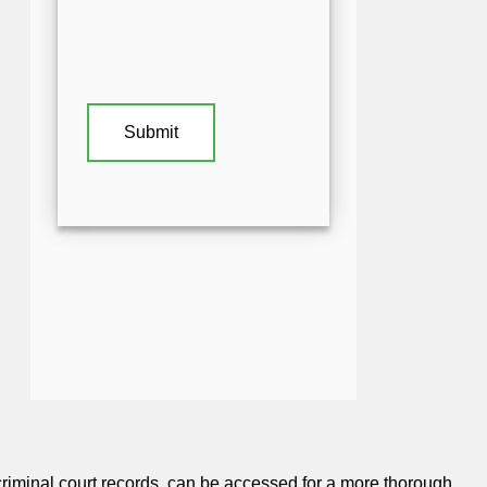
iminal court records, can be accessed for a more thorough