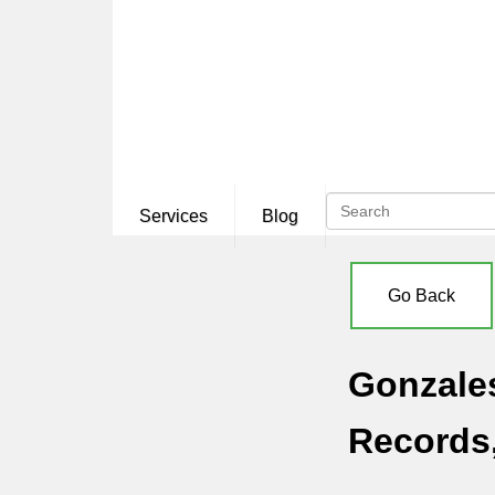
Services
Blog
Go Back
Gonzales
Records