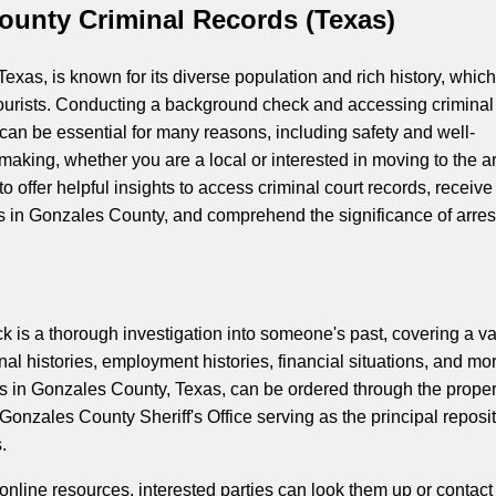
ounty Criminal Records (Texas)
xas, is known for its diverse population and rich history, which
ourists. Conducting a background check and accessing criminal
 can be essential for many reasons, including safety and well-
making, whether you are a local or interested in moving to the a
 to offer helpful insights to access criminal court records, receive
 in Gonzales County, and comprehend the significance of arres
 is a thorough investigation into someone's past, covering a va
minal histories, employment histories, financial situations, and mo
 in Gonzales County, Texas, can be ordered through the prope
Gonzales County Sheriff's Office serving as the principal reposi
.
s online resources, interested parties can look them up or contact