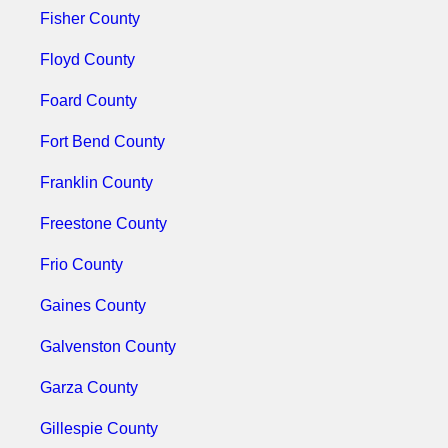
Fisher County
Floyd County
Foard County
Fort Bend County
Franklin County
Freestone County
Frio County
Gaines County
Galvenston County
Garza County
Gillespie County