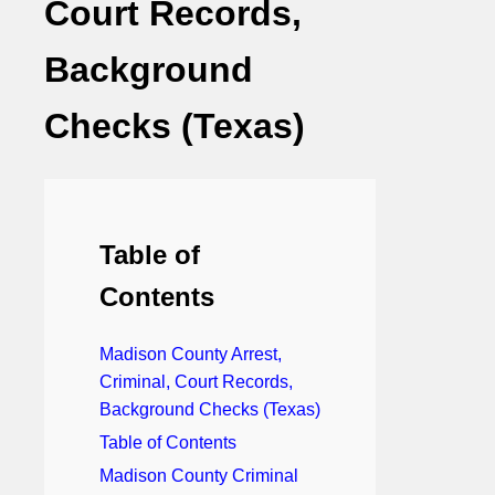
Court Records,
Background
Checks (Texas)
Table of
Contents
Madison County Arrest,
Criminal, Court Records,
Background Checks (Texas)
Table of Contents
Madison County Criminal