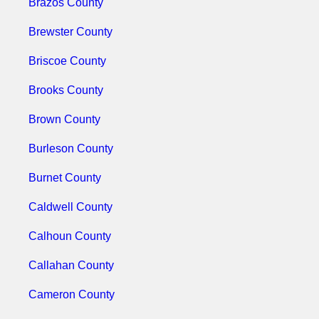
Brazos County
Brewster County
Briscoe County
Brooks County
Brown County
Burleson County
Burnet County
Caldwell County
Calhoun County
Callahan County
Cameron County