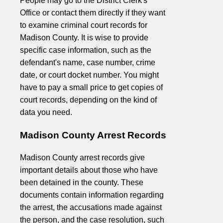
People may go to the District Clerk's
Office or contact them directly if they want
to examine criminal court records for
Madison County. It is wise to provide
specific case information, such as the
defendant's name, case number, crime
date, or court docket number. You might
have to pay a small price to get copies of
court records, depending on the kind of
data you need.
Madison County Arrest Records
Madison County arrest records give
important details about those who have
been detained in the county. These
documents contain information regarding
the arrest, the accusations made against
the person, and the case resolution, such