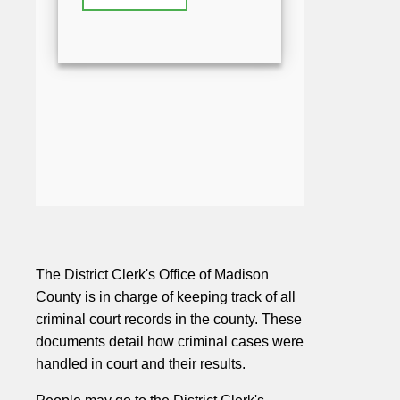
The District Clerk's Office of Madison
County is in charge of keeping track of all
criminal court records in the county. These
documents detail how criminal cases were
handled in court and their results.