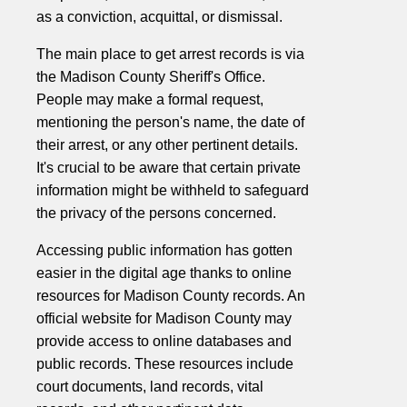
as a conviction, acquittal, or dismissal.
The main place to get arrest records is via
the Madison County Sheriff's Office.
People may make a formal request,
mentioning the person's name, the date of
their arrest, or any other pertinent details.
It's crucial to be aware that certain private
information might be withheld to safeguard
the privacy of the persons concerned.
Accessing public information has gotten
easier in the digital age thanks to online
resources for Madison County records. An
official website for Madison County may
provide access to online databases and
public records. These resources include
court documents, land records, vital