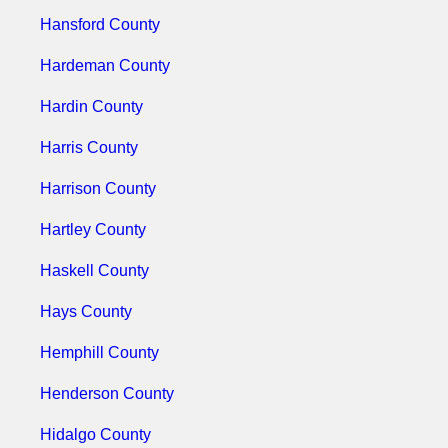
Hansford County
Hardeman County
Hardin County
Harris County
Harrison County
Hartley County
Haskell County
Hays County
Hemphill County
Henderson County
Hidalgo County