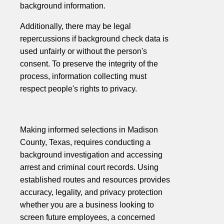
background information.
Additionally, there may be legal
repercussions if background check data is
used unfairly or without the person's
consent. To preserve the integrity of the
process, information collecting must
respect people's rights to privacy.
Making informed selections in Madison
County, Texas, requires conducting a
background investigation and accessing
arrest and criminal court records. Using
established routes and resources provides
accuracy, legality, and privacy protection
whether you are a business looking to
screen future employees, a concerned