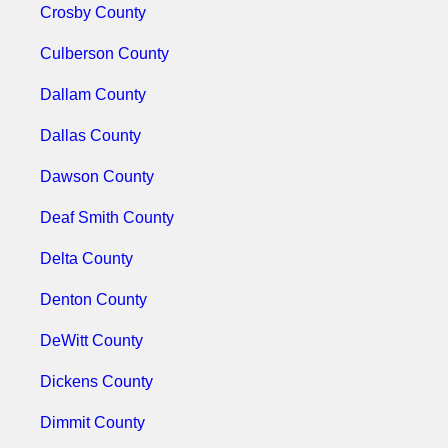
Crosby County
Culberson County
Dallam County
Dallas County
Dawson County
Deaf Smith County
Delta County
Denton County
DeWitt County
Dickens County
Dimmit County