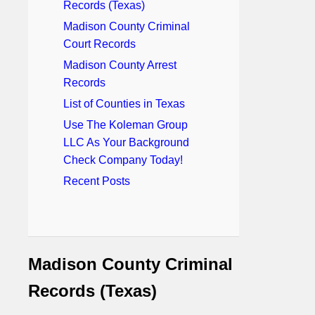
Records (Texas)
Madison County Criminal
Court Records
Madison County Arrest
Records
List of Counties in Texas
Use The Koleman Group
LLC As Your Background
Check Company Today!
Recent Posts
Madison County Criminal
Records (Texas)