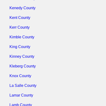
Kenedy County
Kent County
Kerr County
Kimble County
King County
Kinney County
Kleberg County
Knox County
La Salle County
Lamar County
Lamb County