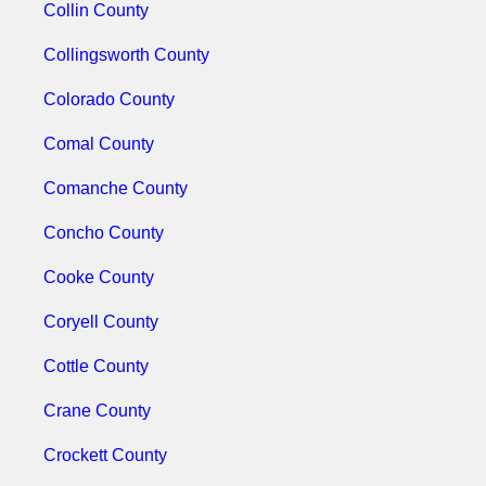
Collin County
Collingsworth County
Colorado County
Comal County
Comanche County
Concho County
Cooke County
Coryell County
Cottle County
Crane County
Crockett County