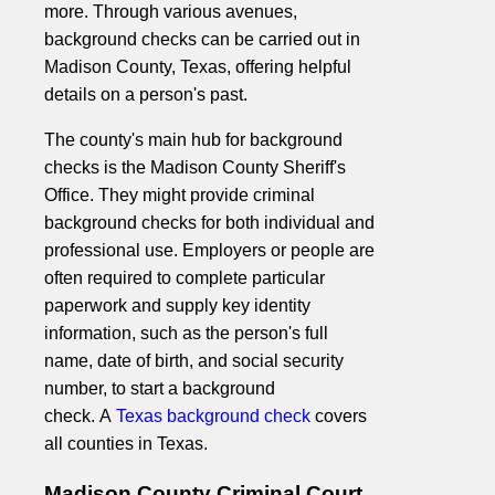
more. Through various avenues,
background checks can be carried out in
Madison County, Texas, offering helpful
details on a person's past.
The county's main hub for background
checks is the Madison County Sheriff's
Office. They might provide criminal
background checks for both individual and
professional use. Employers or people are
often required to complete particular
paperwork and supply key identity
information, such as the person's full
name, date of birth, and social security
number, to start a background
check. A
Texas background check
covers
all counties in Texas.
Madison County Criminal Court