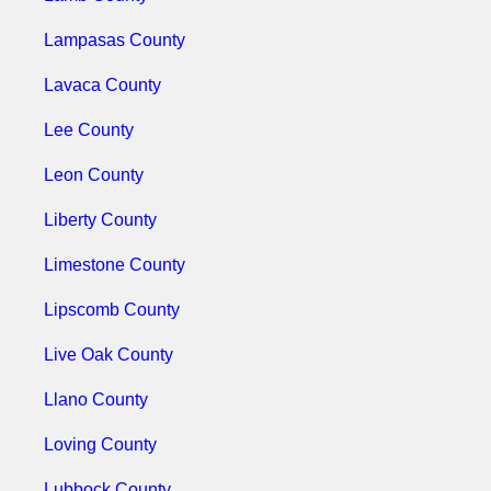
Lampasas County
Lavaca County
Lee County
Leon County
Liberty County
Limestone County
Lipscomb County
Live Oak County
Llano County
Loving County
Lubbock County