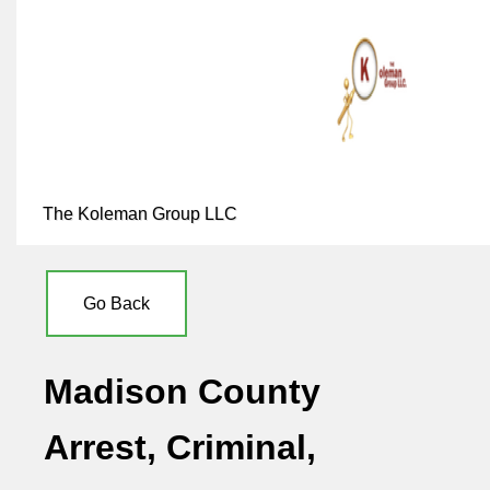
The Koleman Group LLC
Go Back
Madison County
Arrest, Criminal,