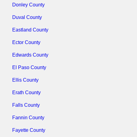
Donley County
Duval County
Eastland County
Ector County
Edwards County
El Paso County
Ellis County
Erath County
Falls County
Fannin County
Fayette County