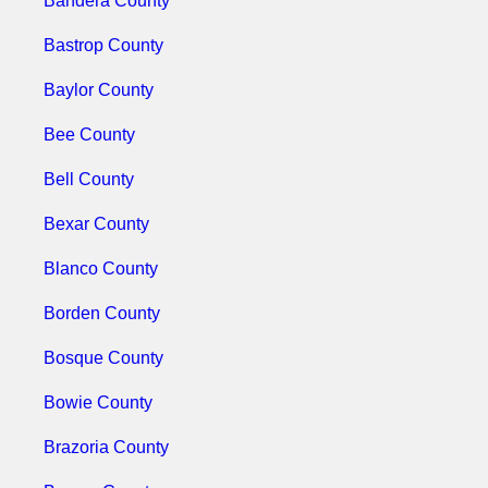
Bandera County
Bastrop County
Baylor County
Bee County
Bell County
Bexar County
Blanco County
Borden County
Bosque County
Bowie County
Brazoria County