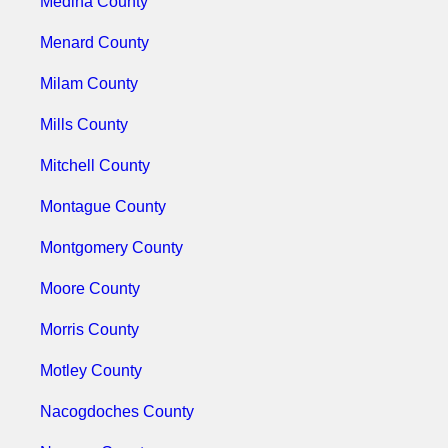
Medina County
Menard County
Milam County
Mills County
Mitchell County
Montague County
Montgomery County
Moore County
Morris County
Motley County
Nacogdoches County