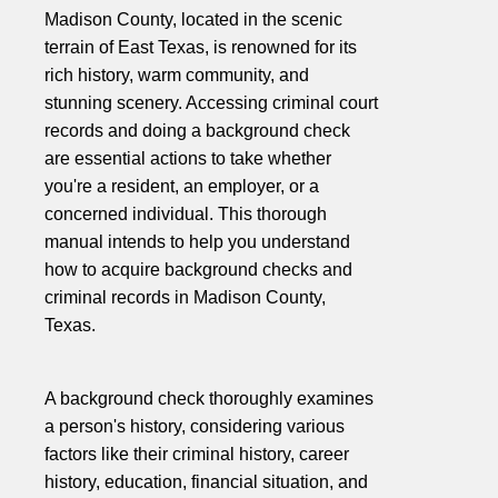
Madison County, located in the scenic
terrain of East Texas, is renowned for its
rich history, warm community, and
stunning scenery. Accessing criminal court
records and doing a background check
are essential actions to take whether
you're a resident, an employer, or a
concerned individual. This thorough
manual intends to help you understand
how to acquire background checks and
criminal records in Madison County,
Texas.
A background check thoroughly examines
a person's history, considering various
factors like their criminal history, career
history, education, financial situation, and