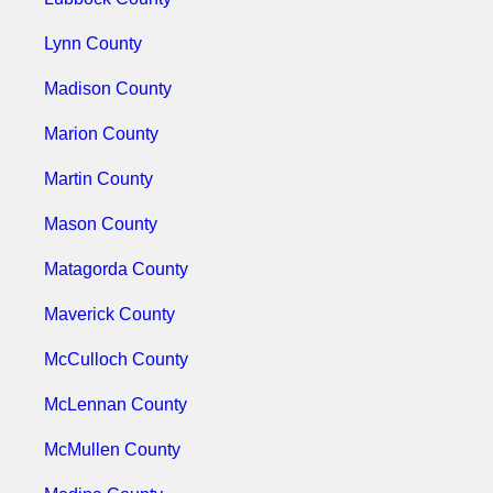
Lynn County
Madison County
Marion County
Martin County
Mason County
Matagorda County
Maverick County
McCulloch County
McLennan County
McMullen County