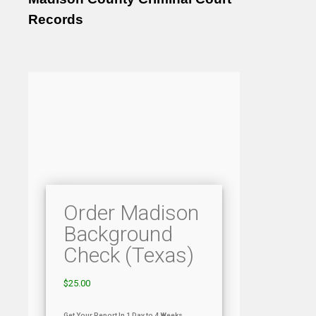
Records