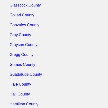
Glasscock County
Goliad County
Gonzales County
Gray County
Grayson County
Gregg County
Grimes County
Guadalupe County
Hale County
Hall County
Hamilton County