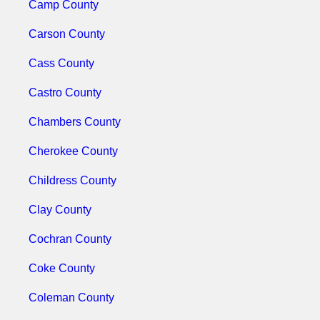
Camp County
Carson County
Cass County
Castro County
Chambers County
Cherokee County
Childress County
Clay County
Cochran County
Coke County
Coleman County