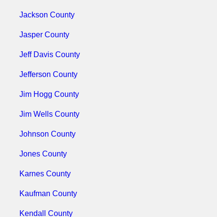
Jackson County
Jasper County
Jeff Davis County
Jefferson County
Jim Hogg County
Jim Wells County
Johnson County
Jones County
Karnes County
Kaufman County
Kendall County