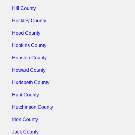
Hill County
Hockley County
Hood County
Hopkins County
Houston County
Howard County
Hudspeth County
Hunt County
Hutchinson County
Irion County
Jack County