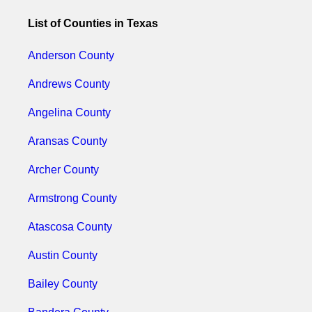
List of Counties in Texas
Anderson County
Andrews County
Angelina County
Aransas County
Archer County
Armstrong County
Atascosa County
Austin County
Bailey County