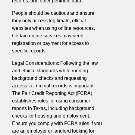
records, and other pertinent data.
People should be cautious and ensure
they only access legitimate, official
websites when using online resources.
Certain online services may need
registration or payment for access to
specific records.
Legal Considerations: Following the law
and ethical standards while running
background checks and requesting
access to criminal records is important.
The Fair Credit Reporting Act (FCRA)
establishes rules for using consumer
reports in Texas, including background
checks for housing and employment.
Ensure you comply with FCRA rules if you
are an employer or landlord looking for