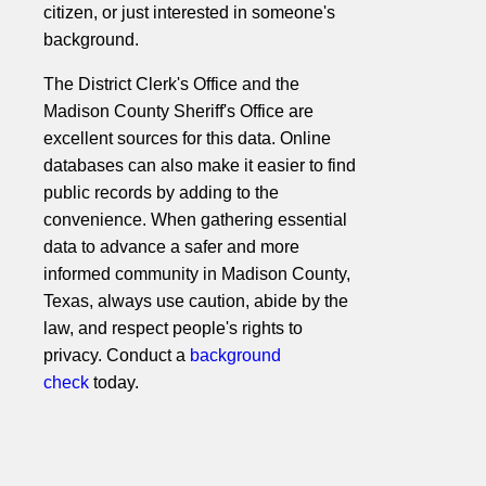
citizen, or just interested in someone's
background.
The District Clerk's Office and the
Madison County Sheriff's Office are
excellent sources for this data. Online
databases can also make it easier to find
public records by adding to the
convenience. When gathering essential
data to advance a safer and more
informed community in Madison County,
Texas, always use caution, abide by the
law, and respect people's rights to
privacy. Conduct a
background
check
today.