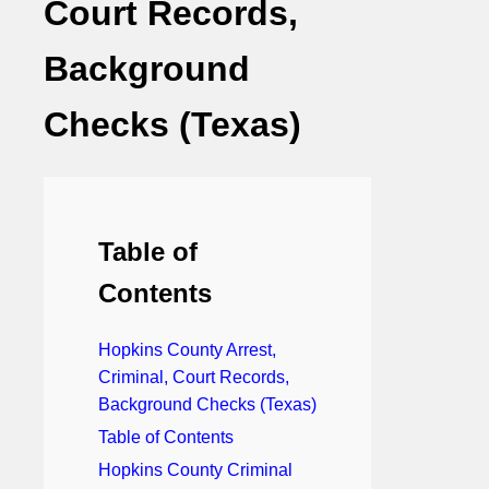
Court Records,
Background
Checks (Texas)
Table of
Contents
Hopkins County Arrest,
Criminal, Court Records,
Background Checks (Texas)
Table of Contents
Hopkins County Criminal