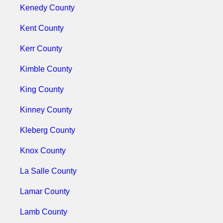
Kenedy County
Kent County
Kerr County
Kimble County
King County
Kinney County
Kleberg County
Knox County
La Salle County
Lamar County
Lamb County