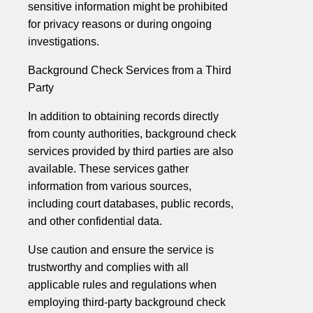
sensitive information might be prohibited
for privacy reasons or during ongoing
investigations.
Background Check Services from a Third
Party
In addition to obtaining records directly
from county authorities, background check
services provided by third parties are also
available. These services gather
information from various sources,
including court databases, public records,
and other confidential data.
Use caution and ensure the service is
trustworthy and complies with all
applicable rules and regulations when
employing third-party background check