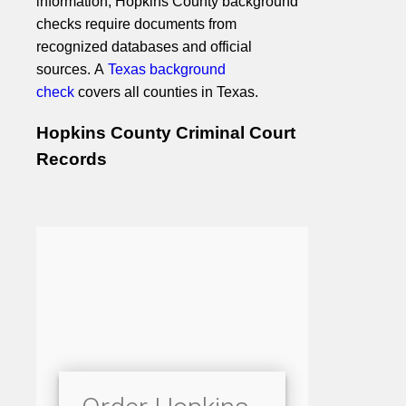
information, Hopkins County background
checks require documents from
recognized databases and official
sources. A
Texas background
check
covers all counties in Texas.
Hopkins County Criminal Court
Records