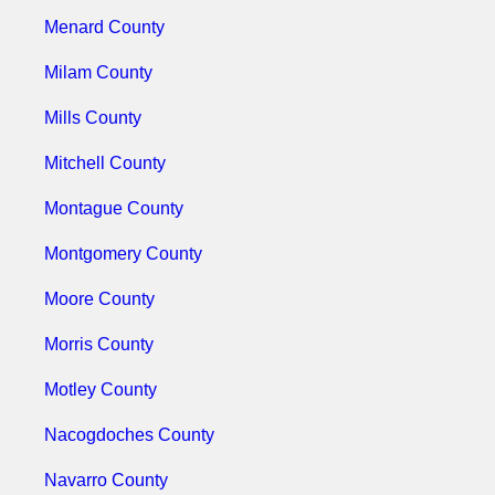
Menard County
Milam County
Mills County
Mitchell County
Montague County
Montgomery County
Moore County
Morris County
Motley County
Nacogdoches County
Navarro County