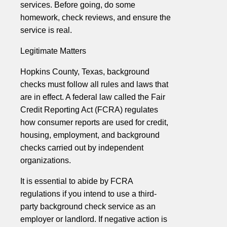
services. Before going, do some
homework, check reviews, and ensure the
service is real.
Legitimate Matters
Hopkins County, Texas, background
checks must follow all rules and laws that
are in effect. A federal law called the Fair
Credit Reporting Act (FCRA) regulates
how consumer reports are used for credit,
housing, employment, and background
checks carried out by independent
organizations.
It is essential to abide by FCRA
regulations if you intend to use a third-
party background check service as an
employer or landlord. If negative action is