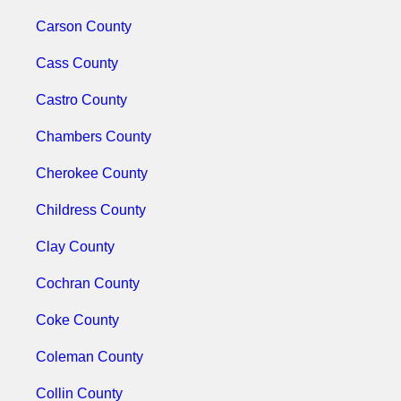
Carson County
Cass County
Castro County
Chambers County
Cherokee County
Childress County
Clay County
Cochran County
Coke County
Coleman County
Collin County