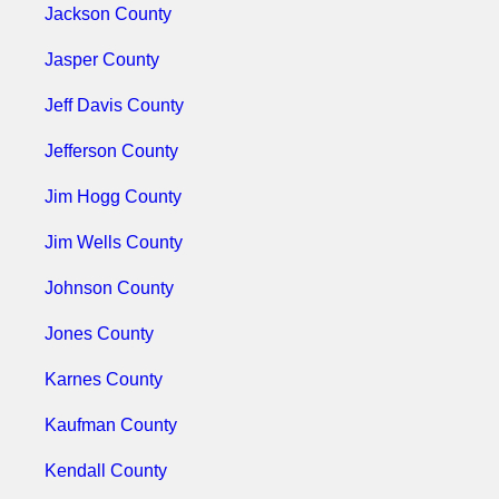
Jackson County
Jasper County
Jeff Davis County
Jefferson County
Jim Hogg County
Jim Wells County
Johnson County
Jones County
Karnes County
Kaufman County
Kendall County