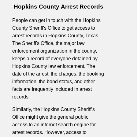
Hopkins County Arrest Records
People can get in touch with the Hopkins
County Sheriff's Office to get access to
arrest records in Hopkins County, Texas.
The Sheriff's Office, the major law
enforcement organization in the county,
keeps a record of everyone detained by
Hopkins County law enforcement. The
date of the arrest, the charges, the booking
information, the bond status, and other
facts are frequently included in arrest
records.
Similarly, the Hopkins County Sheriff's
Office might give the general public
access to an internet search engine for
arrest records. However, access to