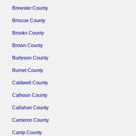
Brewster County
Briscoe County
Brooks County
Brown County
Burleson County
Burnet County
Caldwell County
Calhoun County
Callahan County
Cameron County
Camp County