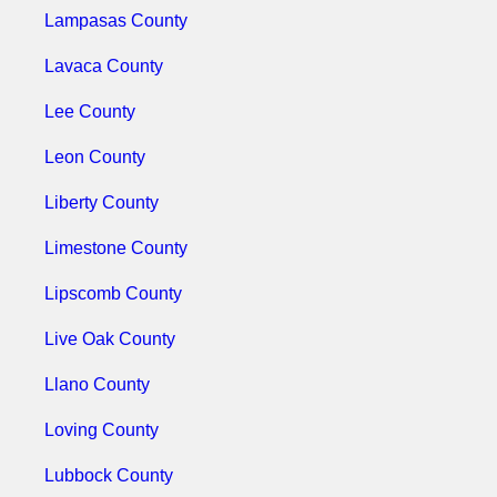
Lampasas County
Lavaca County
Lee County
Leon County
Liberty County
Limestone County
Lipscomb County
Live Oak County
Llano County
Loving County
Lubbock County