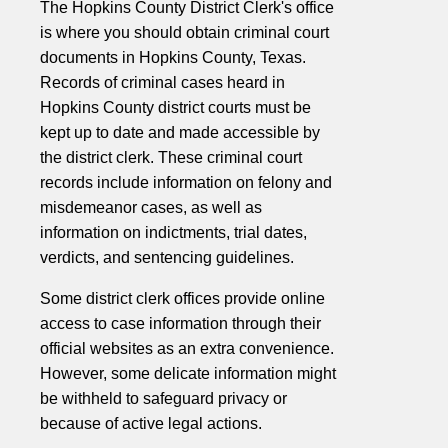
The Hopkins County District Clerk's office
is where you should obtain criminal court
documents in Hopkins County, Texas.
Records of criminal cases heard in
Hopkins County district courts must be
kept up to date and made accessible by
the district clerk. These criminal court
records include information on felony and
misdemeanor cases, as well as
information on indictments, trial dates,
verdicts, and sentencing guidelines.
Some district clerk offices provide online
access to case information through their
official websites as an extra convenience.
However, some delicate information might
be withheld to safeguard privacy or
because of active legal actions.