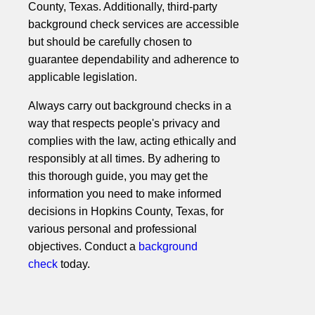
County, Texas. Additionally, third-party
background check services are accessible
but should be carefully chosen to
guarantee dependability and adherence to
applicable legislation.
Always carry out background checks in a
way that respects people's privacy and
complies with the law, acting ethically and
responsibly at all times. By adhering to
this thorough guide, you may get the
information you need to make informed
decisions in Hopkins County, Texas, for
various personal and professional
objectives. Conduct a
background
check
today.