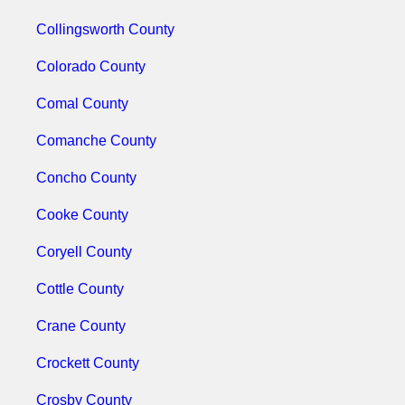
Collingsworth County
Colorado County
Comal County
Comanche County
Concho County
Cooke County
Coryell County
Cottle County
Crane County
Crockett County
Crosby County