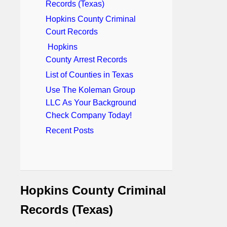
Records (Texas)
Hopkins County Criminal
Court Records
Hopkins
County Arrest Records
List of Counties in Texas
Use The Koleman Group
LLC As Your Background
Check Company Today!
Recent Posts
Hopkins County Criminal
Records (Texas)