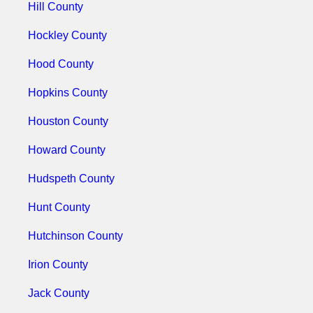
Hill County
Hockley County
Hood County
Hopkins County
Houston County
Howard County
Hudspeth County
Hunt County
Hutchinson County
Irion County
Jack County