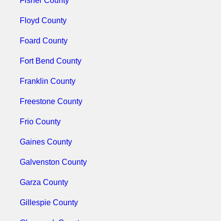
Fisher County
Floyd County
Foard County
Fort Bend County
Franklin County
Freestone County
Frio County
Gaines County
Galvenston County
Garza County
Gillespie County