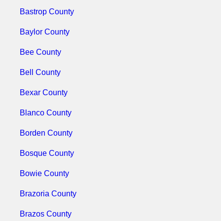
Bastrop County
Baylor County
Bee County
Bell County
Bexar County
Blanco County
Borden County
Bosque County
Bowie County
Brazoria County
Brazos County