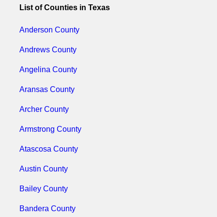
List of Counties in Texas
Anderson County
Andrews County
Angelina County
Aransas County
Archer County
Armstrong County
Atascosa County
Austin County
Bailey County
Bandera County