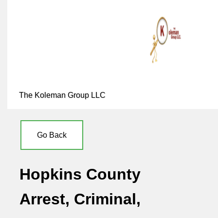
The Koleman Group LLC
Go Back
Hopkins County
Arrest, Criminal,