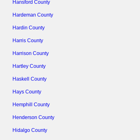
Hansford County
Hardeman County
Hardin County
Harris County
Harrison County
Hartley County
Haskell County
Hays County
Hemphill County
Henderson County
Hidalgo County