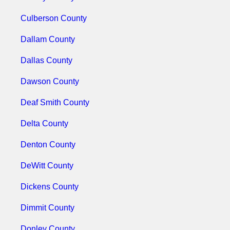
Culberson County
Dallam County
Dallas County
Dawson County
Deaf Smith County
Delta County
Denton County
DeWitt County
Dickens County
Dimmit County
Donley County