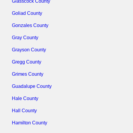
Glasscock County
Goliad County
Gonzales County
Gray County
Grayson County
Gregg County
Grimes County
Guadalupe County
Hale County
Hall County
Hamilton County