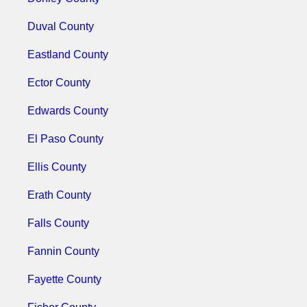
Duval County
Eastland County
Ector County
Edwards County
El Paso County
Ellis County
Erath County
Falls County
Fannin County
Fayette County