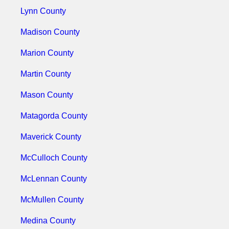
Lynn County
Madison County
Marion County
Martin County
Mason County
Matagorda County
Maverick County
McCulloch County
McLennan County
McMullen County
Medina County