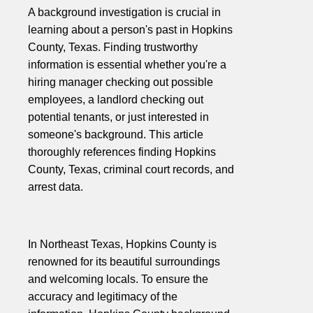
A background investigation is crucial in
learning about a person's past in Hopkins
County, Texas. Finding trustworthy
information is essential whether you're a
hiring manager checking out possible
employees, a landlord checking out
potential tenants, or just interested in
someone's background. This article
thoroughly references finding Hopkins
County, Texas, criminal court records, and
arrest data.
In Northeast Texas, Hopkins County is
renowned for its beautiful surroundings
and welcoming locals. To ensure the
accuracy and legitimacy of the