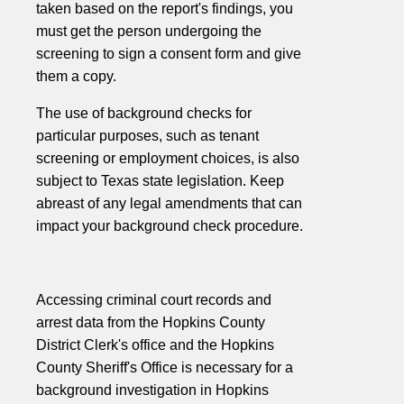
taken based on the report's findings, you
must get the person undergoing the
screening to sign a consent form and give
them a copy.
The use of background checks for
particular purposes, such as tenant
screening or employment choices, is also
subject to Texas state legislation. Keep
abreast of any legal amendments that can
impact your background check procedure.
Accessing criminal court records and
arrest data from the Hopkins County
District Clerk's office and the Hopkins
County Sheriff's Office is necessary for a
background investigation in Hopkins