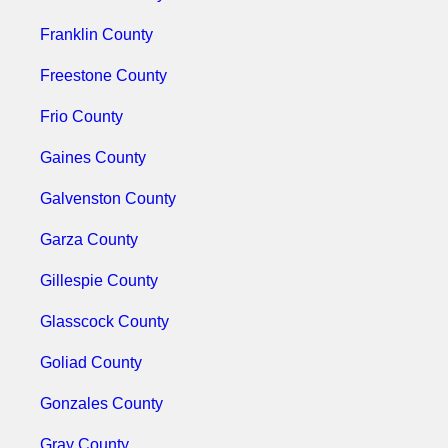
Franklin County
Freestone County
Frio County
Gaines County
Galvenston County
Garza County
Gillespie County
Glasscock County
Goliad County
Gonzales County
Gray County