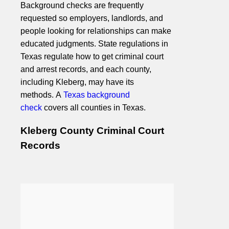
Background checks are frequently
requested so employers, landlords, and
people looking for relationships can make
educated judgments. State regulations in
Texas regulate how to get criminal court
and arrest records, and each county,
including Kleberg, may have its
methods. A
Texas background
check
covers all counties in Texas.
Kleberg County Criminal Court
Records