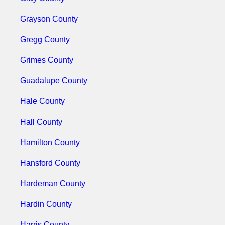
Grayson County
Gregg County
Grimes County
Guadalupe County
Hale County
Hall County
Hamilton County
Hansford County
Hardeman County
Hardin County
Harris County