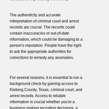
The authenticity and accurate
interpretation of criminal court and arrest
records are crucial. The records could
contain inaccuracies or out-of-date
information, which could be damaging to a
person's reputation. People have the right
to ask the appropriate authorities for
corrections to remedy any anomalies.
For several reasons, it is essential to run a
background check by gaining access to
Kleberg County, Texas, criminal court, and
arrest records. Access to reliable
information is crucial whether you're a
business making recruiting decisions, a