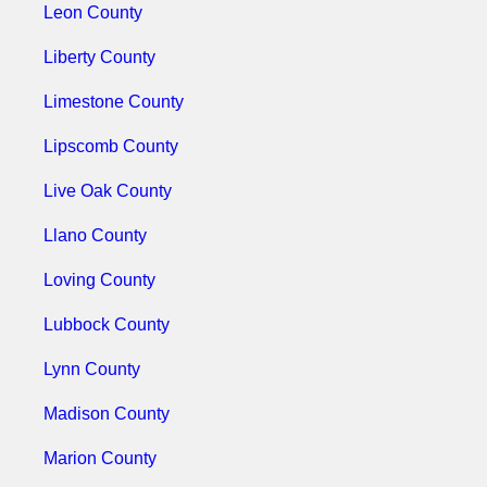
Leon County
Liberty County
Limestone County
Lipscomb County
Live Oak County
Llano County
Loving County
Lubbock County
Lynn County
Madison County
Marion County