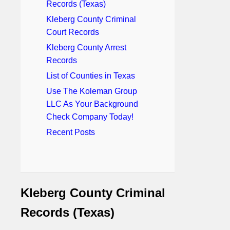
Records (Texas)
Kleberg County Criminal
Court Records
Kleberg County Arrest
Records
List of Counties in Texas
Use The Koleman Group
LLC As Your Background
Check Company Today!
Recent Posts
Kleberg County Criminal
Records (Texas)