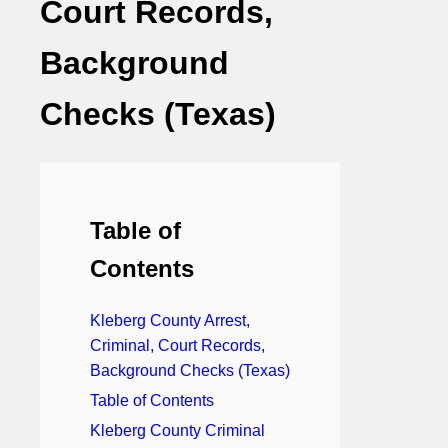
Court Records,
Background
Checks (Texas)
Table of
Contents
Kleberg County Arrest,
Criminal, Court Records,
Background Checks (Texas)
Table of Contents
Kleberg County Criminal