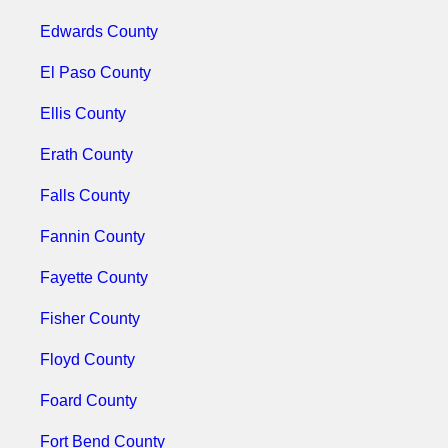
Edwards County
El Paso County
Ellis County
Erath County
Falls County
Fannin County
Fayette County
Fisher County
Floyd County
Foard County
Fort Bend County