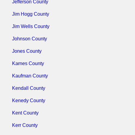
Jefferson County
Jim Hogg County
Jim Wells County
Johnson County
Jones County
Karnes County
Kaufman County
Kendall County
Kenedy County
Kent County
Kerr County