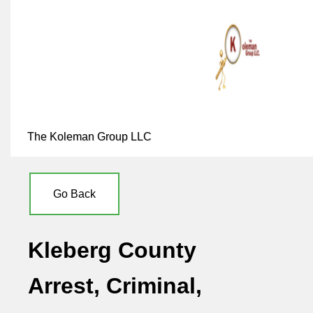
The Koleman Group LLC
Go Back
Kleberg County
Arrest, Criminal,