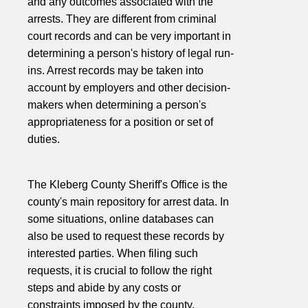
and any outcomes associated with the
arrests. They are different from criminal
court records and can be very important in
determining a person's history of legal run-
ins. Arrest records may be taken into
account by employers and other decision-
makers when determining a person's
appropriateness for a position or set of
duties.
The Kleberg County Sheriff's Office is the
county's main repository for arrest data. In
some situations, online databases can
also be used to request these records by
interested parties. When filing such
requests, it is crucial to follow the right
steps and abide by any costs or
constraints imposed by the county.