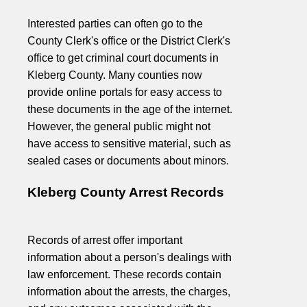
Interested parties can often go to the
County Clerk's office or the District Clerk's
office to get criminal court documents in
Kleberg County. Many counties now
provide online portals for easy access to
these documents in the age of the internet.
However, the general public might not
have access to sensitive material, such as
sealed cases or documents about minors.
Kleberg County Arrest Records
Records of arrest offer important
information about a person's dealings with
law enforcement. These records contain
information about the arrests, the charges,