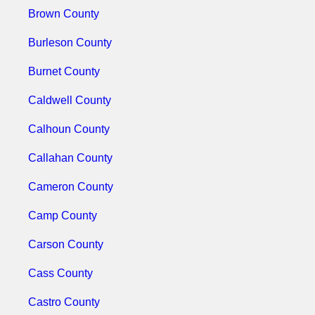
Brown County
Burleson County
Burnet County
Caldwell County
Calhoun County
Callahan County
Cameron County
Camp County
Carson County
Cass County
Castro County