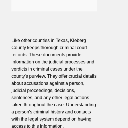
Like other counties in Texas, Kleberg
County keeps thorough criminal court
records. These documents provide
information on the judicial processes and
verdicts in criminal cases under the
county's purview. They offer crucial details
about accusations against a person,
judicial proceedings, decisions,
sentences, and any other legal actions
taken throughout the case. Understanding
a person's criminal history and contacts
with the legal system depend on having
access to this information.