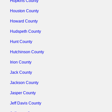
Hopkins County
Houston County
Howard County
Hudspeth County
Hunt County
Hutchinson County
Irion County
Jack County
Jackson County
Jasper County
Jeff Davis County