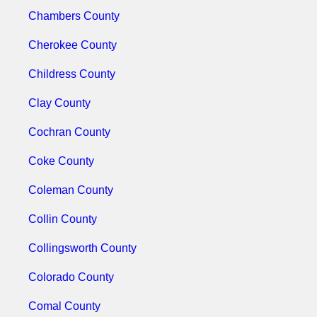
Chambers County
Cherokee County
Childress County
Clay County
Cochran County
Coke County
Coleman County
Collin County
Collingsworth County
Colorado County
Comal County