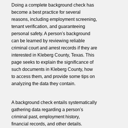
Doing a complete background check has
become a best practice for several
reasons, including employment screening,
tenant verification, and guaranteeing
personal safety. A person's background
can be learned by reviewing reliable
criminal court and arrest records if they are
interested in Kleberg County, Texas. This
page seeks to explain the significance of
such documents in Kleberg County, how
to access them, and provide some tips on
analyzing the data they contain.
A background check entails systematically
gathering data regarding a person's
criminal past, employment history,
financial records, and other details.