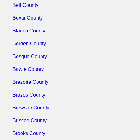
Bell County
Bexar County
Blanco County
Borden County
Bosque County
Bowie County
Brazoria County
Brazos County
Brewster County
Briscoe County
Brooks County