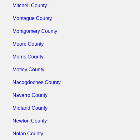
Mitchell County
Montague County
Montgomery County
Moore County
Morris County
Motley County
Nacogdoches County
Navarro County
Midland County
Newton County
Nolan County