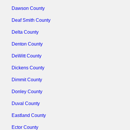
Dawson County
Deaf Smith County
Delta County
Denton County
DeWitt County
Dickens County
Dimmit County
Donley County
Duval County
Eastland County
Ector County