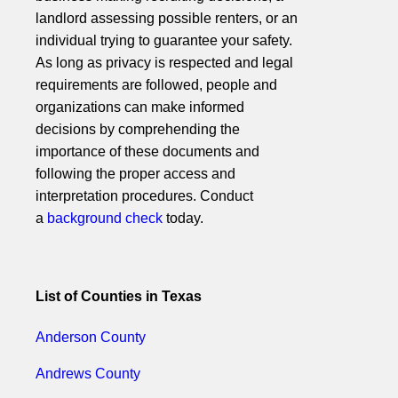
landlord assessing possible renters, or an
individual trying to guarantee your safety.
As long as privacy is respected and legal
requirements are followed, people and
organizations can make informed
decisions by comprehending the
importance of these documents and
following the proper access and
interpretation procedures. Conduct
a
background check
today.
List of Counties in Texas
Anderson County
Andrews County