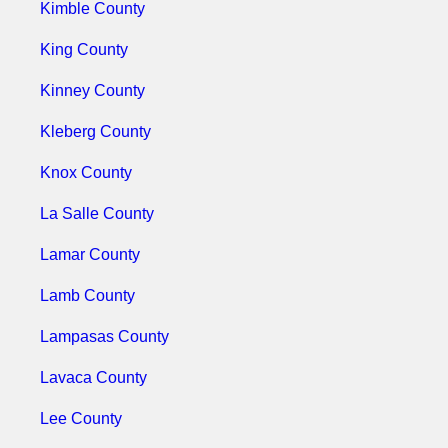
Kimble County
King County
Kinney County
Kleberg County
Knox County
La Salle County
Lamar County
Lamb County
Lampasas County
Lavaca County
Lee County