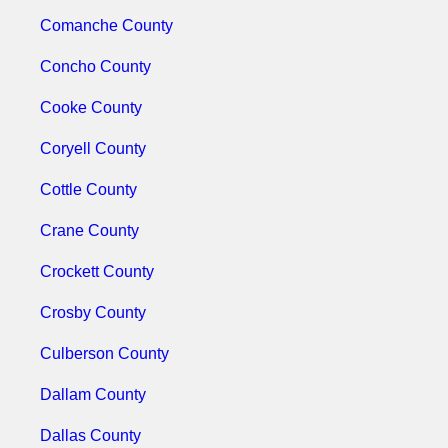
Comanche County
Concho County
Cooke County
Coryell County
Cottle County
Crane County
Crockett County
Crosby County
Culberson County
Dallam County
Dallas County