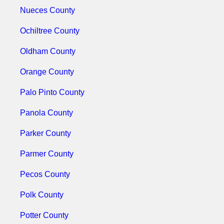
Nueces County
Ochiltree County
Oldham County
Orange County
Palo Pinto County
Panola County
Parker County
Parmer County
Pecos County
Polk County
Potter County