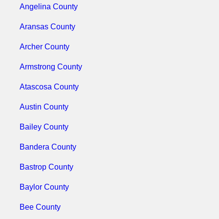
Angelina County
Aransas County
Archer County
Armstrong County
Atascosa County
Austin County
Bailey County
Bandera County
Bastrop County
Baylor County
Bee County