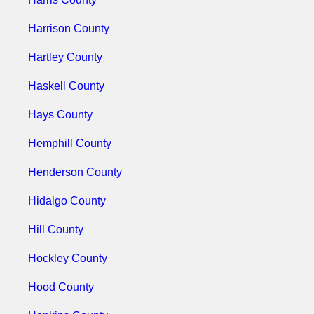
Harrison County
Hartley County
Haskell County
Hays County
Hemphill County
Henderson County
Hidalgo County
Hill County
Hockley County
Hood County