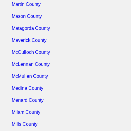
Martin County
Mason County
Matagorda County
Maverick County
McCulloch County
McLennan County
McMullen County
Medina County
Menard County
Milam County
Mills County