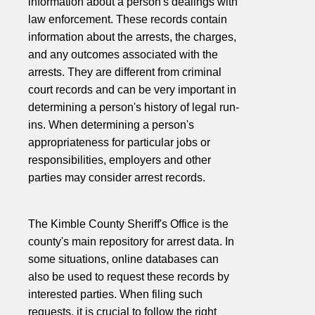
information about a person's dealings with
law enforcement. These records contain
information about the arrests, the charges,
and any outcomes associated with the
arrests. They are different from criminal
court records and can be very important in
determining a person's history of legal run-
ins. When determining a person's
appropriateness for particular jobs or
responsibilities, employers and other
parties may consider arrest records.
The Kimble County Sheriff's Office is the
county's main repository for arrest data. In
some situations, online databases can
also be used to request these records by
interested parties. When filing such
requests, it is crucial to follow the right