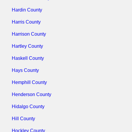
Hardin County
Harris County
Harrison County
Hartley County
Haskell County
Hays County
Hemphill County
Henderson County
Hidalgo County
Hill County
Hockley County