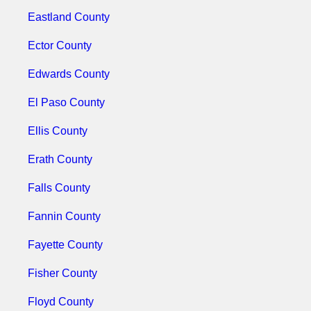
Eastland County
Ector County
Edwards County
El Paso County
Ellis County
Erath County
Falls County
Fannin County
Fayette County
Fisher County
Floyd County