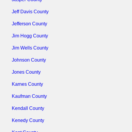
Jeff Davis County
Jefferson County
Jim Hogg County
Jim Wells County
Johnson County
Jones County
Karnes County
Kaufman County
Kendall County
Kenedy County