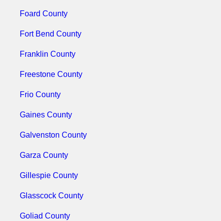
Foard County
Fort Bend County
Franklin County
Freestone County
Frio County
Gaines County
Galvenston County
Garza County
Gillespie County
Glasscock County
Goliad County