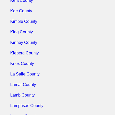
Kent County
Kerr County
Kimble County
King County
Kinney County
Kleberg County
Knox County
La Salle County
Lamar County
Lamb County
Lampasas County