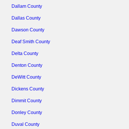
Dallam County
Dallas County
Dawson County
Deaf Smith County
Delta County
Denton County
DeWitt County
Dickens County
Dimmit County
Donley County
Duval County