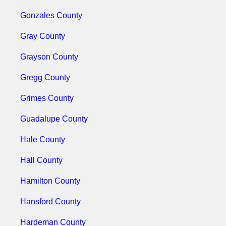
Gonzales County
Gray County
Grayson County
Gregg County
Grimes County
Guadalupe County
Hale County
Hall County
Hamilton County
Hansford County
Hardeman County