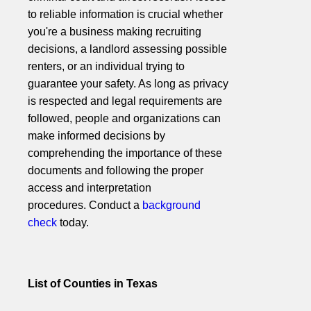
to reliable information is crucial whether
you're a business making recruiting
decisions, a landlord assessing possible
renters, or an individual trying to
guarantee your safety. As long as privacy
is respected and legal requirements are
followed, people and organizations can
make informed decisions by
comprehending the importance of these
documents and following the proper
access and interpretation
procedures. Conduct a
background
check
today.
List of Counties in Texas