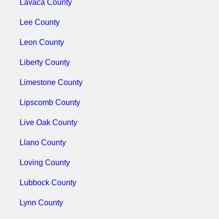
Lavaca County
Lee County
Leon County
Liberty County
Limestone County
Lipscomb County
Live Oak County
Llano County
Loving County
Lubbock County
Lynn County