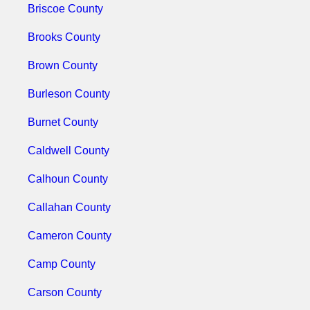
Briscoe County
Brooks County
Brown County
Burleson County
Burnet County
Caldwell County
Calhoun County
Callahan County
Cameron County
Camp County
Carson County