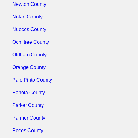
Newton County
Nolan County
Nueces County
Ochiltree County
Oldham County
Orange County
Palo Pinto County
Panola County
Parker County
Parmer County
Pecos County