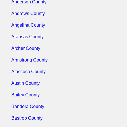
Anderson County
Andrews County
Angelina County
Aransas County
Archer County
Armstrong County
Atascosa County
Austin County
Bailey County
Bandera County
Bastrop County