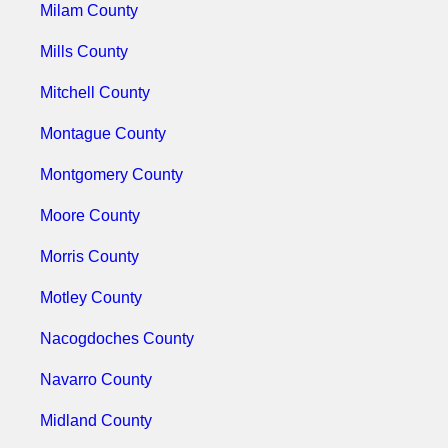
Milam County
Mills County
Mitchell County
Montague County
Montgomery County
Moore County
Morris County
Motley County
Nacogdoches County
Navarro County
Midland County