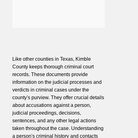
Like other counties in Texas, Kimble
County keeps thorough criminal court
records. These documents provide
information on the judicial processes and
verdicts in criminal cases under the
county's purview. They offer crucial details
about accusations against a person,
judicial proceedings, decisions,
sentences, and any other legal actions
taken throughout the case. Understanding
a person's criminal history and contacts