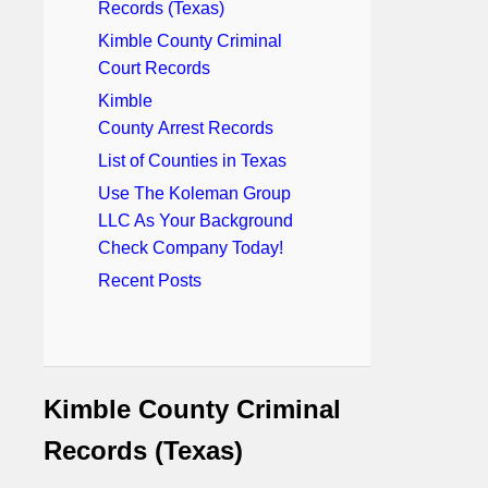
Records (Texas)
Kimble County Criminal
Court Records
Kimble
County Arrest Records
List of Counties in Texas
Use The Koleman Group
LLC As Your Background
Check Company Today!
Recent Posts
Kimble County Criminal
Records (Texas)