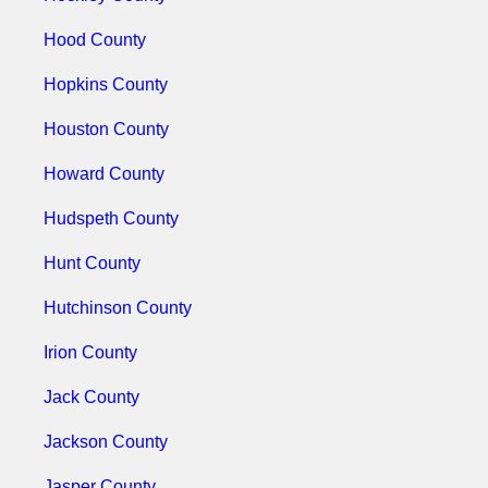
Hood County
Hopkins County
Houston County
Howard County
Hudspeth County
Hunt County
Hutchinson County
Irion County
Jack County
Jackson County
Jasper County