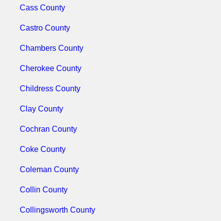
Cass County
Castro County
Chambers County
Cherokee County
Childress County
Clay County
Cochran County
Coke County
Coleman County
Collin County
Collingsworth County