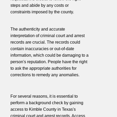
steps and abide by any costs or
constraints imposed by the county.
The authenticity and accurate
interpretation of criminal court and arrest
records are crucial. The records could
contain inaccuracies or out-of-date
information, which could be damaging to a
person's reputation. People have the right
to ask the appropriate authorities for
corrections to remedy any anomalies.
For several reasons, it is essential to
perform a background check by gaining
access to Kimble County in Texas's
criminal court and arrest records. Access