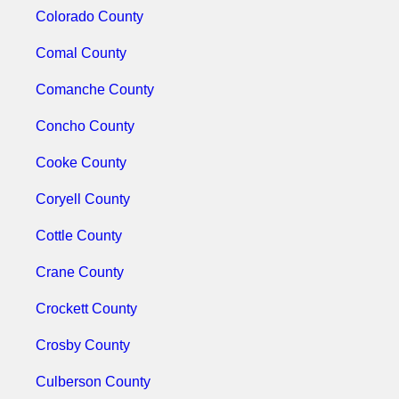
Colorado County
Comal County
Comanche County
Concho County
Cooke County
Coryell County
Cottle County
Crane County
Crockett County
Crosby County
Culberson County