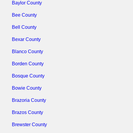
Baylor County
Bee County
Bell County
Bexar County
Blanco County
Borden County
Bosque County
Bowie County
Brazoria County
Brazos County
Brewster County