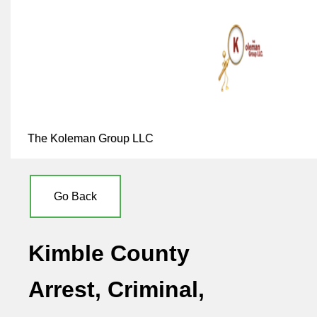
The Koleman Group LLC
Go Back
Kimble County
Arrest, Criminal,