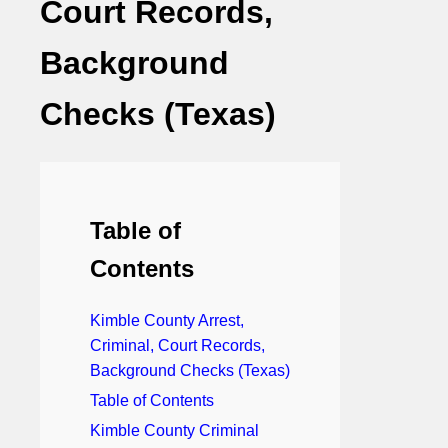
Court Records,
Background
Checks (Texas)
Table of
Contents
Kimble County Arrest,
Criminal, Court Records,
Background Checks (Texas)
Table of Contents
Kimble County Criminal