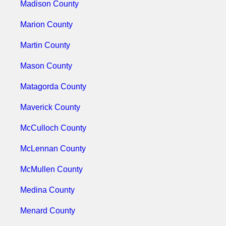
Madison County
Marion County
Martin County
Mason County
Matagorda County
Maverick County
McCulloch County
McLennan County
McMullen County
Medina County
Menard County