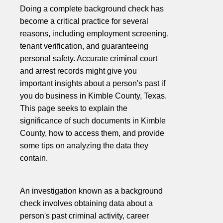
Doing a complete background check has
become a critical practice for several
reasons, including employment screening,
tenant verification, and guaranteeing
personal safety. Accurate criminal court
and arrest records might give you
important insights about a person's past if
you do business in Kimble County, Texas.
This page seeks to explain the
significance of such documents in Kimble
County, how to access them, and provide
some tips on analyzing the data they
contain.
An investigation known as a background
check involves obtaining data about a
person's past criminal activity, career