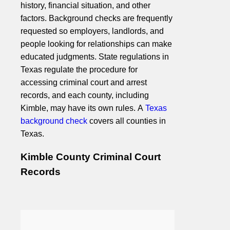
history, financial situation, and other
factors. Background checks are frequently
requested so employers, landlords, and
people looking for relationships can make
educated judgments. State regulations in
Texas regulate the procedure for
accessing criminal court and arrest
records, and each county, including
Kimble, may have its own rules. A
Texas
background check
covers all counties in
Texas.
Kimble County Criminal Court
Records