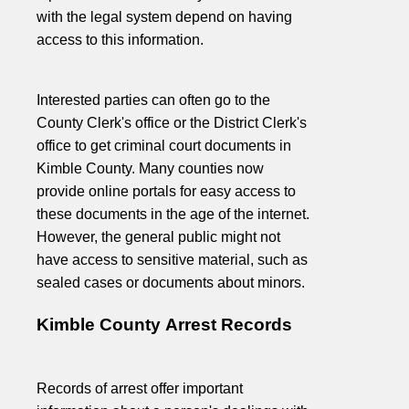
with the legal system depend on having
access to this information.
Interested parties can often go to the
County Clerk's office or the District Clerk's
office to get criminal court documents in
Kimble County. Many counties now
provide online portals for easy access to
these documents in the age of the internet.
However, the general public might not
have access to sensitive material, such as
sealed cases or documents about minors.
Kimble County Arrest Records
Records of arrest offer important