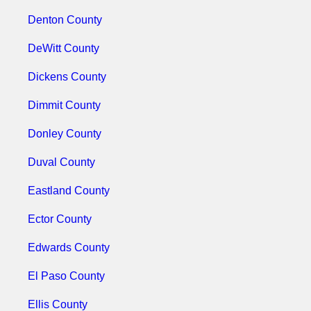
Denton County
DeWitt County
Dickens County
Dimmit County
Donley County
Duval County
Eastland County
Ector County
Edwards County
El Paso County
Ellis County