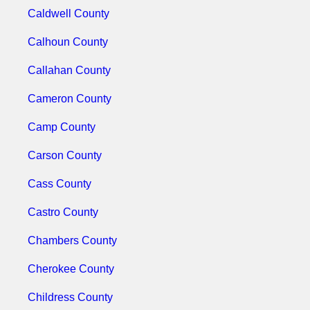
Caldwell County
Calhoun County
Callahan County
Cameron County
Camp County
Carson County
Cass County
Castro County
Chambers County
Cherokee County
Childress County