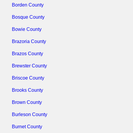
Borden County
Bosque County
Bowie County
Brazoria County
Brazos County
Brewster County
Briscoe County
Brooks County
Brown County
Burleson County
Burnet County