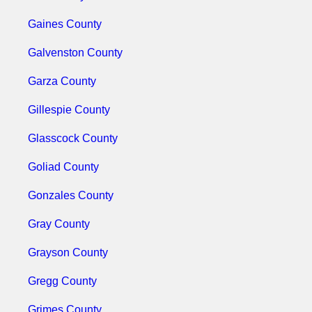
Gaines County
Galvenston County
Garza County
Gillespie County
Glasscock County
Goliad County
Gonzales County
Gray County
Grayson County
Gregg County
Grimes County