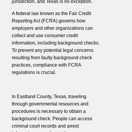
jurisdiction, and Texas is no exception.
A federal law known as the Fair Credit
Reporting Act (FCRA) governs how
employers and other organizations can
collect and use consumer credit
information, including background checks.
To prevent any potential legal concerns
resulting from faulty background check
practices, compliance with FCRA
regulations is crucial.
In Eastland County, Texas, traveling
through governmental resources and
procedures is necessary to obtain a
background check. People can access
criminal court records and arrest