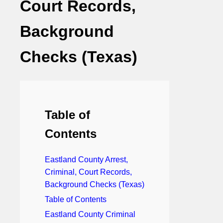
Court Records,
Background
Checks (Texas)
Table of
Contents
Eastland County Arrest,
Criminal, Court Records,
Background Checks (Texas)
Table of Contents
Eastland County Criminal