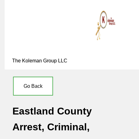
The Koleman Group LLC
Go Back
Eastland County
Arrest, Criminal,