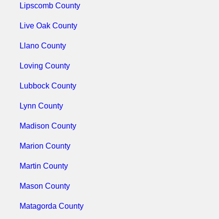
Lipscomb County
Live Oak County
Llano County
Loving County
Lubbock County
Lynn County
Madison County
Marion County
Martin County
Mason County
Matagorda County