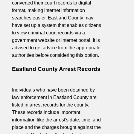
converted their court records to digital
format, making internet information
searches easier. Eastland County may
have set up a system that enables citizens
to view criminal court records via a
government website or internet portal. It is
advised to get advice from the appropriate
authorities before considering this option.
Eastland County Arrest Records
Individuals who have been detained by
law enforcement in Eastland County are
listed in arrest records for the county.
These records include important
information like the arrest's date, time, and
place and the charges brought against the