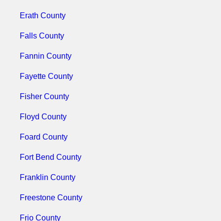
Erath County
Falls County
Fannin County
Fayette County
Fisher County
Floyd County
Foard County
Fort Bend County
Franklin County
Freestone County
Frio County