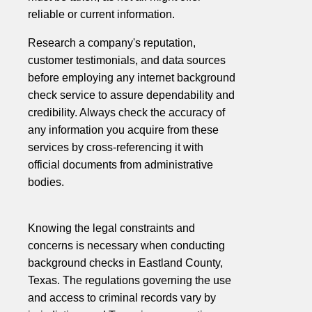
reliable or current information.
Research a company's reputation,
customer testimonials, and data sources
before employing any internet background
check service to assure dependability and
credibility. Always check the accuracy of
any information you acquire from these
services by cross-referencing it with
official documents from administrative
bodies.
Knowing the legal constraints and
concerns is necessary when conducting
background checks in Eastland County,
Texas. The regulations governing the use
and access to criminal records vary by