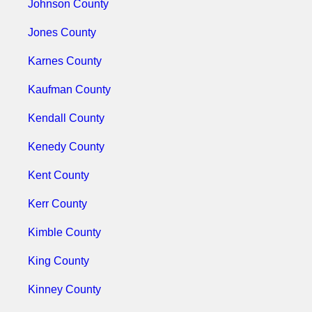
Johnson County
Jones County
Karnes County
Kaufman County
Kendall County
Kenedy County
Kent County
Kerr County
Kimble County
King County
Kinney County