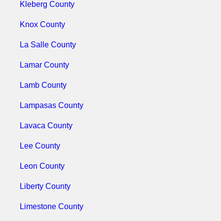
Kleberg County
Knox County
La Salle County
Lamar County
Lamb County
Lampasas County
Lavaca County
Lee County
Leon County
Liberty County
Limestone County