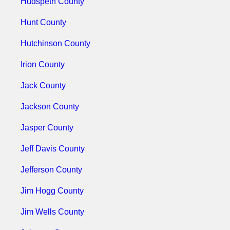
Hudspeth County
Hunt County
Hutchinson County
Irion County
Jack County
Jackson County
Jasper County
Jeff Davis County
Jefferson County
Jim Hogg County
Jim Wells County