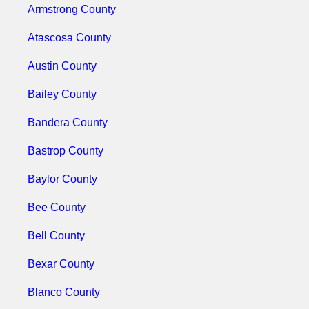
Armstrong County
Atascosa County
Austin County
Bailey County
Bandera County
Bastrop County
Baylor County
Bee County
Bell County
Bexar County
Blanco County