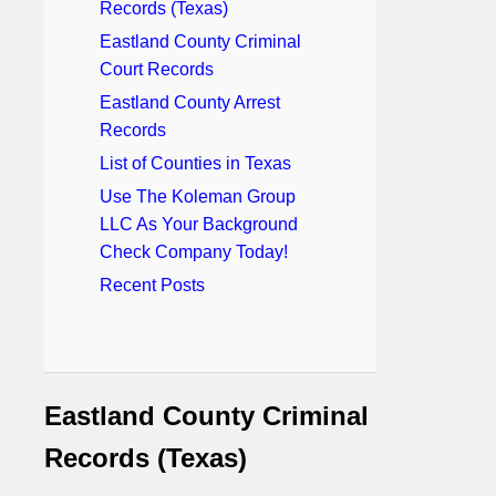
Records (Texas)
Eastland County Criminal
Court Records
Eastland County Arrest
Records
List of Counties in Texas
Use The Koleman Group
LLC As Your Background
Check Company Today!
Recent Posts
Eastland County Criminal
Records (Texas)