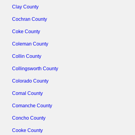
Clay County
Cochran County
Coke County
Coleman County
Collin County
Collingsworth County
Colorado County
Comal County
Comanche County
Concho County
Cooke County