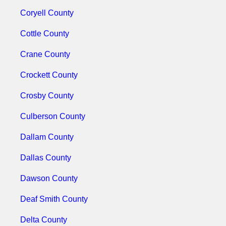
Coryell County
Cottle County
Crane County
Crockett County
Crosby County
Culberson County
Dallam County
Dallas County
Dawson County
Deaf Smith County
Delta County