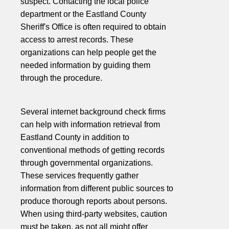
suspect. Contacting the local police
department or the Eastland County
Sheriff's Office is often required to obtain
access to arrest records. These
organizations can help people get the
needed information by guiding them
through the procedure.
Several internet background check firms
can help with information retrieval from
Eastland County in addition to
conventional methods of getting records
through governmental organizations.
These services frequently gather
information from different public sources to
produce thorough reports about persons.
When using third-party websites, caution
must be taken, as not all might offer