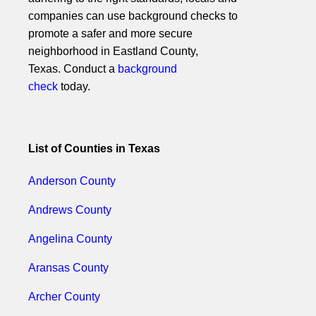
companies can use background checks to
promote a safer and more secure
neighborhood in Eastland County,
Texas. Conduct a
background
check
today.
List of Counties in Texas
Anderson County
Andrews County
Angelina County
Aransas County
Archer County