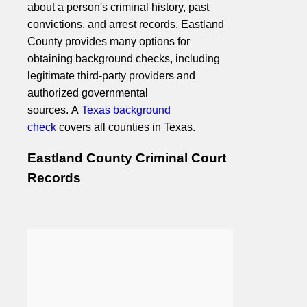
about a person's criminal history, past
convictions, and arrest records. Eastland
County provides many options for
obtaining background checks, including
legitimate third-party providers and
authorized governmental
sources. A
Texas background
check
covers all counties in Texas.
Eastland County Criminal Court
Records