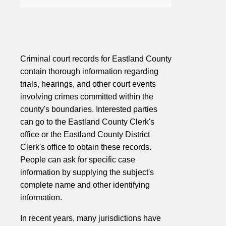
Criminal court records for Eastland County
contain thorough information regarding
trials, hearings, and other court events
involving crimes committed within the
county's boundaries. Interested parties
can go to the Eastland County Clerk's
office or the Eastland County District
Clerk's office to obtain these records.
People can ask for specific case
information by supplying the subject's
complete name and other identifying
information.
In recent years, many jurisdictions have