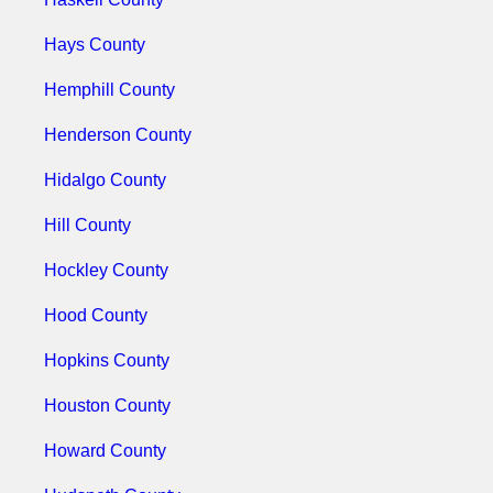
Hays County
Hemphill County
Henderson County
Hidalgo County
Hill County
Hockley County
Hood County
Hopkins County
Houston County
Howard County