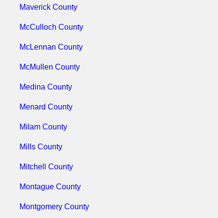
Maverick County
McCulloch County
McLennan County
McMullen County
Medina County
Menard County
Milam County
Mills County
Mitchell County
Montague County
Montgomery County