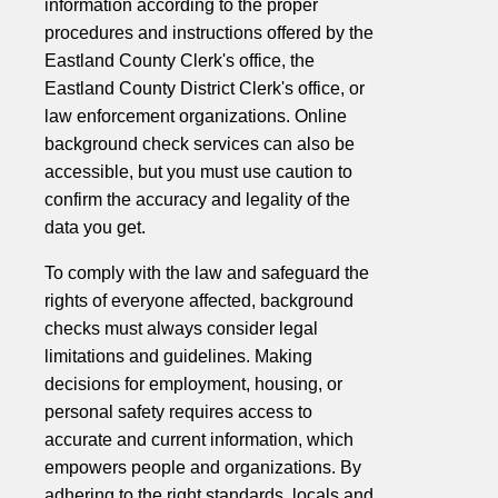
information according to the proper
procedures and instructions offered by the
Eastland County Clerk's office, the
Eastland County District Clerk's office, or
law enforcement organizations. Online
background check services can also be
accessible, but you must use caution to
confirm the accuracy and legality of the
data you get.
To comply with the law and safeguard the
rights of everyone affected, background
checks must always consider legal
limitations and guidelines. Making
decisions for employment, housing, or
personal safety requires access to
accurate and current information, which
empowers people and organizations. By
adhering to the right standards, locals and