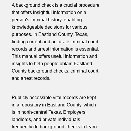
A background check is a crucial procedure
that offers insightful information on a
person's criminal history, enabling
knowledgeable decisions for various
purposes. In Eastland County, Texas,
finding current and accurate criminal court
records and arrest information is essential.
This manual offers useful information and
insights to help people obtain Eastland
County background checks, criminal court,
and arrest records.
Publicly accessible vital records are kept
in a repository in Eastland County, which
is in north-central Texas. Employers,
landlords, and private individuals
frequently do background checks to learn