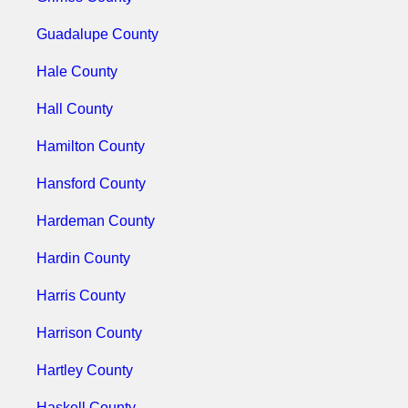
Guadalupe County
Hale County
Hall County
Hamilton County
Hansford County
Hardeman County
Hardin County
Harris County
Harrison County
Hartley County
Haskell County