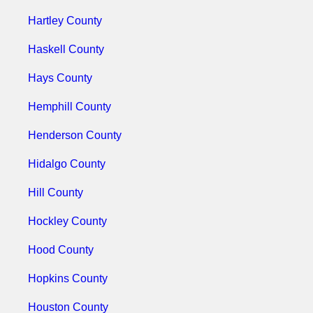
Hartley County
Haskell County
Hays County
Hemphill County
Henderson County
Hidalgo County
Hill County
Hockley County
Hood County
Hopkins County
Houston County