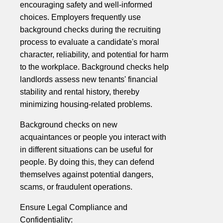
encouraging safety and well-informed
choices. Employers frequently use
background checks during the recruiting
process to evaluate a candidate's moral
character, reliability, and potential for harm
to the workplace. Background checks help
landlords assess new tenants' financial
stability and rental history, thereby
minimizing housing-related problems.
Background checks on new
acquaintances or people you interact with
in different situations can be useful for
people. By doing this, they can defend
themselves against potential dangers,
scams, or fraudulent operations.
Ensure Legal Compliance and
Confidentiality: