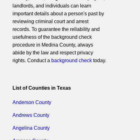
landlords, and individuals can learn
important details about a person's past by
reviewing criminal court and arrest
records. To guarantee the reliability and
usefulness of the background check
procedure in Medina County, always
abide by the law and respect privacy
rights. Conduct a
background check
today.
List of Counties in Texas
Anderson County
Andrews County
Angelina County