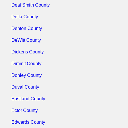
Deaf Smith County
Delta County
Denton County
DeWitt County
Dickens County
Dimmit County
Donley County
Duval County
Eastland County
Ector County
Edwards County