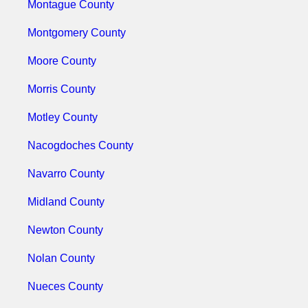
Montague County
Montgomery County
Moore County
Morris County
Motley County
Nacogdoches County
Navarro County
Midland County
Newton County
Nolan County
Nueces County