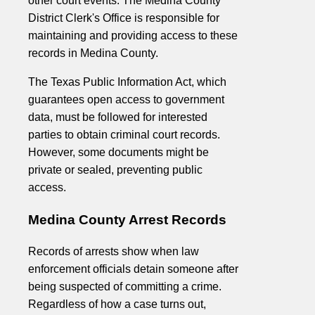
other court events. The Medina County
District Clerk's Office is responsible for
maintaining and providing access to these
records in Medina County.
The Texas Public Information Act, which
guarantees open access to government
data, must be followed for interested
parties to obtain criminal court records.
However, some documents might be
private or sealed, preventing public
access.
Medina County Arrest Records
Records of arrests show when law
enforcement officials detain someone after
being suspected of committing a crime.
Regardless of how a case turns out,