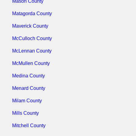
Mason County
Matagorda County
Maverick County
McCulloch County
McLennan County
McMullen County
Medina County
Menard County
Milam County
Mills County
Mitchell County