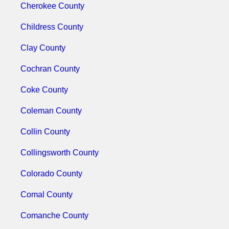
Cherokee County
Childress County
Clay County
Cochran County
Coke County
Coleman County
Collin County
Collingsworth County
Colorado County
Comal County
Comanche County