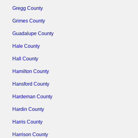
Gregg County
Grimes County
Guadalupe County
Hale County
Hall County
Hamilton County
Hansford County
Hardeman County
Hardin County
Harris County
Harrison County