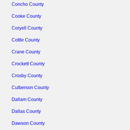
Concho County
Cooke County
Coryell County
Cottle County
Crane County
Crockett County
Crosby County
Culberson County
Dallam County
Dallas County
Dawson County