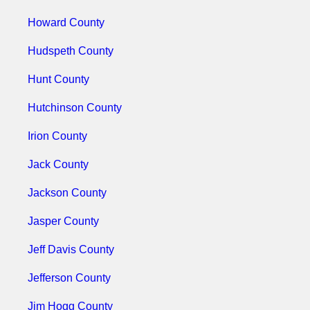
Howard County
Hudspeth County
Hunt County
Hutchinson County
Irion County
Jack County
Jackson County
Jasper County
Jeff Davis County
Jefferson County
Jim Hogg County