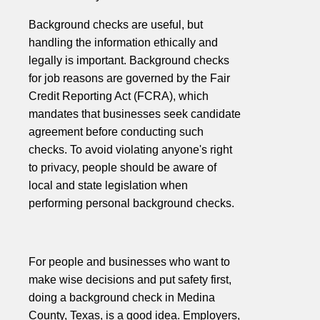
Background checks are useful, but
handling the information ethically and
legally is important. Background checks
for job reasons are governed by the Fair
Credit Reporting Act (FCRA), which
mandates that businesses seek candidate
agreement before conducting such
checks. To avoid violating anyone's right
to privacy, people should be aware of
local and state legislation when
performing personal background checks.
For people and businesses who want to
make wise decisions and put safety first,
doing a background check in Medina
County, Texas, is a good idea. Employers,