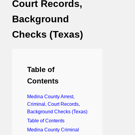
Court Records,
Background
Checks (Texas)
Table of
Contents
Medina County Arrest,
Criminal, Court Records,
Background Checks (Texas)
Table of Contents
Medina County Criminal