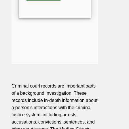
Criminal court records are important parts
of a background investigation. These
records include in-depth information about
a person's interactions with the criminal
justice system, including arrests,
accusations, convictions, sentences, and