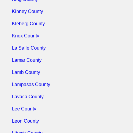
Kinney County
Kleberg County
Knox County
La Salle County
Lamar County
Lamb County
Lampasas County
Lavaca County
Lee County
Leon County