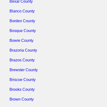
Bexar County
Blanco County
Borden County
Bosque County
Bowie County
Brazoria County
Brazos County
Brewster County
Briscoe County
Brooks County
Brown County