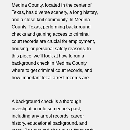
Medina County, located in the center of
Texas, has diverse scenery, a long history,
and a close-knit community. In Medina
County, Texas, performing background
checks and gaining access to criminal
court records are crucial for employment,
housing, or personal safety reasons. In
this piece, we'll look at how to run a
background check in Medina County,
where to get criminal court records, and
how important local arrest records are.
A background check is a thorough
investigation into someone's past,
including any arrest records, career
history, educational background, and