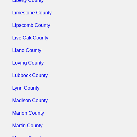
Liberty County
Limestone County
Lipscomb County
Live Oak County
Llano County
Loving County
Lubbock County
Lynn County
Madison County
Marion County
Martin County