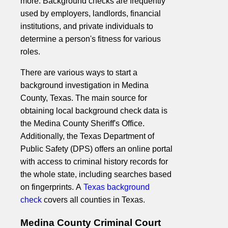
more. Background checks are frequently
used by employers, landlords, financial
institutions, and private individuals to
determine a person's fitness for various
roles.
There are various ways to start a
background investigation in Medina
County, Texas. The main source for
obtaining local background check data is
the Medina County Sheriff's Office.
Additionally, the Texas Department of
Public Safety (DPS) offers an online portal
with access to criminal history records for
the whole state, including searches based
on fingerprints. A
Texas background
check
covers all counties in Texas.
Medina County Criminal Court