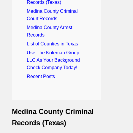
Records (Texas)
Medina County Criminal
Court Records
Medina County Arrest
Records
List of Counties in Texas
Use The Koleman Group
LLC As Your Background
Check Company Today!
Recent Posts
Medina County Criminal
Records (Texas)