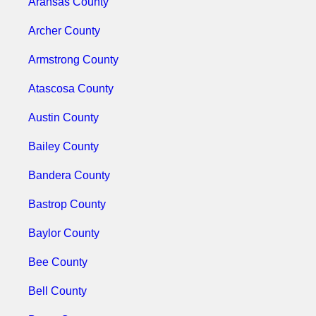
Aransas County
Archer County
Armstrong County
Atascosa County
Austin County
Bailey County
Bandera County
Bastrop County
Baylor County
Bee County
Bell County