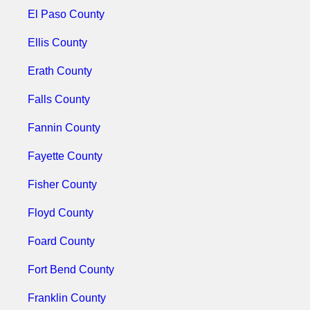
El Paso County
Ellis County
Erath County
Falls County
Fannin County
Fayette County
Fisher County
Floyd County
Foard County
Fort Bend County
Franklin County