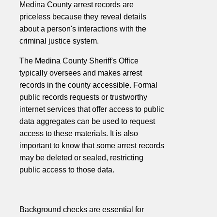
Medina County arrest records are
priceless because they reveal details
about a person's interactions with the
criminal justice system.
The Medina County Sheriff's Office
typically oversees and makes arrest
records in the county accessible. Formal
public records requests or trustworthy
internet services that offer access to public
data aggregates can be used to request
access to these materials. It is also
important to know that some arrest records
may be deleted or sealed, restricting
public access to those data.
Background checks are essential for