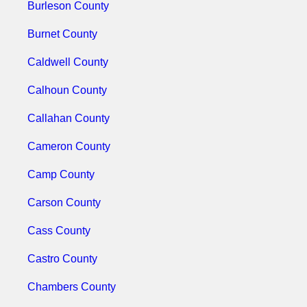
Burleson County
Burnet County
Caldwell County
Calhoun County
Callahan County
Cameron County
Camp County
Carson County
Cass County
Castro County
Chambers County