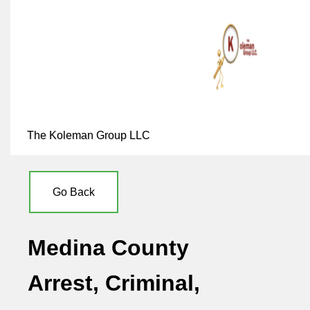
The Koleman Group LLC
Go Back
Medina County
Arrest, Criminal,