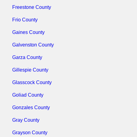
Freestone County
Frio County
Gaines County
Galvenston County
Garza County
Gillespie County
Glasscock County
Goliad County
Gonzales County
Gray County
Grayson County