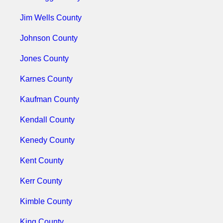
Jim Wells County
Johnson County
Jones County
Karnes County
Kaufman County
Kendall County
Kenedy County
Kent County
Kerr County
Kimble County
King County