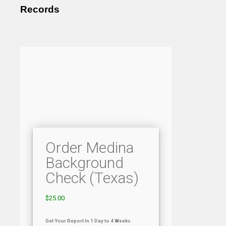
Records