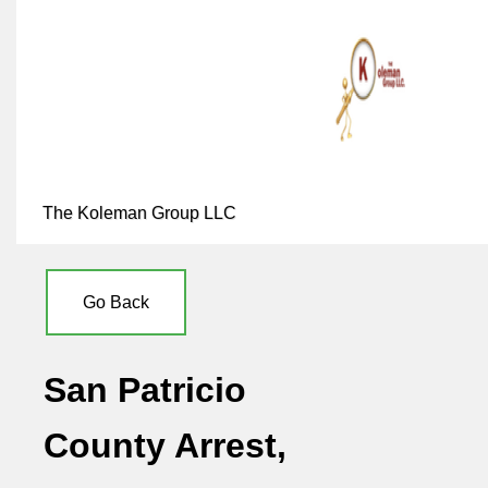
The Koleman Group LLC
Go Back
San Patricio
County Arrest,