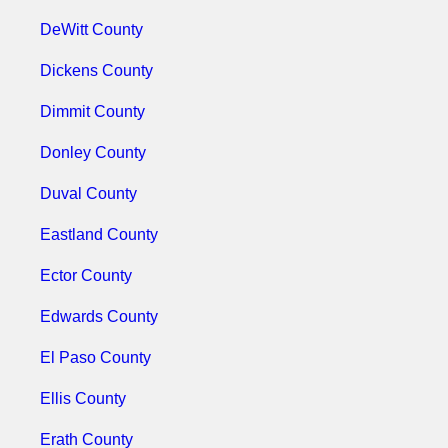
DeWitt County
Dickens County
Dimmit County
Donley County
Duval County
Eastland County
Ector County
Edwards County
El Paso County
Ellis County
Erath County