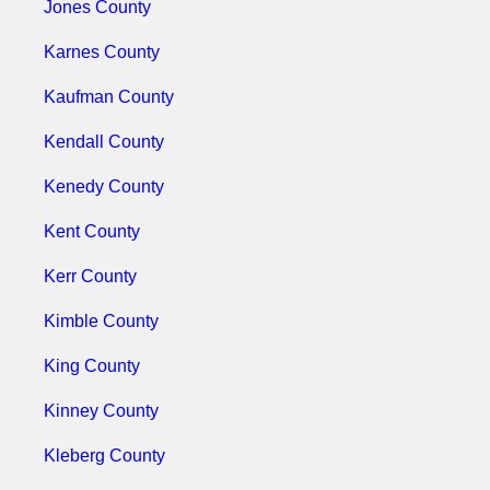
Jones County
Karnes County
Kaufman County
Kendall County
Kenedy County
Kent County
Kerr County
Kimble County
King County
Kinney County
Kleberg County