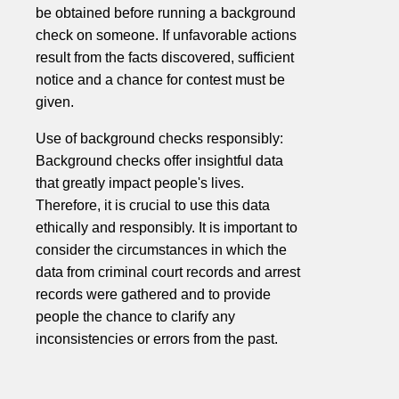
be obtained before running a background
check on someone. If unfavorable actions
result from the facts discovered, sufficient
notice and a chance for contest must be
given.
Use of background checks responsibly:
Background checks offer insightful data
that greatly impact people's lives.
Therefore, it is crucial to use this data
ethically and responsibly. It is important to
consider the circumstances in which the
data from criminal court records and arrest
records were gathered and to provide
people the chance to clarify any
inconsistencies or errors from the past.