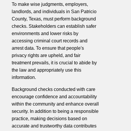
To make wise judgments, employers,
landlords, and individuals in San Patricio
County, Texas, must perform background
checks. Stakeholders can establish safer
environments and lower risks by
accessing criminal court records and
arrest data. To ensure that people's
privacy rights are upheld, and fair
treatment prevails, it is crucial to abide by
the law and appropriately use this
information.
Background checks conducted with care
encourage confidence and accountability
within the community and enhance overall
security. In addition to being a responsible
practice, making decisions based on
accurate and trustworthy data contributes