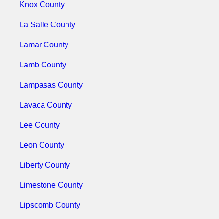
Knox County
La Salle County
Lamar County
Lamb County
Lampasas County
Lavaca County
Lee County
Leon County
Liberty County
Limestone County
Lipscomb County