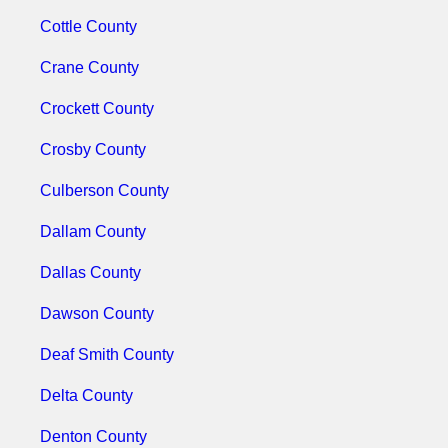
Cottle County
Crane County
Crockett County
Crosby County
Culberson County
Dallam County
Dallas County
Dawson County
Deaf Smith County
Delta County
Denton County