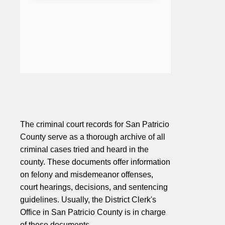
The criminal court records for San Patricio
County serve as a thorough archive of all
criminal cases tried and heard in the
county. These documents offer information
on felony and misdemeanor offenses,
court hearings, decisions, and sentencing
guidelines. Usually, the District Clerk's
Office in San Patricio County is in charge
of these documents.