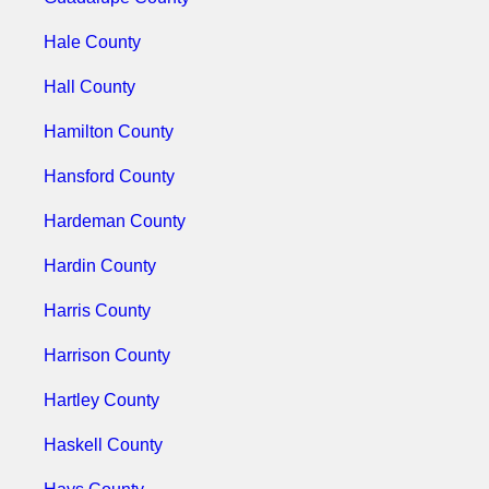
Hale County
Hall County
Hamilton County
Hansford County
Hardeman County
Hardin County
Harris County
Harrison County
Hartley County
Haskell County