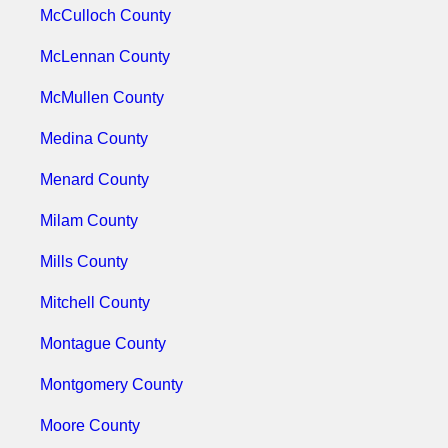
McCulloch County
McLennan County
McMullen County
Medina County
Menard County
Milam County
Mills County
Mitchell County
Montague County
Montgomery County
Moore County