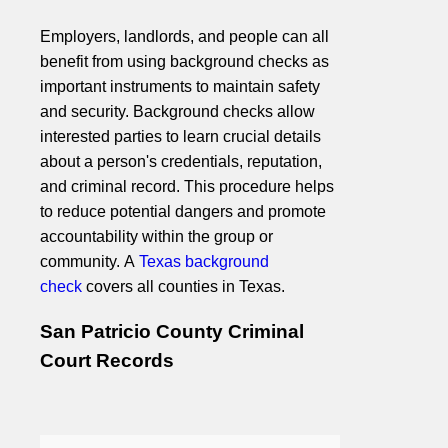
Employers, landlords, and people can all
benefit from using background checks as
important instruments to maintain safety
and security. Background checks allow
interested parties to learn crucial details
about a person's credentials, reputation,
and criminal record. This procedure helps
to reduce potential dangers and promote
accountability within the group or
community. A
Texas background
check
covers all counties in Texas.
San Patricio County Criminal
Court Records