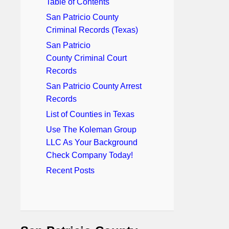
Table of Contents
San Patricio County
Criminal Records (Texas)
San Patricio
County Criminal Court
Records
San Patricio County Arrest
Records
List of Counties in Texas
Use The Koleman Group
LLC As Your Background
Check Company Today!
Recent Posts