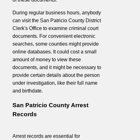
During regular business hours, anybody
can visit the San Patricio County District
Clerk's Office to examine criminal court
documents. For convenient electronic
searches, some counties might provide
online databases. It could cost a small
amount of money to view these
documents, and it might be necessary to
provide certain details about the person
under investigation, like their full name
and birthdate.
San Patricio County Arrest
Records
Arrest records are essential for