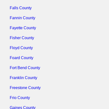
Falls County
Fannin County
Fayette County
Fisher County
Floyd County
Foard County
Fort Bend County
Franklin County
Freestone County
Frio County
Gaines County