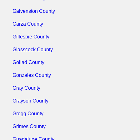
Galvenston County
Garza County
Gillespie County
Glasscock County
Goliad County
Gonzales County
Gray County
Grayson County
Gregg County
Grimes County
Guadalupe County