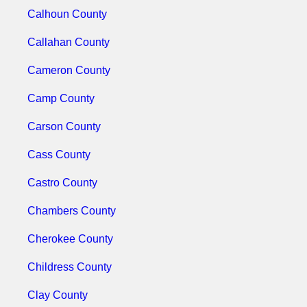
Calhoun County
Callahan County
Cameron County
Camp County
Carson County
Cass County
Castro County
Chambers County
Cherokee County
Childress County
Clay County