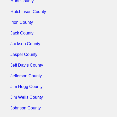
Hunt County
Hutchinson County
Irion County
Jack County
Jackson County
Jasper County
Jeff Davis County
Jefferson County
Jim Hogg County
Jim Wells County
Johnson County