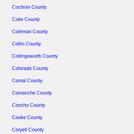
Cochran County
Coke County
Coleman County
Collin County
Collingsworth County
Colorado County
Comal County
Comanche County
Concho County
Cooke County
Coryell County