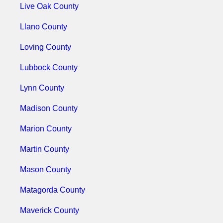
Live Oak County
Llano County
Loving County
Lubbock County
Lynn County
Madison County
Marion County
Martin County
Mason County
Matagorda County
Maverick County