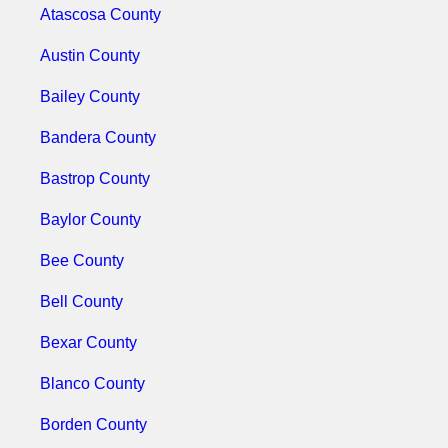
Atascosa County
Austin County
Bailey County
Bandera County
Bastrop County
Baylor County
Bee County
Bell County
Bexar County
Blanco County
Borden County