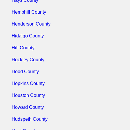
Hays County
Hemphill County
Henderson County
Hidalgo County
Hill County
Hockley County
Hood County
Hopkins County
Houston County
Howard County
Hudspeth County