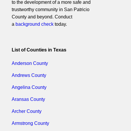
to the development of a more safe and
trustworthy community in San Patricio
County and beyond. Conduct
a
background check
today.
List of Counties in Texas
Anderson County
Andrews County
Angelina County
Aransas County
Archer County
Armstrong County