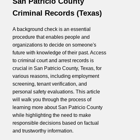
San Patricio County
Criminal Records (Texas)
A background check is an essential
procedure that enables people and
organizations to decide on someone's
future with knowledge of their past. Access
to criminal court and arrest records is
crucial in San Patricio County, Texas, for
various reasons, including employment
screening, tenant verification, and
personal safety evaluations. This article
will walk you through the process of
learning more about San Patricio County
while highlighting the need to make
responsible decisions based on factual
and trustworthy information.