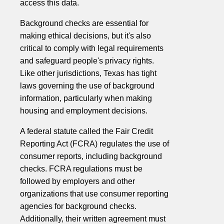
access this data.
Background checks are essential for
making ethical decisions, but it's also
critical to comply with legal requirements
and safeguard people's privacy rights.
Like other jurisdictions, Texas has tight
laws governing the use of background
information, particularly when making
housing and employment decisions.
A federal statute called the Fair Credit
Reporting Act (FCRA) regulates the use of
consumer reports, including background
checks. FCRA regulations must be
followed by employers and other
organizations that use consumer reporting
agencies for background checks.
Additionally, their written agreement must