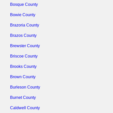
Bosque County
Bowie County
Brazoria County
Brazos County
Brewster County
Briscoe County
Brooks County
Brown County
Burleson County
Burnet County
Caldwell County