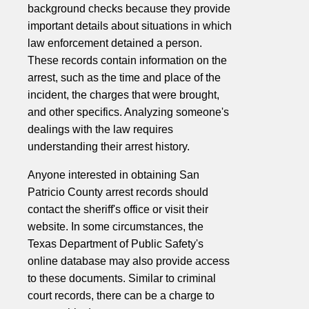
background checks because they provide
important details about situations in which
law enforcement detained a person.
These records contain information on the
arrest, such as the time and place of the
incident, the charges that were brought,
and other specifics. Analyzing someone's
dealings with the law requires
understanding their arrest history.
Anyone interested in obtaining San
Patricio County arrest records should
contact the sheriff's office or visit their
website. In some circumstances, the
Texas Department of Public Safety's
online database may also provide access
to these documents. Similar to criminal
court records, there can be a charge to