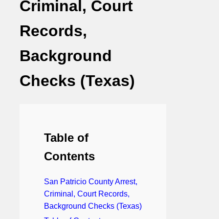
Criminal, Court
Records,
Background
Checks (Texas)
Table of
Contents
San Patricio County Arrest,
Criminal, Court Records,
Background Checks (Texas)