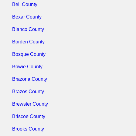
Bell County
Bexar County
Blanco County
Borden County
Bosque County
Bowie County
Brazoria County
Brazos County
Brewster County
Briscoe County
Brooks County