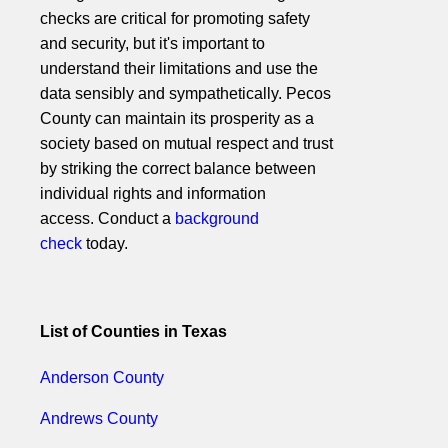
checks are critical for promoting safety
and security, but it's important to
understand their limitations and use the
data sensibly and sympathetically. Pecos
County can maintain its prosperity as a
society based on mutual respect and trust
by striking the correct balance between
individual rights and information
access. Conduct a
background
check
today.
List of Counties in Texas
Anderson County
Andrews County