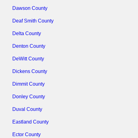
Dawson County
Deaf Smith County
Delta County
Denton County
DeWitt County
Dickens County
Dimmit County
Donley County
Duval County
Eastland County
Ector County