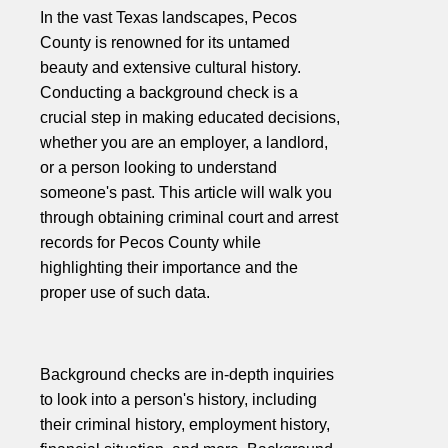
In the vast Texas landscapes, Pecos
County is renowned for its untamed
beauty and extensive cultural history.
Conducting a background check is a
crucial step in making educated decisions,
whether you are an employer, a landlord,
or a person looking to understand
someone's past. This article will walk you
through obtaining criminal court and arrest
records for Pecos County while
highlighting their importance and the
proper use of such data.
Background checks are in-depth inquiries
to look into a person's history, including
their criminal history, employment history,