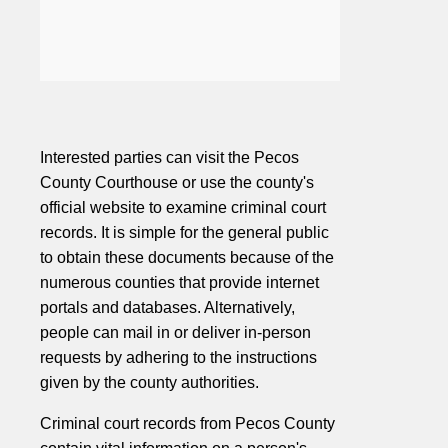
Interested parties can visit the Pecos
County Courthouse or use the county's
official website to examine criminal court
records. It is simple for the general public
to obtain these documents because of the
numerous counties that provide internet
portals and databases. Alternatively,
people can mail in or deliver in-person
requests by adhering to the instructions
given by the county authorities.
Criminal court records from Pecos County