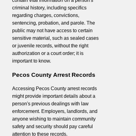
contain vital information on a person's
criminal history, including specifics
regarding charges, convictions,
sentencing, probation, and parole. The
public may not have access to certain
sensitive material, such as sealed cases
or juvenile records, without the right
authorization or a court order; it is
important to know.
Pecos County Arrest Records
Accessing Pecos County arrest records
might provide important details about a
person's previous dealings with law
enforcement. Employers, landlords, and
anyone wishing to maintain community
safety and security should pay careful
attention to these records.