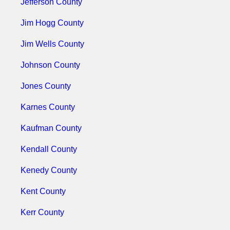
Jefferson County
Jim Hogg County
Jim Wells County
Johnson County
Jones County
Karnes County
Kaufman County
Kendall County
Kenedy County
Kent County
Kerr County