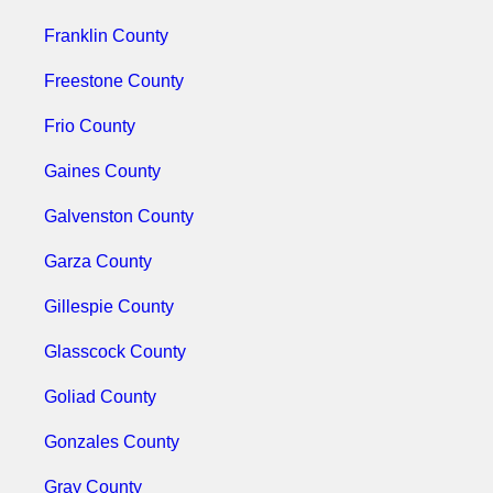
Franklin County
Freestone County
Frio County
Gaines County
Galvenston County
Garza County
Gillespie County
Glasscock County
Goliad County
Gonzales County
Gray County