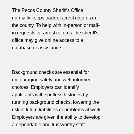
The Pecos County Sheriff's Office
normally keeps track of arrest records in
the county. To help with in-person or mail-
in requests for arrest records, the sheriff's
office may give online access to a
database or assistance.
Background checks are essential for
encouraging safety and well-informed
choices. Employers can identify
applicants with spotless histories by
running background checks, lowering the
risk of future liabilities or problems at work.
Employers are given the ability to develop
a dependable and trustworthy staff.