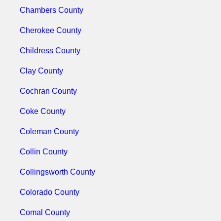
Chambers County
Cherokee County
Childress County
Clay County
Cochran County
Coke County
Coleman County
Collin County
Collingsworth County
Colorado County
Comal County