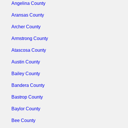
Angelina County
Aransas County
Archer County
Armstrong County
Atascosa County
Austin County
Bailey County
Bandera County
Bastrop County
Baylor County
Bee County