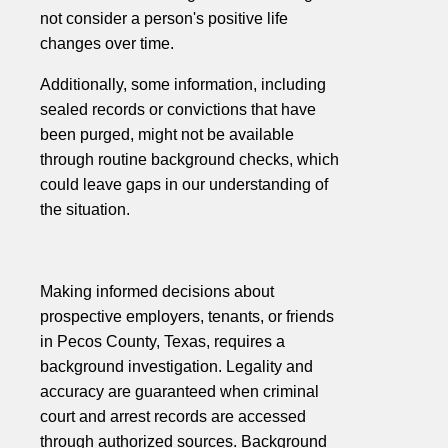
not consider a person's positive life
changes over time.
Additionally, some information, including
sealed records or convictions that have
been purged, might not be available
through routine background checks, which
could leave gaps in our understanding of
the situation.
Making informed decisions about
prospective employers, tenants, or friends
in Pecos County, Texas, requires a
background investigation. Legality and
accuracy are guaranteed when criminal
court and arrest records are accessed
through authorized sources. Background