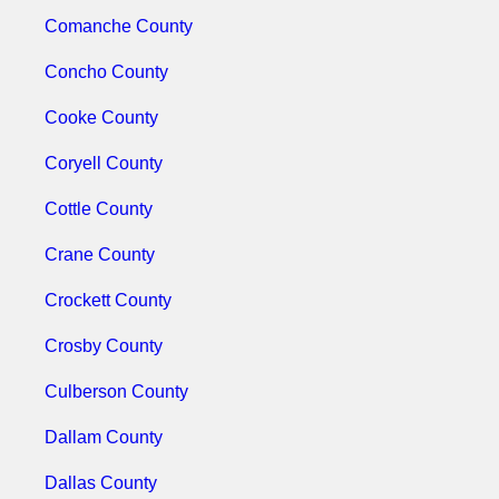
Comanche County
Concho County
Cooke County
Coryell County
Cottle County
Crane County
Crockett County
Crosby County
Culberson County
Dallam County
Dallas County