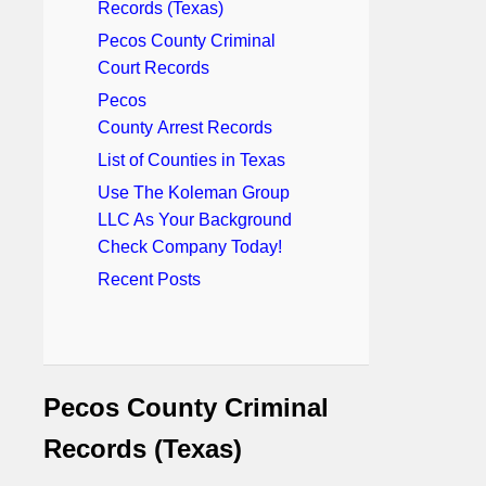
Records (Texas)
Pecos County Criminal
Court Records
Pecos
County Arrest Records
List of Counties in Texas
Use The Koleman Group
LLC As Your Background
Check Company Today!
Recent Posts
Pecos County Criminal
Records (Texas)