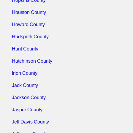
Hopkins County
Houston County
Howard County
Hudspeth County
Hunt County
Hutchinson County
Irion County
Jack County
Jackson County
Jasper County
Jeff Davis County