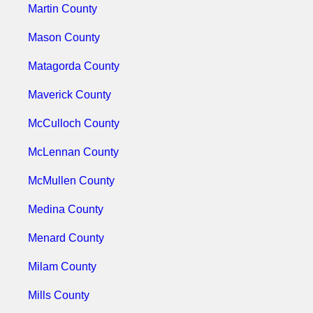
Martin County
Mason County
Matagorda County
Maverick County
McCulloch County
McLennan County
McMullen County
Medina County
Menard County
Milam County
Mills County