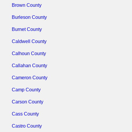
Brown County
Burleson County
Burnet County
Caldwell County
Calhoun County
Callahan County
Cameron County
Camp County
Carson County
Cass County
Castro County