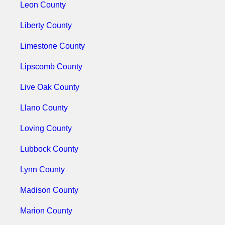
Leon County
Liberty County
Limestone County
Lipscomb County
Live Oak County
Llano County
Loving County
Lubbock County
Lynn County
Madison County
Marion County