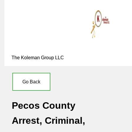
The Koleman Group LLC
Go Back
Pecos County
Arrest, Criminal,