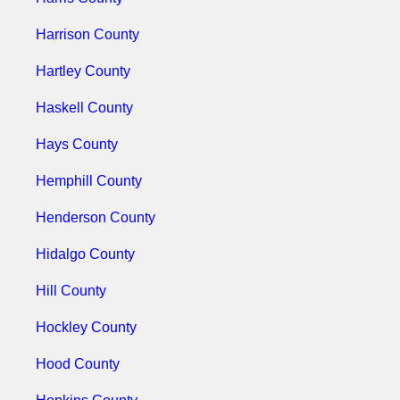
Harrison County
Hartley County
Haskell County
Hays County
Hemphill County
Henderson County
Hidalgo County
Hill County
Hockley County
Hood County