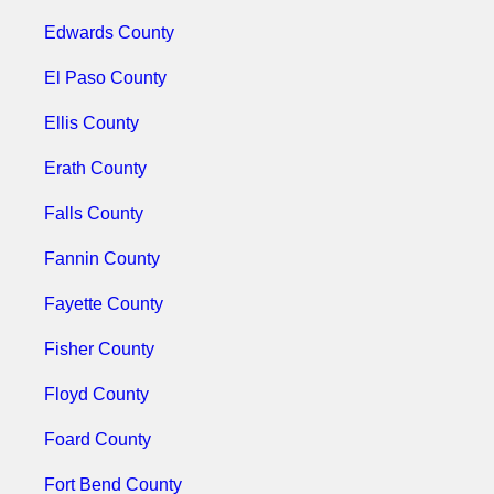
Edwards County
El Paso County
Ellis County
Erath County
Falls County
Fannin County
Fayette County
Fisher County
Floyd County
Foard County
Fort Bend County