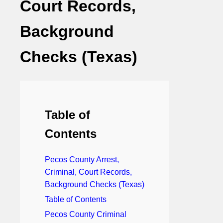
Court Records,
Background
Checks (Texas)
Table of
Contents
Pecos County Arrest,
Criminal, Court Records,
Background Checks (Texas)
Table of Contents
Pecos County Criminal