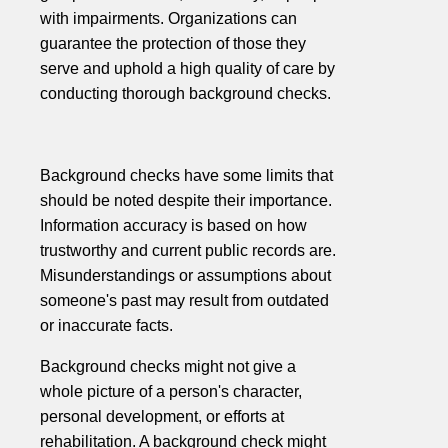
with impairments. Organizations can
guarantee the protection of those they
serve and uphold a high quality of care by
conducting thorough background checks.
Background checks have some limits that
should be noted despite their importance.
Information accuracy is based on how
trustworthy and current public records are.
Misunderstandings or assumptions about
someone's past may result from outdated
or inaccurate facts.
Background checks might not give a
whole picture of a person's character,
personal development, or efforts at
rehabilitation. A background check might