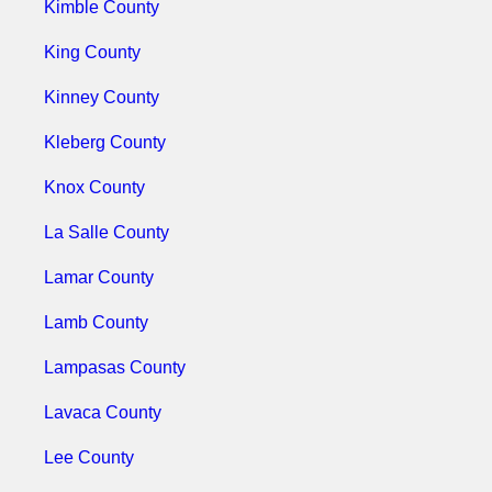
Kimble County
King County
Kinney County
Kleberg County
Knox County
La Salle County
Lamar County
Lamb County
Lampasas County
Lavaca County
Lee County