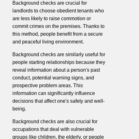
Background checks are crucial for
landlords to choose obedient tenants who
are less likely to raise commotion or
commit crimes on the premises. Thanks to
this method, people benefit from a secure
and peaceful living environment.
Background checks are similarly useful for
people starting relationships because they
reveal information about a person's past
conduct, potential warning signs, and
prospective problem areas. This
information can significantly influence
decisions that affect one's safety and well-
being.
Background checks are also crucial for
occupations that deal with vulnerable
groups like children, the elderly, or people