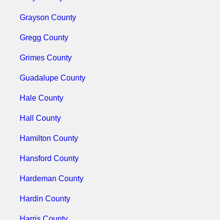
Grayson County
Gregg County
Grimes County
Guadalupe County
Hale County
Hall County
Hamilton County
Hansford County
Hardeman County
Hardin County
Harris County