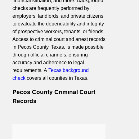
financial situation, and more. Background
checks are frequently performed by
employers, landlords, and private citizens
to evaluate the dependability and integrity
of prospective workers, tenants, or friends.
Access to criminal court and arrest records
in Pecos County, Texas, is made possible
through official channels, ensuring
accuracy and adherence to legal
requirements. A
Texas background
check
covers all counties in Texas.
Pecos County Criminal Court
Records